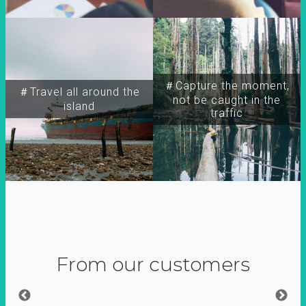
＃Capture the moment,
＃Travel all around the
not be caught in the
island
traffic
From our customers