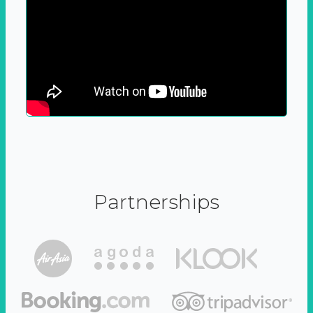
Partnerships