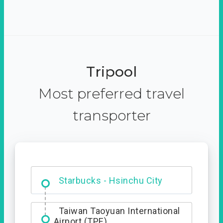
Tripool
Most preferred travel
transporter
Dabajian Mountain trail
Entrance
Taiwan Taoyuan International
Airport (TPE)