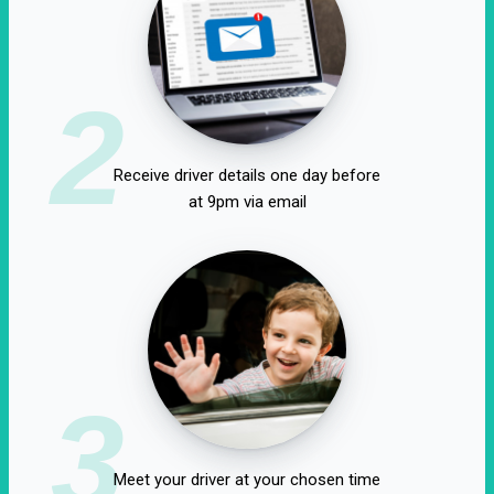
2
Receive driver details one day before
at 9pm via email
3
Meet your driver at your chosen time