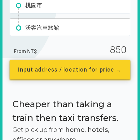
桃園市
沃客汽車旅館
850
From NT$
Input address / location for price →
Cheaper than taking a
train then taxi transfers.
Get pick up from
home
,
hotels
,
offices
or
anywhere.