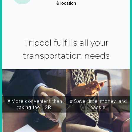
& location
Tripool fulfills all your
transportation needs
＃More convenient than
＃Save time, money, and
taking the HSR
hassle