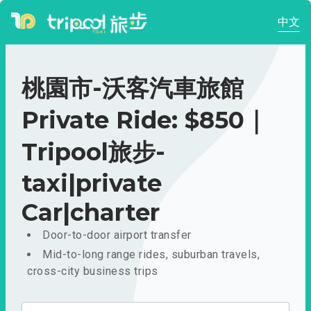
中文
桃園市-沃客汽車旅館
Private Ride: $850｜
Tripool旅步-
taxi|private
Car|charter
Door-to-door airport transfer
Mid-to-long range rides, suburban travels,
cross-city business trips