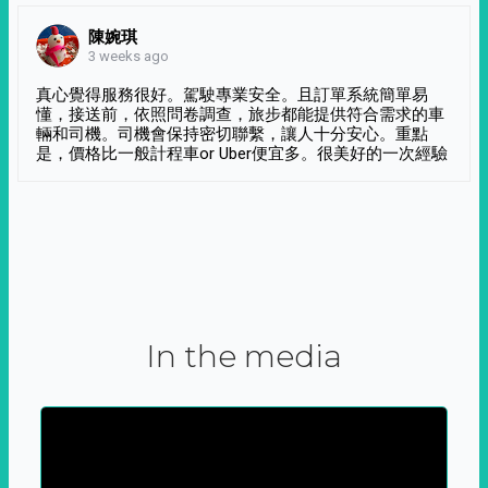
陳婉琪
3 weeks ago
真心覺得服務很好。駕駛專業安全。且訂單系統簡單易
懂，接送前，依照問卷調查，旅步都能提供符合需求的車
輛和司機。司機會保持密切聯繫，讓人十分安心。重點
是，價格比一般計程車or Uber便宜多。很美好的一次經驗
In the media