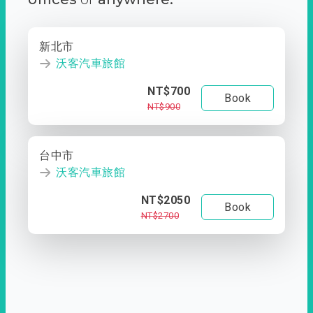
新北市
沃客汽車旅館
NT$700
Book
NT$900
台中市
沃客汽車旅館
NT$2050
Book
NT$2700