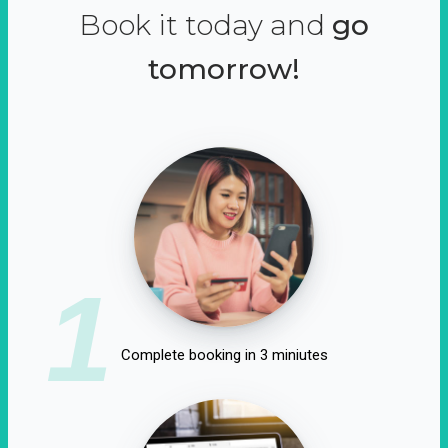
Book it today and
go
tomorrow!
1
Complete booking in 3 miniutes