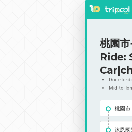
桃園市-
Ride:
Car|ch
Door-to-do
Mid-to-lon
桃園市
沐恩國