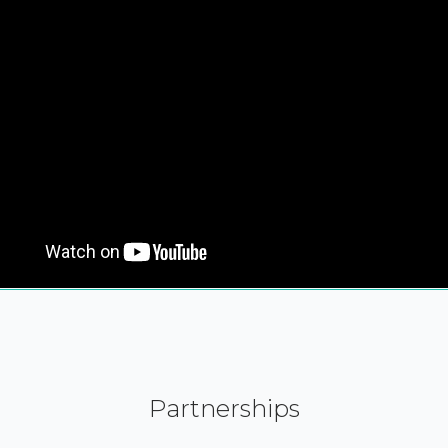
Partnerships