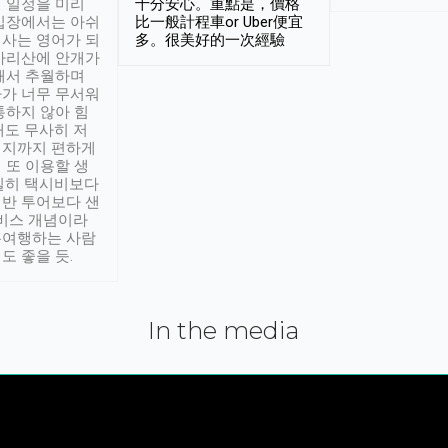
 일정을 미리
十分安心。重點是，價格
입장에서는 아쉬
比一般計程車or Uber便宜
사는 영어가 되
多。很美好的一次經驗
아리산에 안개가
해서 추월하며
가 너무 무서워
통하지 않아 힘
래도 무사히 저
적지까지 편하게
 또 이용할 생
실히 택시비보다
반 투어보다 샌
서비스 개념이라
유여행하는 사람
도 좋을 듯.
In the media