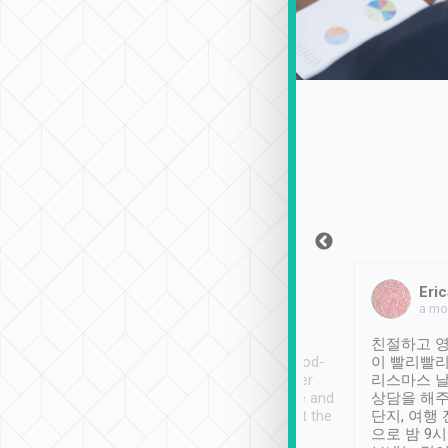
Sean Lee
Jack Ng
Eric
Dec 30th, 2018
a week ago
a mo
ooking to Lavender
Tripool provides great
친절하고 영
- taichung.
service, vehicles in good-
이 빨리빨리
nous area with
condition and the driver
리스마스 
ny public transport.
service was awesome and
상담을 해주
er was so helpful
thoughtful. Driver went the
단지, 여행
ty ( telling us
extra mile on my last
으로 밤 9