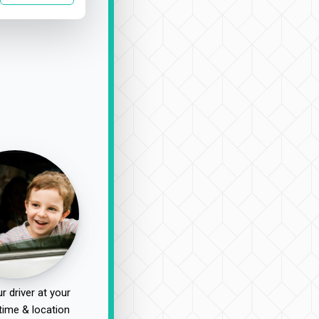
r driver at your
time & location