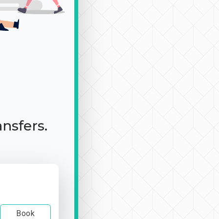
ansfers.
Book