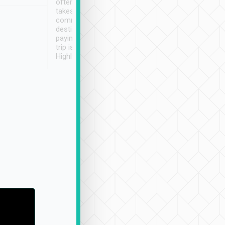
often limited English it
潔, 沒有煙味, 車
takes the difficulty out of
定
communicating the
destination details and
paying online prior to the
trip is very convenient.
Highly recommended