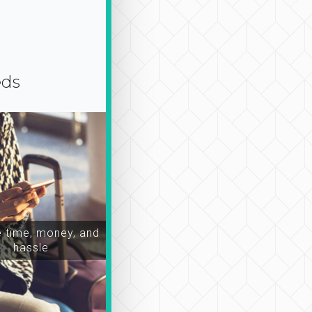
eds
time, money, and
hassle