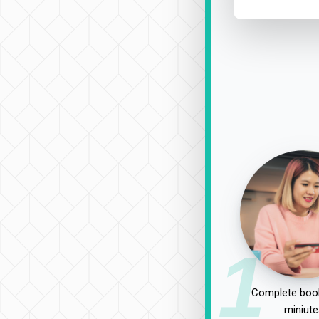
1
Complete book
miniute