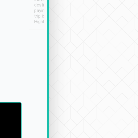
destination details and
paying online prior to the
trip is very convenient.
Highly recommended