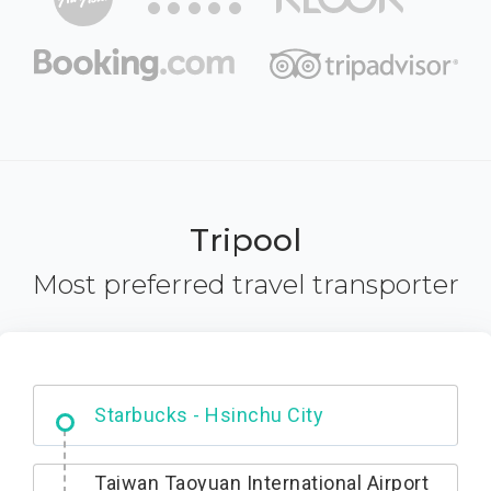
Tripool
Most preferred travel transporter
Dabajian Mountain trail Entrance
Taiwan Taoyuan International Airport