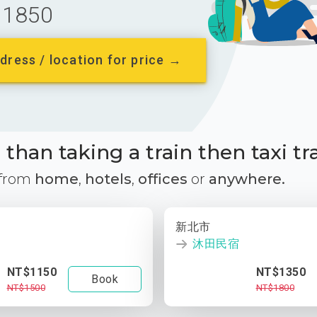
1850
dress / location for price →
than taking a train then taxi tr
 from
home
,
hotels
,
offices
or
anywhere.
新北市
沐田民宿
NT$1150
NT$1350
Book
NT$1500
NT$1800