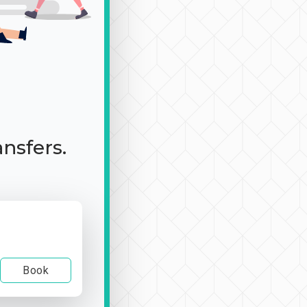
ansfers.
Book