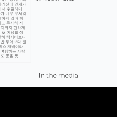
아리산에 안개가
해서 추월하며
가 너무 무서워
통하지 않아 힘
래도 무사히 저
적지까지 편하게
 또 이용할 생
실히 택시비보다
반 투어보다 샌
서비스 개념이라
유여행하는 사람
도 좋을 듯.
In the media