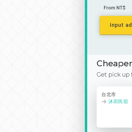
From NT$
Input ad
Cheaper 
Get pick up
台北市
沐田民宿