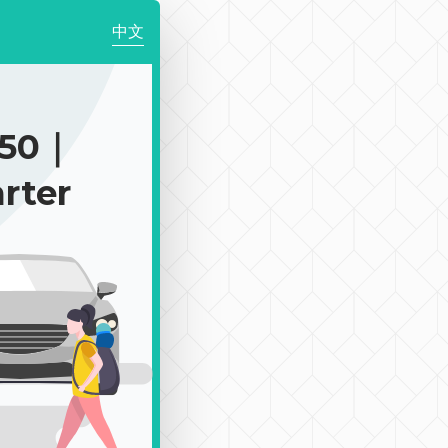
中文
850｜
rter