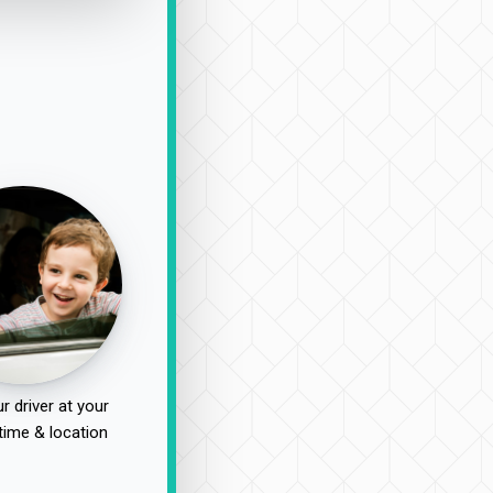
r driver at your
time & location