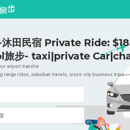
田民宿 Private Ride: $1
l旅步- taxi|private Car|cha
or airport transfer
g range rides, suburban travels, cross-city business trips
宿