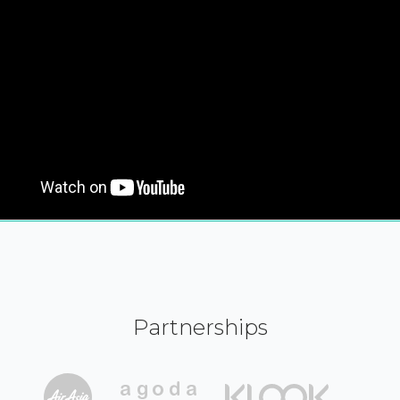
Partnerships