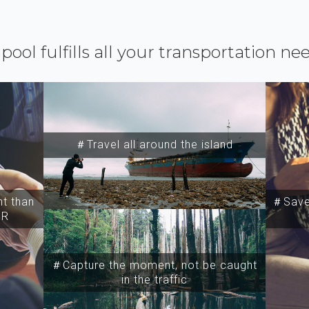
ipool fulfills all your transportation ne
＃Travel all around the island
t than
＃Save 
SR
＃Capture the moment, not be caught
in the traffic