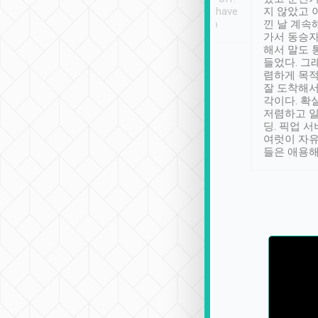
se” feels). Really
Definitely something I have
지 않았고 
t. No delay in
not seen elsewhere 👍
낀 날 계속
and had a lovely
가서 동승자
up to lavender
해서 말도 
 Thank you tripool!
들었다. 그
렴하게 목
잘 도착해서
각이다. 확
저렴하고 일
딩. 픽업 
여럿이 자
들은 애용해