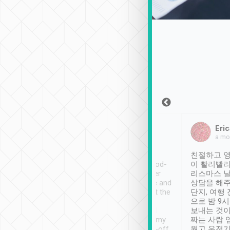
Sean Lee
Jack Ng
Eric
Dec 30th, 2018
a week ago
a mo
ooking to Lavender
Tripool provides great
친절하고 영
- taichung.
service, vehicles in good-
이 빨리빨리
nous area with
condition and the driver
리스마스 
ny public transport.
service was awesome and
상담을 해주
er was so helpful
thoughtful. Driver went the
단지, 여행
ty ( telling us
extra mile on my last
으로 밤 9
ther places of
booking to confirm if I
보내는 것이
t not known to
have safely arrived at my
짜는 사람 
 so definitely more
destination after drop-off.
웠고 운전기