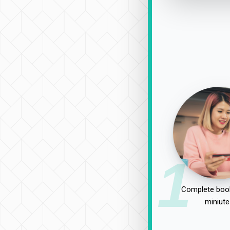
1
Complete book
miniute