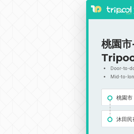
桃園市-沐
Tripoo
Door-to-do
Mid-to-lon
桃園市
沐田民