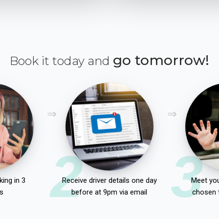
go tomorrow!
Book it today and
2
3
ing in 3
Receive driver details one day
Meet you
s
before at 9pm via email
chosen 