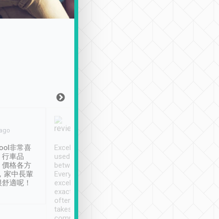
Joy Marsh
Benny Lau
 ago
Jan. 12th
a month ago
ool非常喜
Excellent service. We have
清境入住1晚, 由
、行車品
used Tripool to travel
清境, 都是乘坐由 Tri
、價格各方
between cities in Taiwan.
安排的車子, 接送都
，家中長輩
Every driver has been
去程司機早10分鐘到
很舒適呢！
excellent and arrives
程時遇上道路阻塞, 
exactly on time. As there is
鐘到達(可以接受),
often limited English it
潔, 沒有煙味, 車
takes the difficulty out of
定
communicating the