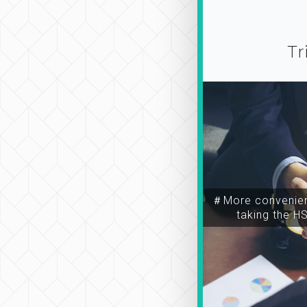
Tr
＃More convenien
taking the H