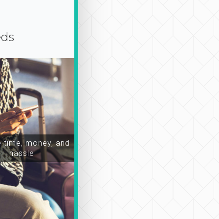
eds
time, money, and
hassle