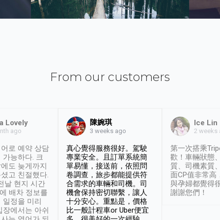
From our customers
陳婉琪
a Lovely
Ice Lin
nth ago
2 weeks
3 weeks ago
어로 예약 상담
真心覺得服務很好。駕駛
第一次搭乘Trip
 가능하다. 크
專業安全。且訂單系統簡
歡！車輛狀態
날에도 늦게까지
單易懂，接送前，依照問
質、司機素質
셨고 친절했다.
卷調查，旅步都能提供符
面CP值非常高
 전날 현지 시간
合需求的車輛和司機。司
與孕婦都覺得
시에 배차 정보를
機會保持密切聯繫，讓人
謝謝您們！
 일정을 미리
十分安心。重點是，價格
입장에서는 아쉬
比一般計程車or Uber便宜
사는 영어가 되
多。很美好的一次經驗