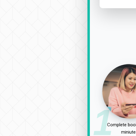
1
Complete book
miniute