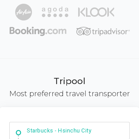
Tripool
Most preferred travel transporter
Dabajian Mountain trail Entrance