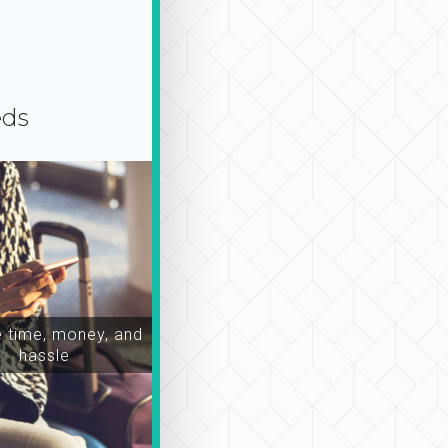
eds
time, money, and
hassle