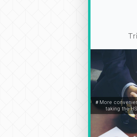
Tr
＃More convenien
taking the H