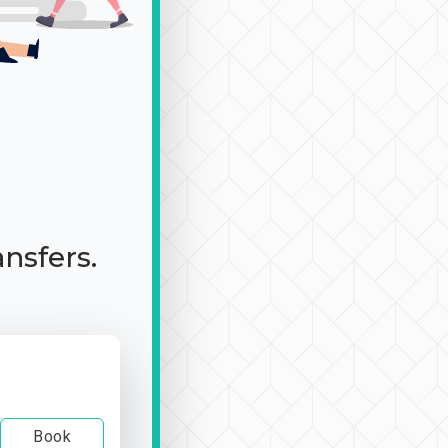
ansfers.
Book