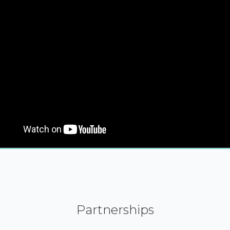
Partnerships