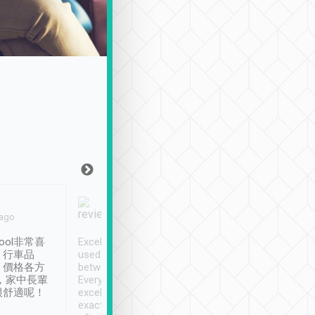
Joy Marsh
Benny Lau
 ago
Jan. 12th
a month ago
ool非常喜
Excellent service. We have
清境入住1晚, 由
、行車品
used Tripool to travel
清境, 都是乘坐由 Tri
、價格各方
between cities in Taiwan.
安排的車子, 接送都
，家中長輩
Every driver has been
去程司機早10分鐘到
很舒適呢！
excellent and arrives
程時遇上道路阻塞, 
exactly on time. As there is
鐘到達(可以接受),