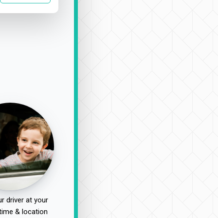
r driver at your
time & location