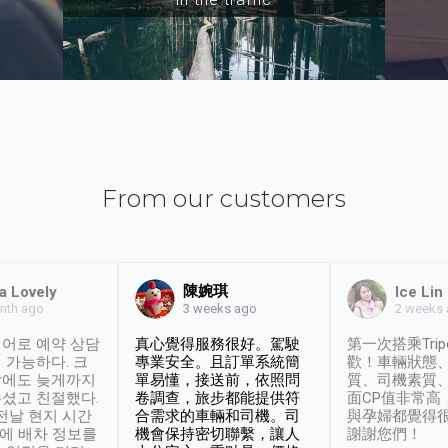
From our customers
陳婉琪
a Lovely
Ice Lin
nth ago
2 weeks
3 weeks ago
어로 예약 상담
真心覺得服務很好。駕駛
第一次搭乘Trip
 가능하다. 크
專業安全。且訂單系統簡
歡！車輛狀態
날에도 늦게까지
單易懂，接送前，依照問
質、司機素質
셨고 친절했다.
卷調查，旅步都能提供符
面CP值非常高
 전날 현지 시간
合需求的車輛和司機。司
與孕婦都覺得
시에 배차 정보를
機會保持密切聯繫，讓人
謝謝您們！