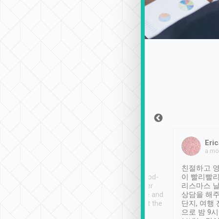
Sean Lee
Jack Ng
Eric
Dec 30th, 2018
a week ago
a mo
ooking to Lavender
Tripool provides great
친절하고 영
- taichung.
service, vehicles in good-
이 빨리빨리
nous area with
condition and the driver
리스마스 
ny public transport.
service was awesome and
상담을 해주
er was so helpful
thoughtful. Driver went the
단지, 여행
ty ( telling us
extra mile on my last
으로 밤 9