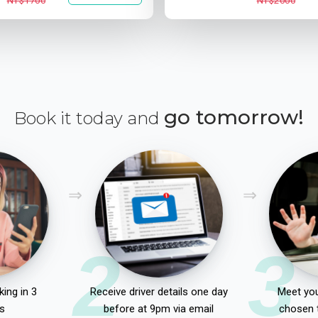
NT$1700
NT$2000
go tomorrow!
Book it today and
2
3
ing in 3
Receive driver details one day
Meet you
s
before at 9pm via email
chosen 