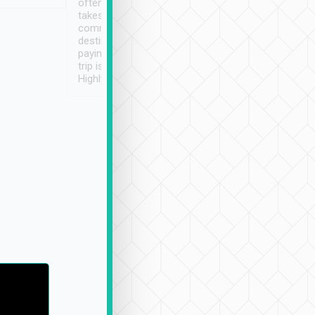
often limited English it
潔, 沒有煙味, 車
takes the difficulty out of
定
communicating the
destination details and
paying online prior to the
trip is very convenient.
Highly recommended