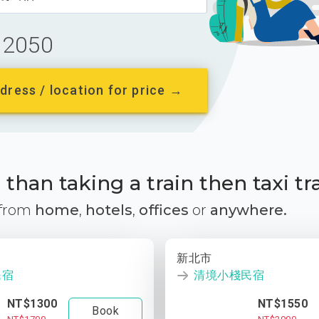
2050
dress / location for price →
than taking a train then taxi tr
 from
home
,
hotels
,
offices
or
anywhere.
新北市
民宿
清境小棧民宿
NT$1300
NT$1550
Book