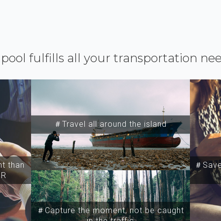
ipool fulfills all your transportation ne
＃Travel all around the island
t than
＃Save 
SR
＃Capture the moment, not be caught
in the traffic