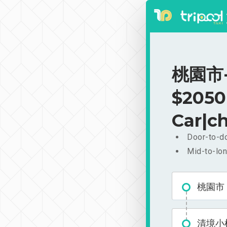
桃園市-
$2050
Car|ch
Door-to-do
Mid-to-lon
桃園市
清境小