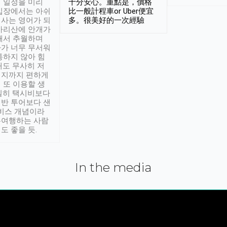
 일정을 미리
十分安心。重點是，價格
입장에서는 아쉬
比一般計程車or Uber便宜
사는 영어가 되
多。很美好的一次經驗
아리산에 안개가
해서 추월하며
가 너무 무서워
통하지 않아 힘
래도 무사히 저
적지까지 편하게
 또 이용할 생
실히 택시비보다
반 투어보다 샌
서비스 개념이라
유여행하는 사람
도 좋을 듯.
In the media