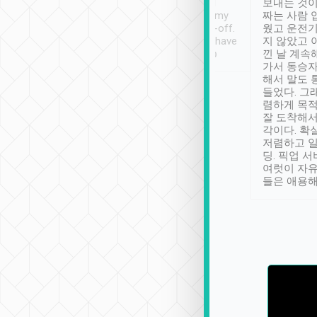
ther places of
booking to confirm if I
보내는 것이
t not known to
have safely arrived at my
짜는 사람 
 so definitely more
destination after drop-off.
웠고 운전기
se” feels). Really
Definitely something I have
지 않았고 
t. No delay in
not seen elsewhere 👍
낀 날 계속
and had a lovely
가서 동승자
up to lavender
해서 말도 
 Thank you tripool!
들었다. 그
렴하게 목
잘 도착해서
각이다. 확
저렴하고 일
딩. 픽업 
여럿이 자
들은 애용해