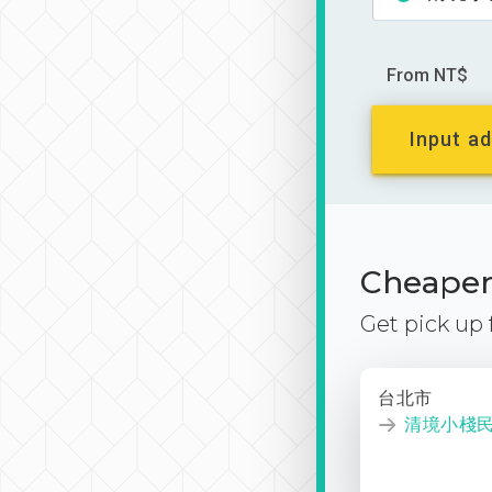
From NT$
Input ad
Cheaper 
Get pick up
台北市
清境小棧