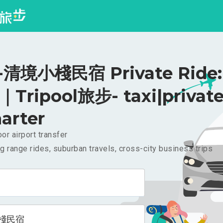
清境小棧民宿 Private Ride:
｜Tripool旅步- taxi|privat
arter
or airport transfer
g range rides, suburban travels, cross-city business trips
棧民宿