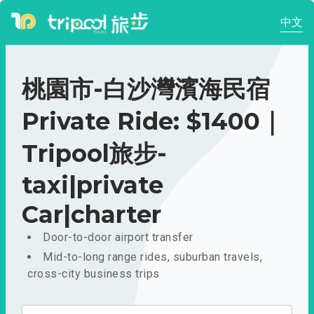
中文
桃園市-白沙灣濱海民宿
Private Ride: $1400｜
Tripool旅步-
taxi|private
Car|charter
Door-to-door airport transfer
Mid-to-long range rides, suburban travels,
cross-city business trips