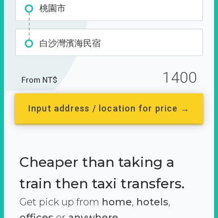
桃園市
白沙灣濱海民宿
1400
From NT$
Input address / location for price →
Cheaper than taking a
train then taxi transfers.
Get pick up from
home
,
hotels
,
offices
or
anywhere.