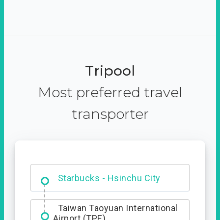
Tripool
Most preferred travel
transporter
Dabajian Mountain trail
Entrance
Starbucks - Hsinchu City
Taiwan Taoyuan International
Airport (TPE)