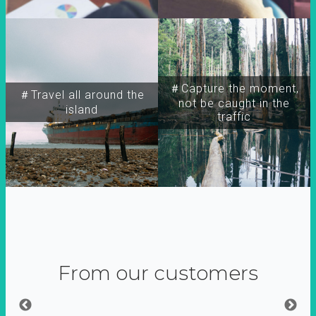
＃Capture the moment,
＃Travel all around the
not be caught in the
island
traffic
From our customers