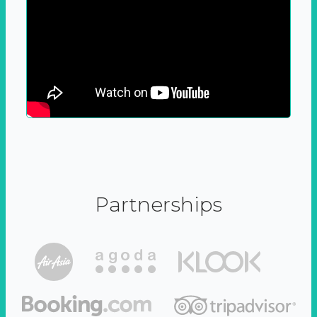
Partnerships