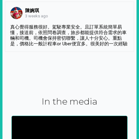
陳婉琪
3 weeks ago
真心覺得服務很好。駕駛專業安全。且訂單系統簡單易
懂，接送前，依照問卷調查，旅步都能提供符合需求的車
輛和司機。司機會保持密切聯繫，讓人十分安心。重點
是，價格比一般計程車or Uber便宜多。很美好的一次經驗
In the media