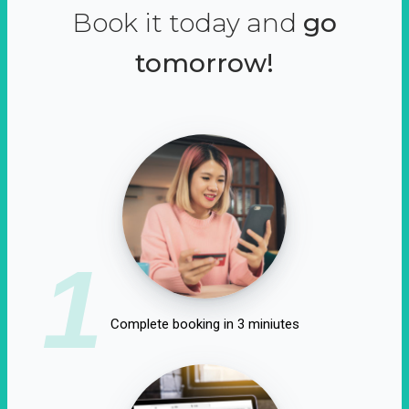
Book it today and
go
tomorrow!
1
Complete booking in 3 miniutes