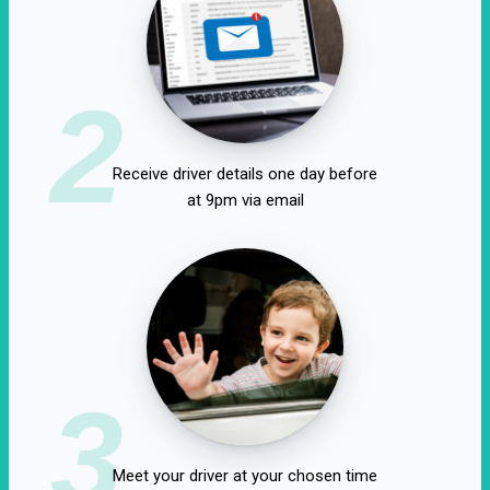
2
Receive driver details one day before
at 9pm via email
3
Meet your driver at your chosen time