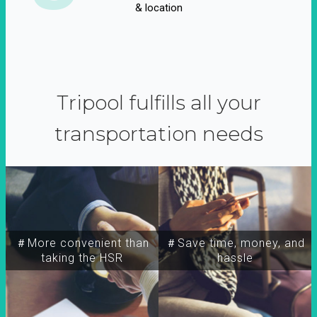
& location
Tripool fulfills all your
transportation needs
＃More convenient than
＃Save time, money, and
taking the HSR
hassle