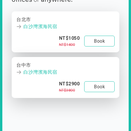
台北市
白沙灣濱海民宿
NT$1050
Book
NT$1400
台中市
白沙灣濱海民宿
NT$2900
Book
NT$3800