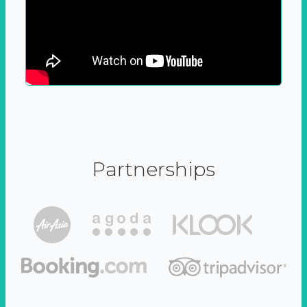
Partnerships