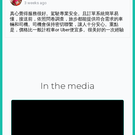
3 weeks ago
真心覺得服務很好。駕駛專業安全。且訂單系統簡單易
懂，接送前，依照問卷調查，旅步都能提供符合需求的車
輛和司機。司機會保持密切聯繫，讓人十分安心。重點
是，價格比一般計程車or Uber便宜多。很美好的一次經驗
In the media