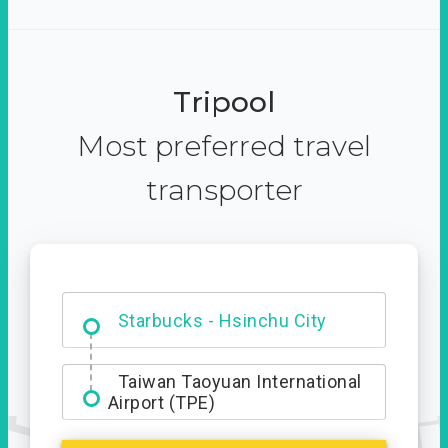
Tripool
Most preferred travel
transporter
Dabajian Mountain trail
Entrance
Starbucks - Hsinchu City
Taiwan Taoyuan International
Airport (TPE)