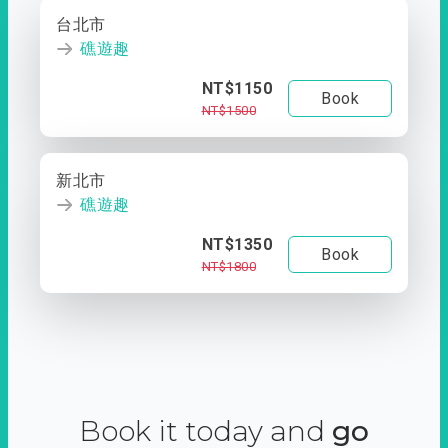
台北市
礁遊趣
NT$1150
Book
NT$1500
新北市
礁遊趣
NT$1350
Book
NT$1800
Book it today and
go