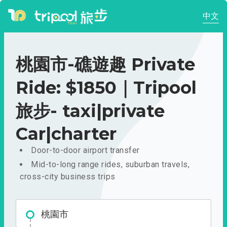
中文
桃園市-礁遊趣 Private
Ride: $1850｜Tripool
旅步- taxi|private
Car|charter
Door-to-door airport transfer
Mid-to-long range rides, suburban travels,
cross-city business trips
桃園市