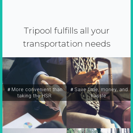
Tripool fulfills all your
transportation needs
＃More convenient than
＃Save time, money, and
taking the HSR
hassle