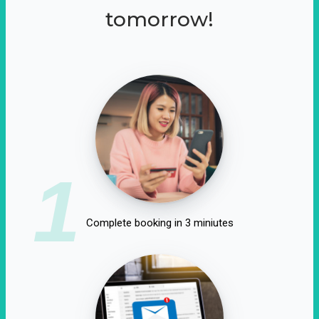
tomorrow!
1
Complete booking in 3 miniutes