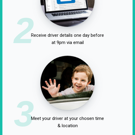
2
Receive driver details one day before
at 9pm via email
3
Meet your driver at your chosen time
& location