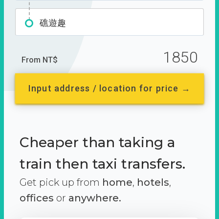
礁遊趣
1850
From NT$
Input address / location for price →
Cheaper than taking a
train then taxi transfers.
Get pick up from
home
,
hotels
,
offices
or
anywhere.