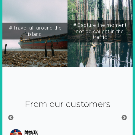
＃Capture the moment,
＃Travel all around the
not be caught in the
island
traffic
From our customers
陳婉琪