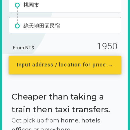
桃園市
綠天地田園民宿
1950
From NT$
Input address / location for price →
Cheaper than taking a
train then taxi transfers.
Get pick up from
home
,
hotels
,
offices
or
anywhere.