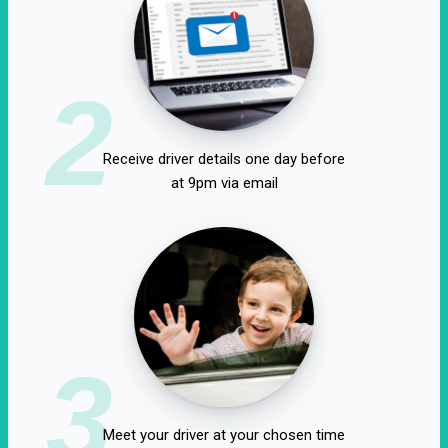
2
Receive driver details one day before
at 9pm via email
3
Meet your driver at your chosen time