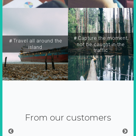
＃Capture the moment,
＃Travel all around the
not be caught in the
island
traffic
From our customers