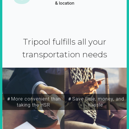
& location
Tripool fulfills all your
transportation needs
＃More convenient than
＃Save time, money, and
taking the HSR
hassle