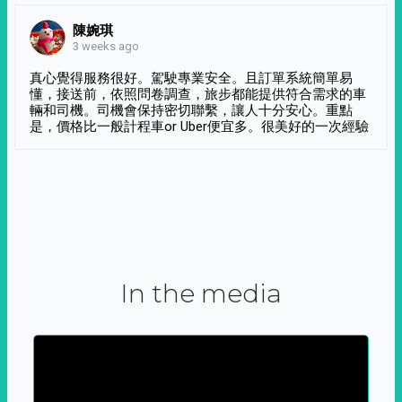
陳婉琪
3 weeks ago
真心覺得服務很好。駕駛專業安全。且訂單系統簡單易
懂，接送前，依照問卷調查，旅步都能提供符合需求的車
輛和司機。司機會保持密切聯繫，讓人十分安心。重點
是，價格比一般計程車or Uber便宜多。很美好的一次經驗
In the media