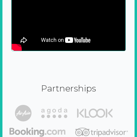
Partnerships