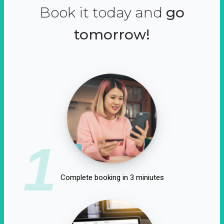
Book it today and
go
tomorrow!
1
Complete booking in 3 miniutes