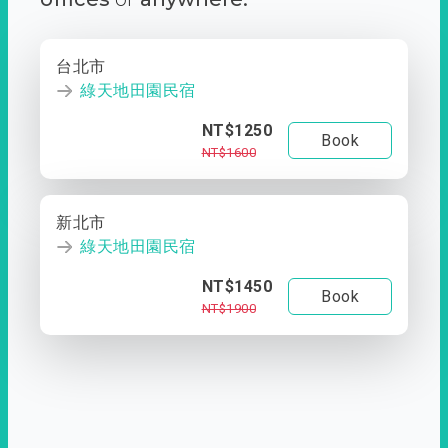
台北市
綠天地田園民宿
NT$1250
Book
NT$1600
新北市
綠天地田園民宿
NT$1450
Book
NT$1900