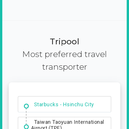
Tripool
Most preferred travel
transporter
Dabajian Mountain trail
Entrance
Starbucks - Hsinchu City
Taiwan Taoyuan International
Airport (TPE)