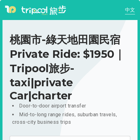
中文
桃園市-綠天地田園民宿
Private Ride: $1950｜
Tripool旅步-
taxi|private
Car|charter
Door-to-door airport transfer
Mid-to-long range rides, suburban travels,
cross-city business trips