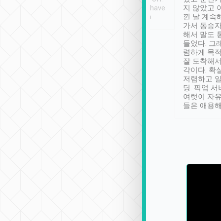
se” feels). Really
Definitely something I have
지 않았고 
t. No delay in
not seen elsewhere 👍
낀 날 계속
and had a lovely
가서 동승자
up to lavender
해서 말도 
 Thank you tripool!
들었다. 그
렴하게 목
잘 도착해서
각이다. 확
저렴하고 일
딩. 픽업 
여럿이 자
들은 애용해