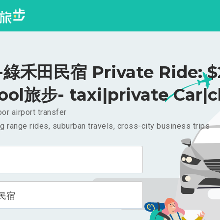
綠禾田民宿 Private Ride: $
ool旅步- taxi|private Car|c
or airport transfer
g range rides, suburban travels, cross-city business trips
民宿