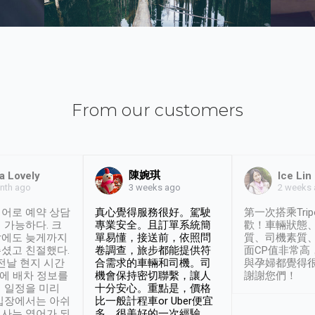
From our customers
陳婉琪
a Lovely
Ice Lin
nth ago
2 weeks
3 weeks ago
어로 예약 상담
真心覺得服務很好。駕駛
第一次搭乘Trip
 가능하다. 크
專業安全。且訂單系統簡
歡！車輛狀態
날에도 늦게까지
單易懂，接送前，依照問
質、司機素質
셨고 친절했다.
卷調查，旅步都能提供符
面CP值非常高
 전날 현지 시간
合需求的車輛和司機。司
與孕婦都覺得
시에 배차 정보를
機會保持密切聯繫，讓人
謝謝您們！
 일정을 미리
十分安心。重點是，價格
입장에서는 아쉬
比一般計程車or Uber便宜
사는 영어가 되
多。很美好的一次經驗