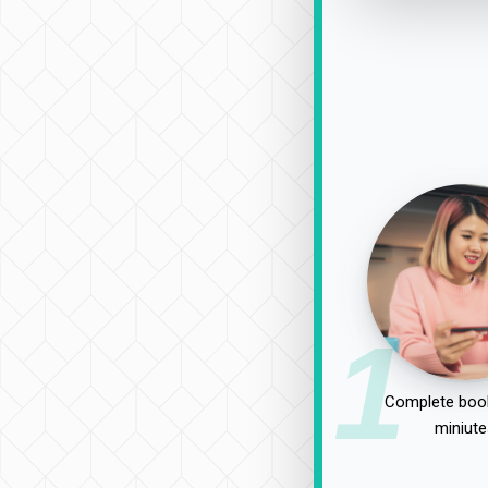
1
Complete book
miniute