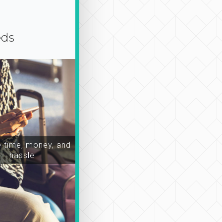
eds
time, money, and
hassle