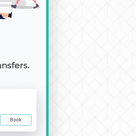
ansfers.
Book