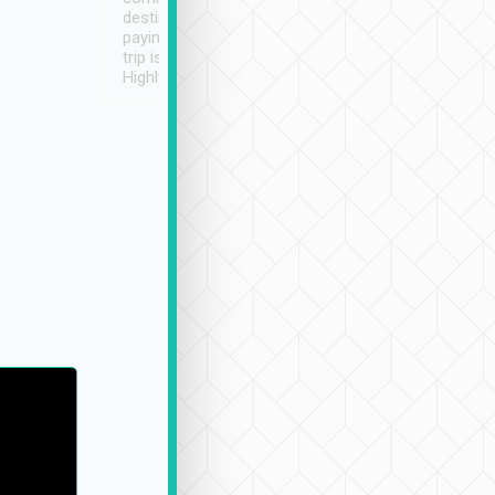
destination details and
paying online prior to the
trip is very convenient.
Highly recommended