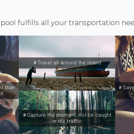
ipool fulfills all your transportation ne
＃Travel all around the island
t than
＃Save 
SR
＃Capture the moment, not be caught
in the traffic