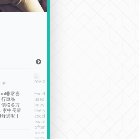
Joy Marsh
Benny Lau
 ago
Jan. 12th
a month ago
ool非常喜
Excellent service. We have
清境入住1晚, 由
、行車品
used Tripool to travel
清境, 都是乘坐由 Tri
、價格各方
between cities in Taiwan.
安排的車子, 接送都
，家中長輩
Every driver has been
去程司機早10分鐘到
很舒適呢！
excellent and arrives
程時遇上道路阻塞, 
exactly on time. As there is
鐘到達(可以接受),
often limited English it
潔, 沒有煙味, 車
takes the difficulty out of
定
communicating the