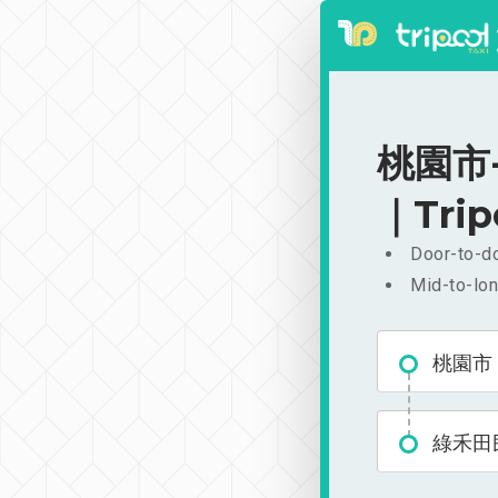
桃園市-
｜Trip
Door-to-do
Mid-to-lon
桃園市
綠禾田