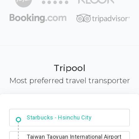
Tripool
Most preferred travel transporter
Dabajian Mountain trail Entrance
Taiwan Taoyuan International Airport