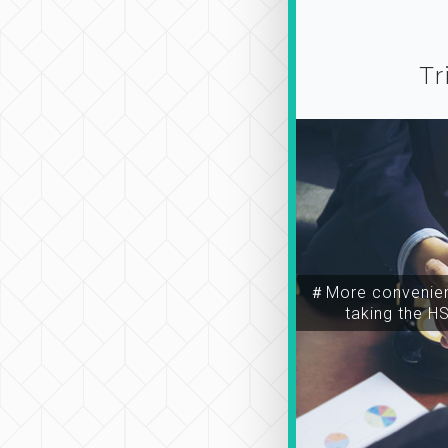
Tr
＃More convenien
taking the H