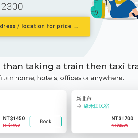
2300
dress / location for price →
than taking a train then taxi tr
 from
home
,
hotels
,
offices
or
anywhere.
新北市
宿
綠禾田民宿
NT$1450
NT$1700
Book
NT$1900
NT$2200