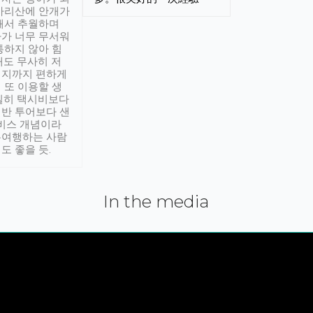
아리산에 안개가
해서 추월하며
가 너무 무서워
통하지 않아 힘
래도 무사히 저
적지까지 편하게
 또 이용할 생
실히 택시비보다
반 투어보다 샌
서비스 개념이라
유여행하는 사람
도 좋을 듯.
In the media