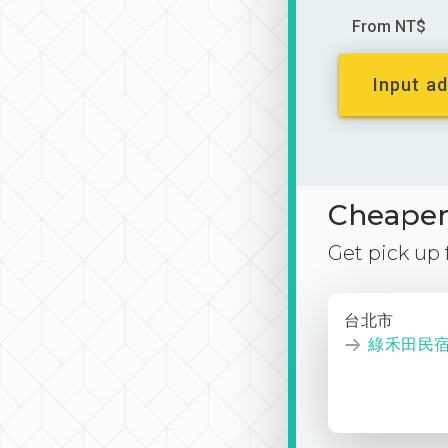
From NT$
Input ad
Cheaper 
Get pick up
台北市
綠禾田民