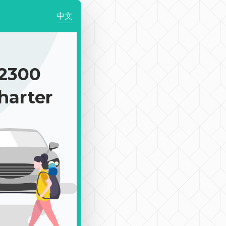
中文
2300
harter