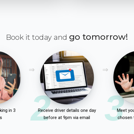
go tomorrow!
Book it today and
2
3
ing in 3
Receive driver details one day
Meet you
s
before at 9pm via email
chosen 