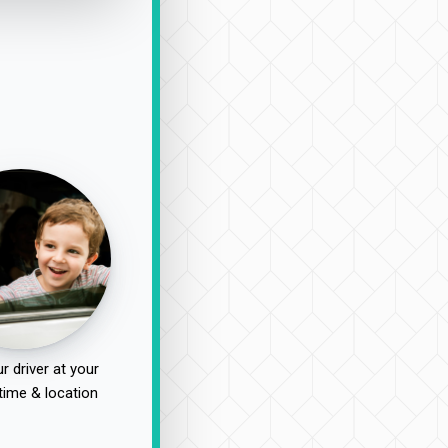
r driver at your
time & location