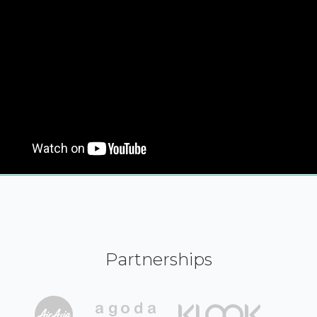
Partnerships