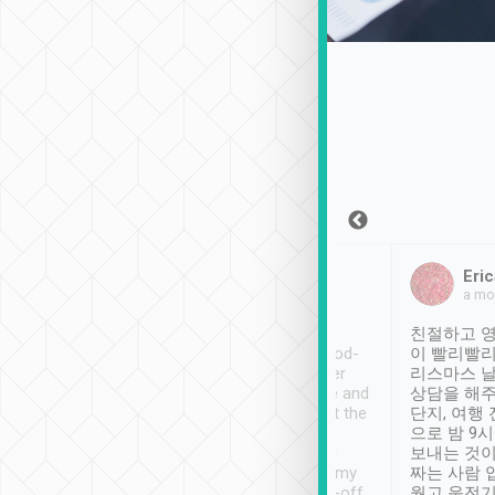
Sean Lee
Jack Ng
Eric
Dec 30th, 2018
a week ago
a mo
ooking to Lavender
Tripool provides great
친절하고 영
- taichung.
service, vehicles in good-
이 빨리빨리
nous area with
condition and the driver
리스마스 
ny public transport.
service was awesome and
상담을 해주
er was so helpful
thoughtful. Driver went the
단지, 여행
ty ( telling us
extra mile on my last
으로 밤 9
ther places of
booking to confirm if I
보내는 것이
t not known to
have safely arrived at my
짜는 사람 
 so definitely more
destination after drop-off.
웠고 운전기