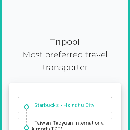
Tripool
Most preferred travel
transporter
Dabajian Mountain trail
Entrance
Starbucks - Hsinchu City
Taiwan Taoyuan International
Airport (TPE)