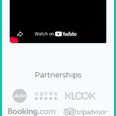
Partnerships