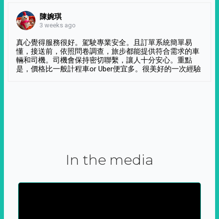
陳婉琪
3 weeks ago
真心覺得服務很好。駕駛專業安全。且訂單系統簡單易
懂，接送前，依照問卷調查，旅步都能提供符合需求的車
輛和司機。司機會保持密切聯繫，讓人十分安心。重點
是，價格比一般計程車or Uber便宜多。很美好的一次經驗
In the media