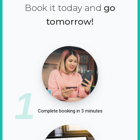
Book it today and
go
tomorrow!
1
Complete booking in 3 miniutes