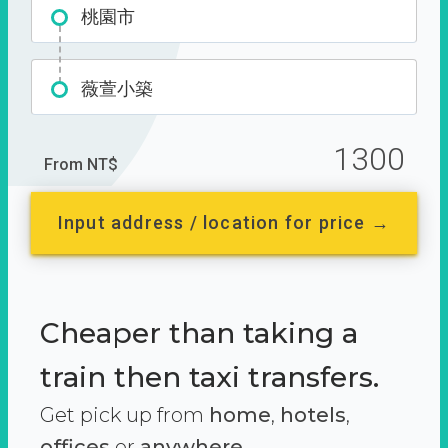
桃園市
薇萱小築
1300
From NT$
Input address / location for price →
Cheaper than taking a
train then taxi transfers.
Get pick up from
home
,
hotels
,
offices
or
anywhere.