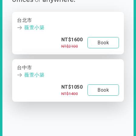
台北市
薇萱小築
NT$1600
Book
NT$2100
台中市
薇萱小築
NT$1050
Book
NT$1400