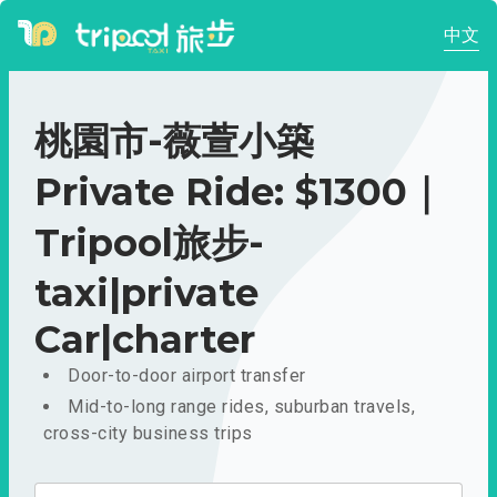
中文
桃園市-薇萱小築
Private Ride: $1300｜
Tripool旅步-
taxi|private
Car|charter
Door-to-door airport transfer
Mid-to-long range rides, suburban travels,
cross-city business trips