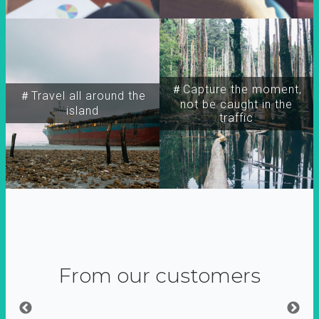
＃Capture the moment,
＃Travel all around the
not be caught in the
island
traffic
From our customers