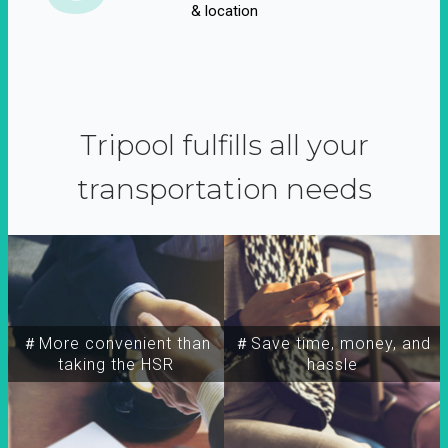
& location
Tripool fulfills all your
transportation needs
＃More convenient than
＃Save time, money, and
taking the HSR
hassle