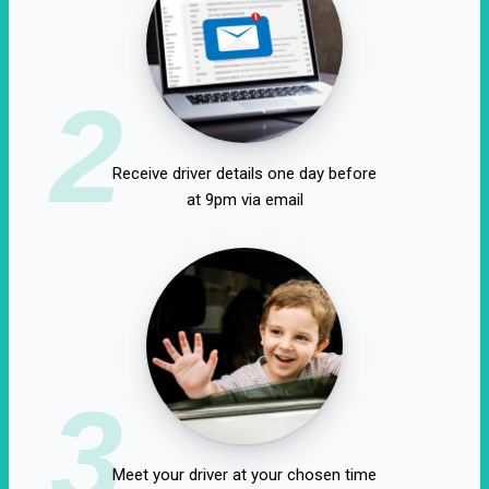
2
Receive driver details one day before
at 9pm via email
3
Meet your driver at your chosen time