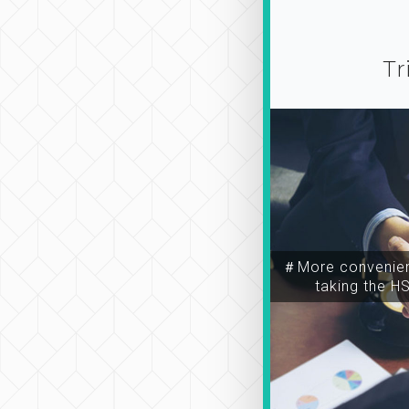
Tr
＃More convenien
taking the H