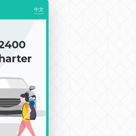
中文
2400
harter