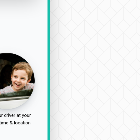
r driver at your
time & location