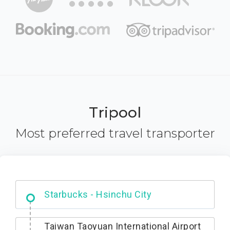
Tripool
Most preferred travel transporter
Dabajian Mountain trail Entrance
Taiwan Taoyuan International Airport