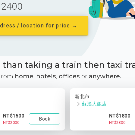
2400
dress / location for price →
than taking a train then taxi tr
 from
home
,
hotels
,
offices
or
anywhere.
新北市
店
蘇澳大飯店
NT$1500
NT$1800
Book
NT$2000
NT$2300