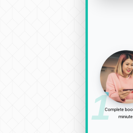
1
Complete book
miniute