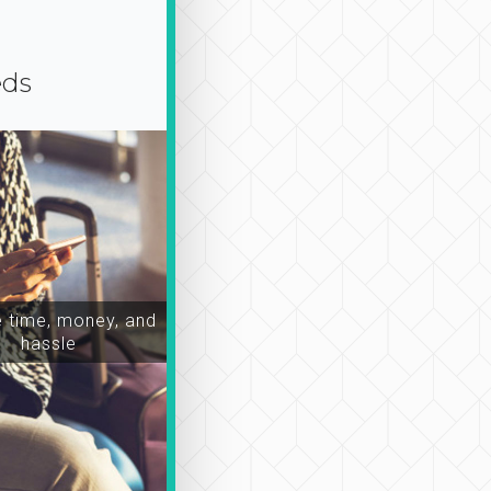
eds
time, money, and
hassle