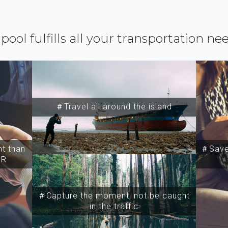
ipool fulfills all your transportation ne
＃Travel all around the island
t than
＃Save 
SR
＃Capture the moment, not be caught
in the traffic