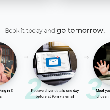
go tomorrow!
Book it today and
2
3
ing in 3
Receive driver details one day
Meet you
s
before at 9pm via email
chosen 