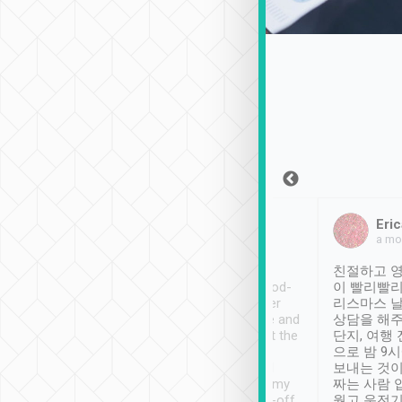
Sean Lee
Jack Ng
Eric
Dec 30th, 2018
a week ago
a mo
ooking to Lavender
Tripool provides great
친절하고 영
- taichung.
service, vehicles in good-
이 빨리빨리
nous area with
condition and the driver
리스마스 
ny public transport.
service was awesome and
상담을 해주
er was so helpful
thoughtful. Driver went the
단지, 여행
ty ( telling us
extra mile on my last
으로 밤 9
ther places of
booking to confirm if I
보내는 것이
t not known to
have safely arrived at my
짜는 사람 
 so definitely more
destination after drop-off.
웠고 운전기