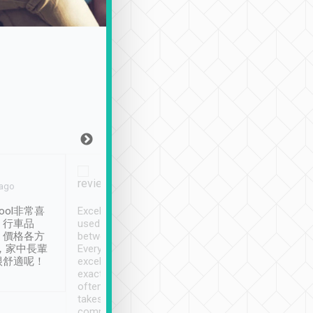
Joy Marsh
Benny Lau
 ago
Jan. 12th
a month ago
ool非常喜
Excellent service. We have
清境入住1晚, 由
、行車品
used Tripool to travel
清境, 都是乘坐由 Tri
、價格各方
between cities in Taiwan.
安排的車子, 接送都
，家中長輩
Every driver has been
去程司機早10分鐘到
很舒適呢！
excellent and arrives
程時遇上道路阻塞, 
exactly on time. As there is
鐘到達(可以接受),
often limited English it
潔, 沒有煙味, 車
takes the difficulty out of
定
communicating the