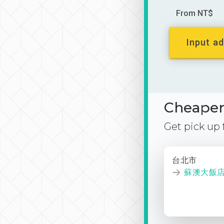
From NT$
Input ad
Cheaper 
Get pick up
台北市
蘇澳大飯