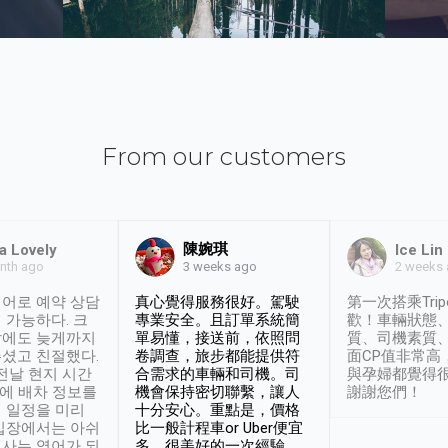
From our customers
陳婉琪
a Lovely
Ice Lin
nth ago
2 weeks
3 weeks ago
어로 예약 상담
真心覺得服務很好。駕駛
第一次搭乘Trip
 가능하다. 크
專業安全。且訂單系統簡
歡！車輛狀態
날에도 늦게까지
單易懂，接送前，依照問
質、司機素質
셨고 친절했다.
卷調查，旅步都能提供符
面CP值非常高
 전날 현지 시간
合需求的車輛和司機。司
與孕婦都覺得
시에 배차 정보를
機會保持密切聯繫，讓人
謝謝您們！
 일정을 미리
十分安心。重點是，價格
입장에서는 아쉬
比一般計程車or Uber便宜
사는 영어가 되
多。很美好的一次經驗