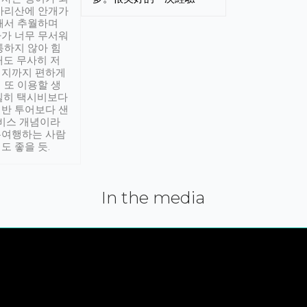
아리산에 안개가
해서 추월하며
가 너무 무서워
통하지 않아 힘
래도 무사히 저
적지까지 편하게
 또 이용할 생
실히 택시비보다
반 투어보다 샌
서비스 개념이라
유여행하는 사람
도 좋을 듯.
In the media