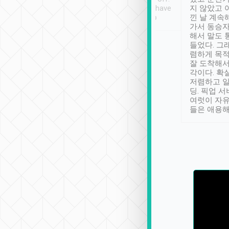
se” feels). Really
Definitely something I have
지 않았고 
t. No delay in
not seen elsewhere 👍
낀 날 계속
and had a lovely
가서 동승자
up to lavender
해서 말도 
 Thank you tripool!
들었다. 그
렴하게 목
잘 도착해서
각이다. 확
저렴하고 일
딩. 픽업 
여럿이 자
들은 애용해