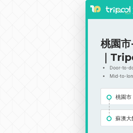
桃園市-
｜Trip
Door-to-do
Mid-to-lon
桃園市
蘇澳大