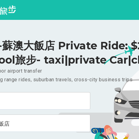
蘇澳大飯店 Private Ride: $
ool旅步- taxi|private Car|c
or airport transfer
g range rides, suburban travels, cross-city business trips
飯店