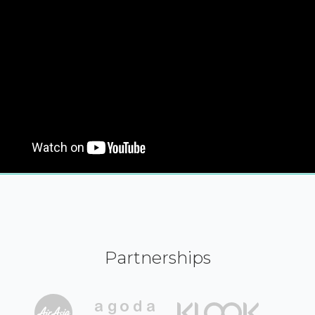
Partnerships