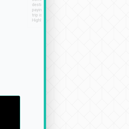
destination details and
paying online prior to the
trip is very convenient.
Highly recommended