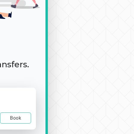
ansfers.
Book