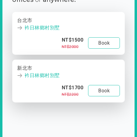
台北市
衿日林鄉村別墅
NT$1500
Book
NT$2000
新北市
衿日林鄉村別墅
NT$1700
Book
NT$2200