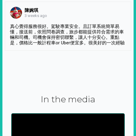
陳婉琪
3 weeks ago
真心覺得服務很好。駕駛專業安全。且訂單系統簡單易
懂，接送前，依照問卷調查，旅步都能提供符合需求的車
輛和司機。司機會保持密切聯繫，讓人十分安心。重點
是，價格比一般計程車or Uber便宜多。很美好的一次經驗
In the media