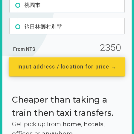
桃園市
衿日林鄉村別墅
2350
From NT$
Input address / location for price →
Cheaper than taking a
train then taxi transfers.
Get pick up from
home
,
hotels
,
offices
or
anywhere.