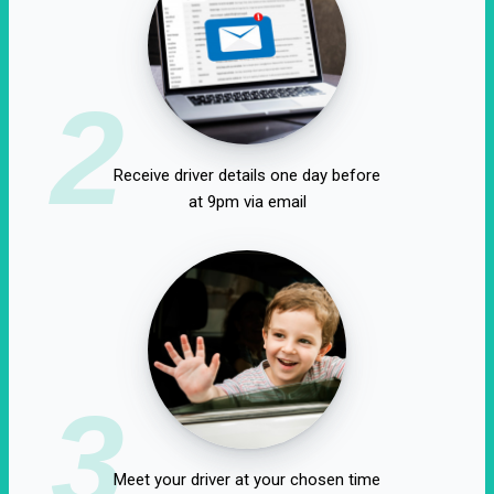
2
Receive driver details one day before
at 9pm via email
3
Meet your driver at your chosen time