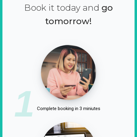
Book it today and
go
tomorrow!
1
Complete booking in 3 miniutes