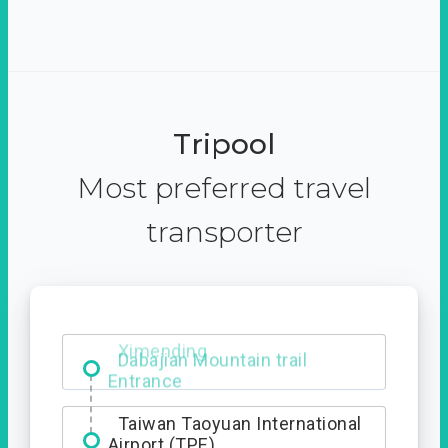
Tripool
Most preferred travel
transporter
Ximending
Taiwan Taoyuan International
Airport (TPE)