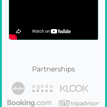
Partnerships