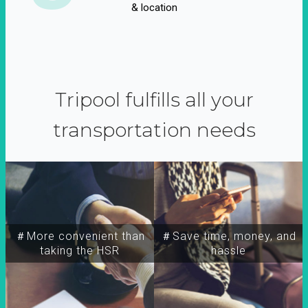
& location
Tripool fulfills all your
transportation needs
＃More convenient than
＃Save time, money, and
taking the HSR
hassle