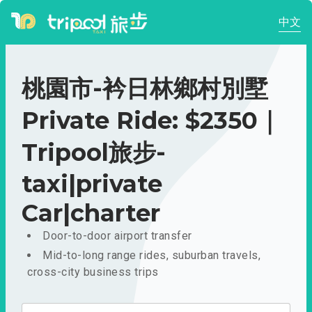
中文
桃園市-衿日林鄉村別墅
Private Ride: $2350｜
Tripool旅步-
taxi|private
Car|charter
Door-to-door airport transfer
Mid-to-long range rides, suburban travels,
cross-city business trips