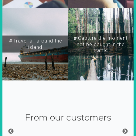
＃Capture the moment,
＃Travel all around the
not be caught in the
island
traffic
From our customers