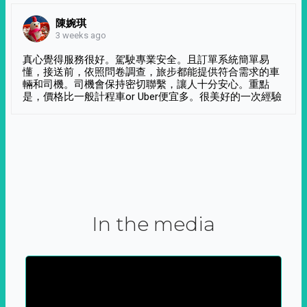
陳婉琪
3 weeks ago
真心覺得服務很好。駕駛專業安全。且訂單系統簡單易
懂，接送前，依照問卷調查，旅步都能提供符合需求的車
輛和司機。司機會保持密切聯繫，讓人十分安心。重點
是，價格比一般計程車or Uber便宜多。很美好的一次經驗
In the media