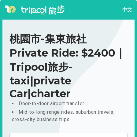
中文
桃園市-集東旅社
Private Ride: $2400｜
Tripool旅步-
taxi|private
Car|charter
Door-to-door airport transfer
Mid-to-long range rides, suburban travels,
cross-city business trips