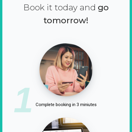
Book it today and
go
tomorrow!
1
Complete booking in 3 miniutes