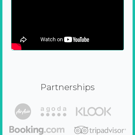
Partnerships