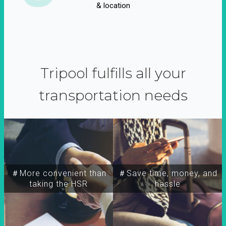
& location
Tripool fulfills all your
transportation needs
＃More convenient than
＃Save time, money, and
taking the HSR
hassle