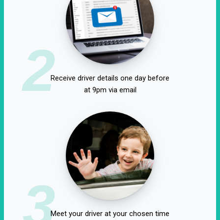
2
Receive driver details one day before
at 9pm via email
3
Meet your driver at your chosen time