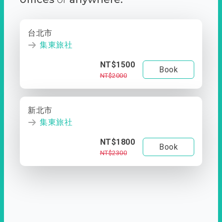
台北市
集東旅社
NT$1500
Book
NT$2000
新北市
集東旅社
NT$1800
Book
NT$2300