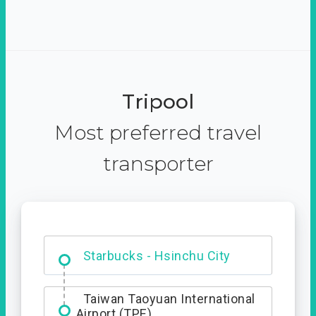
Tripool
Most preferred travel
transporter
Dabajian Mountain trail
Entrance
Starbucks - Hsinchu City
Taiwan Taoyuan International
Airport (TPE)