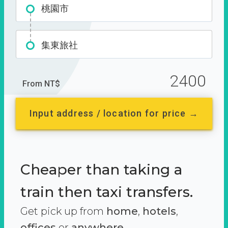
桃園市
集東旅社
2400
From NT$
Input address / location for price →
Cheaper than taking a
train then taxi transfers.
Get pick up from
home
,
hotels
,
offices
or
anywhere.