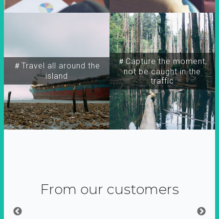
＃Capture the moment,
＃Travel all around the
not be caught in the
island
traffic
From our customers