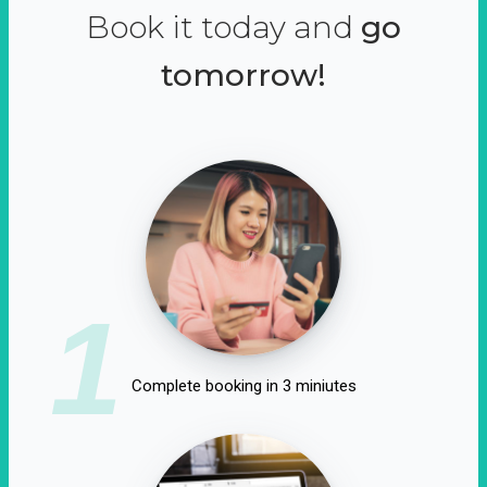
Book it today and
go
tomorrow!
1
Complete booking in 3 miniutes