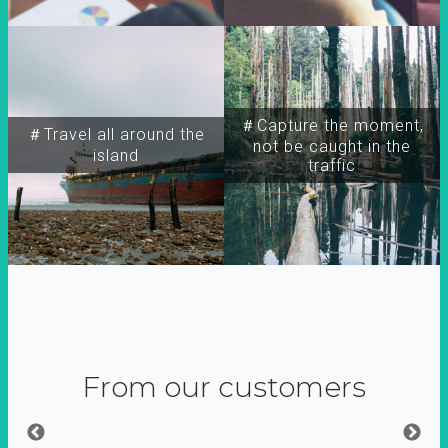
＃Capture the moment,
＃Travel all around the
not be caught in the
island
traffic
From our customers