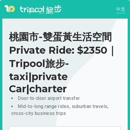
中文
桃園市-雙蛋黃生活空間
Private Ride: $2350｜
Tripool旅步-
taxi|private
Car|charter
Door-to-door airport transfer
Mid-to-long range rides, suburban travels,
cross-city business trips