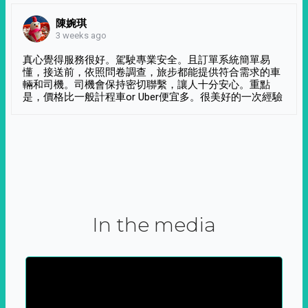
陳婉琪
3 weeks ago
真心覺得服務很好。駕駛專業安全。且訂單系統簡單易
懂，接送前，依照問卷調查，旅步都能提供符合需求的車
輛和司機。司機會保持密切聯繫，讓人十分安心。重點
是，價格比一般計程車or Uber便宜多。很美好的一次經驗
In the media