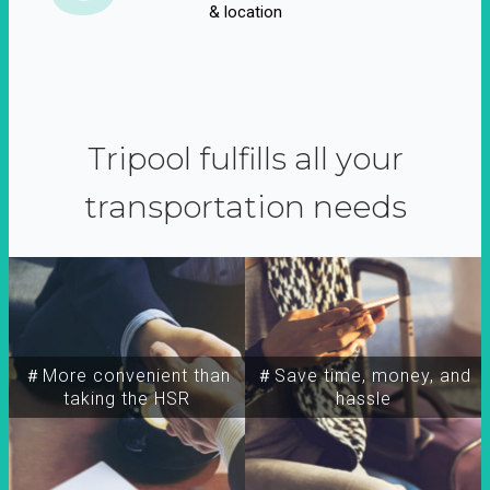
& location
Tripool fulfills all your
transportation needs
＃More convenient than
＃Save time, money, and
taking the HSR
hassle