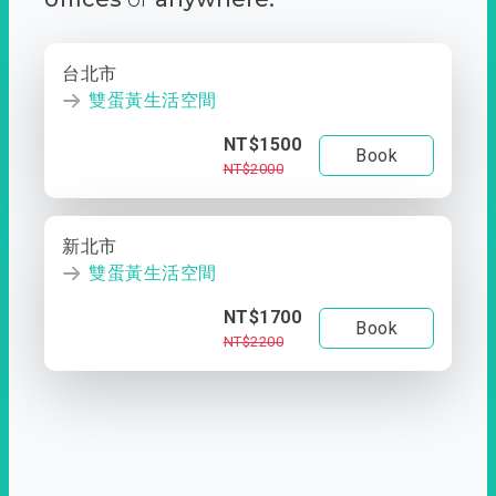
台北市
雙蛋黃生活空間
NT$1500
Book
NT$2000
新北市
雙蛋黃生活空間
NT$1700
Book
NT$2200