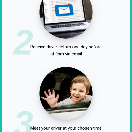
2
Receive driver details one day before
at 9pm via email
3
Meet your driver at your chosen time