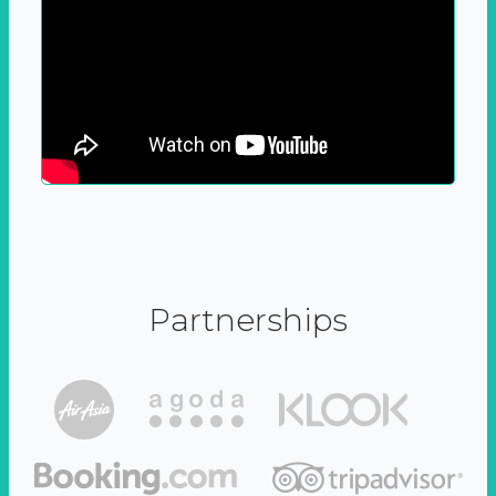
Partnerships