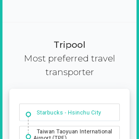
Tripool
Most preferred travel
transporter
Dabajian Mountain trail
Entrance
Starbucks - Hsinchu City
Taiwan Taoyuan International
Airport (TPE)