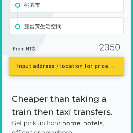
桃園市
雙蛋黃生活空間
2350
From NT$
Input address / location for price →
Cheaper than taking a
train then taxi transfers.
Get pick up from
home
,
hotels
,
offices
or
anywhere.