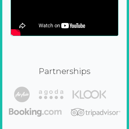
Partnerships