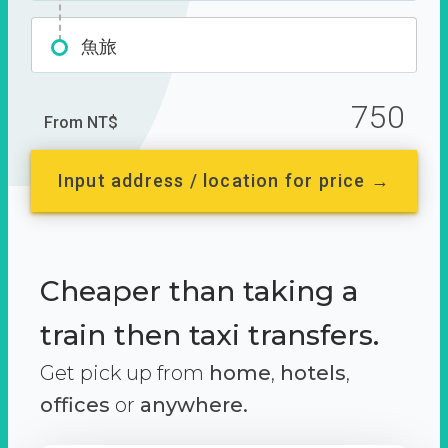
魚旅
750
From NT$
Input address / location for price →
Cheaper than taking a
train then taxi transfers.
Get pick up from
home
,
hotels
,
offices
or
anywhere.