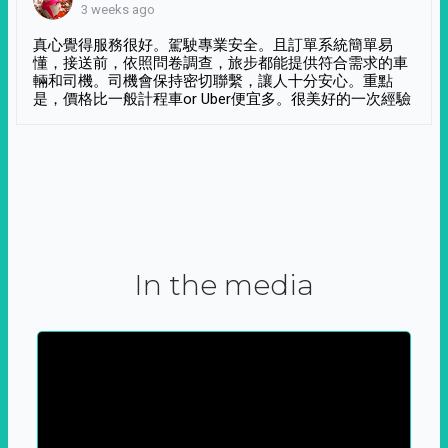
3 weeks ago
真心覺得服務很好。駕駛專業安全。且訂單系統簡單易
懂，接送前，依照問卷調查，旅步都能提供符合需求的車
輛和司機。司機會保持密切聯繫，讓人十分安心。重點
是，價格比一般計程車or Uber便宜多。很美好的一次經驗
In the media