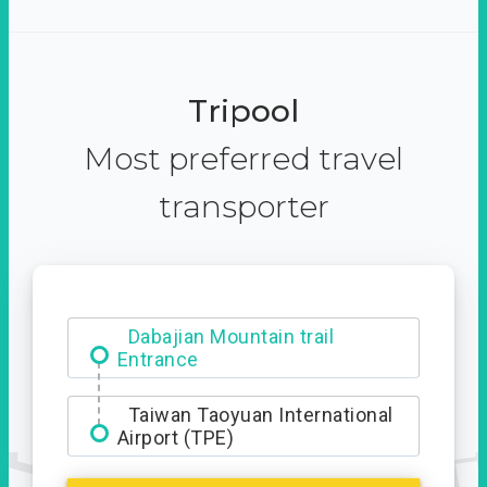
Tripool
Most preferred travel
transporter
Dabajian Mountain trail
Entrance
Taiwan Taoyuan International
Airport (TPE)