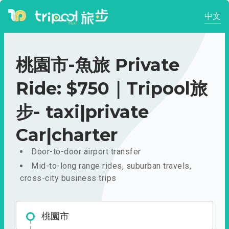
中文
桃園市-魚旅 Private
Ride: $750｜Tripool旅
步- taxi|private
Car|charter
Door-to-door airport transfer
Mid-to-long range rides, suburban travels,
cross-city business trips
桃園市