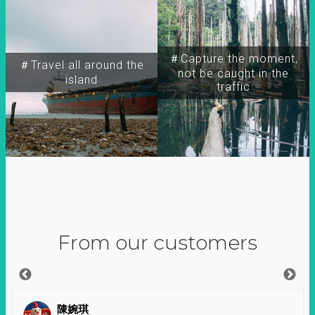
＃Capture the moment,
＃Travel all around the
not be caught in the
island
traffic
From our customers
陳婉琪