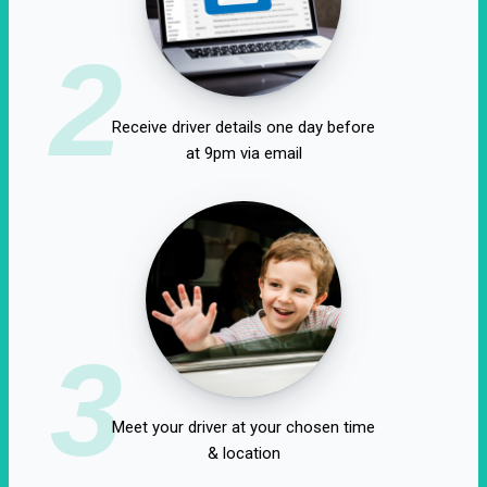
2
Receive driver details one day before
at 9pm via email
3
Meet your driver at your chosen time
& location