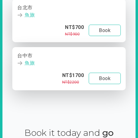
台北市
魚旅
NT$700
Book
NT$900
台中市
魚旅
NT$1700
Book
NT$2200
Book it today and
go