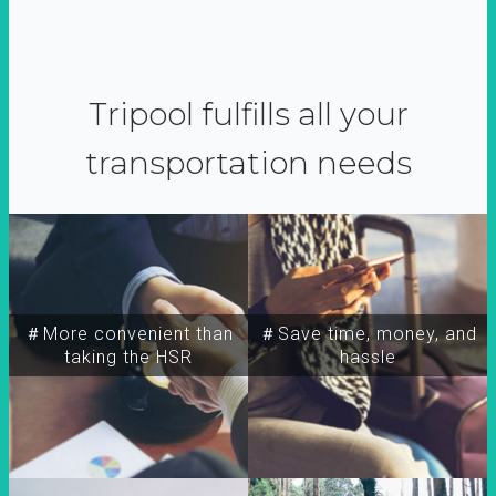
Tripool fulfills all your
transportation needs
＃More convenient than
＃Save time, money, and
taking the HSR
hassle