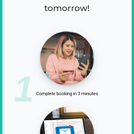
tomorrow!
1
Complete booking in 3 miniutes