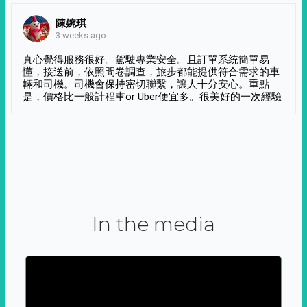
陳婉琪
3 weeks ago
真心覺得服務很好。駕駛專業安全。且訂單系統簡單易
懂，接送前，依照問卷調查，旅步都能提供符合需求的車
輛和司機。司機會保持密切聯繫，讓人十分安心。重點
是，價格比一般計程車or Uber便宜多。很美好的一次經驗
In the media