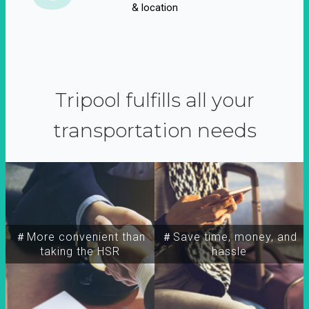
& location
Tripool fulfills all your
transportation needs
＃More convenient than
＃Save time, money, and
taking the HSR
hassle