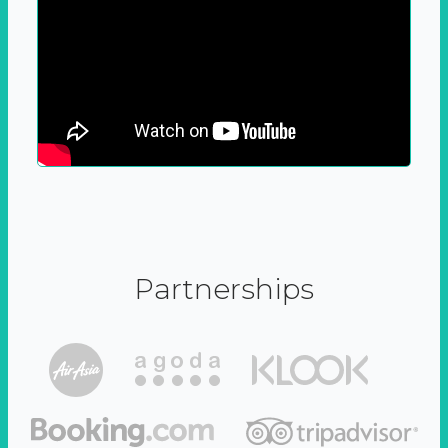
Partnerships