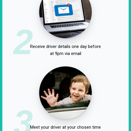
2
Receive driver details one day before
at 9pm via email
3
Meet your driver at your chosen time