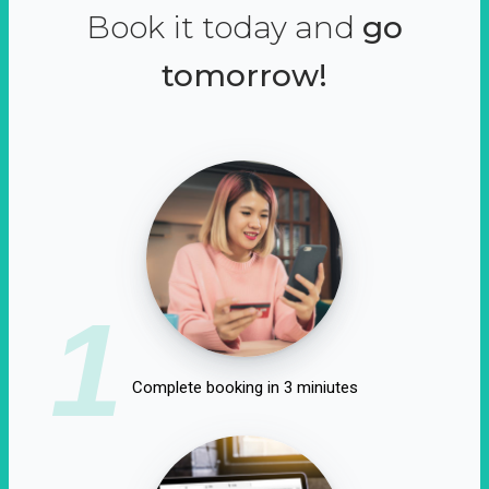
Book it today and
go
tomorrow!
1
Complete booking in 3 miniutes