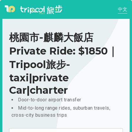
中文
桃園市-麒麟大飯店
Private Ride: $1850｜
Tripool旅步-
taxi|private
Car|charter
Door-to-door airport transfer
Mid-to-long range rides, suburban travels,
cross-city business trips