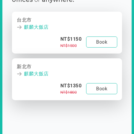
台北市
麒麟大飯店
NT$1150
Book
NT$1500
新北市
麒麟大飯店
NT$1350
Book
NT$1800