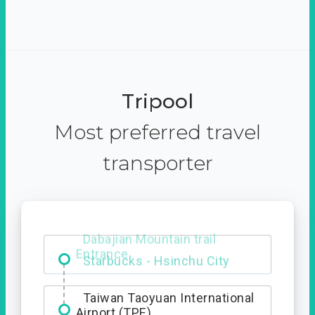
Tripool
Most preferred travel
transporter
Dabajian Mountain trail
Entrance
Taiwan Taoyuan International
Airport (TPE)