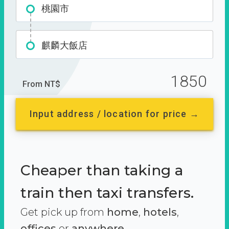
桃園市
麒麟大飯店
1850
From NT$
Input address / location for price →
Cheaper than taking a
train then taxi transfers.
Get pick up from
home
,
hotels
,
offices
or
anywhere.