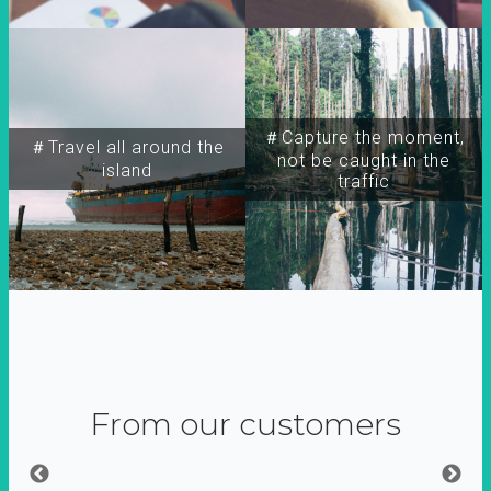
＃Capture the moment,
＃Travel all around the
not be caught in the
island
traffic
From our customers