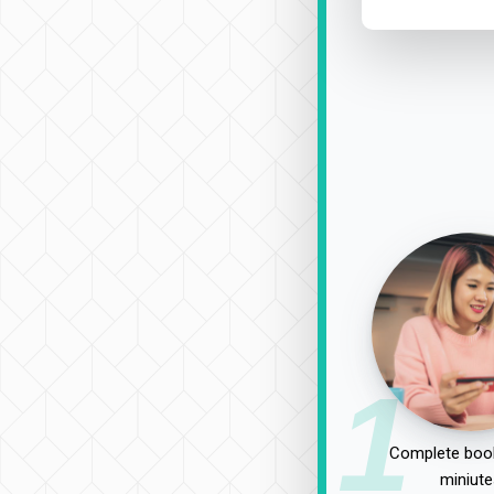
1
Complete book
miniute