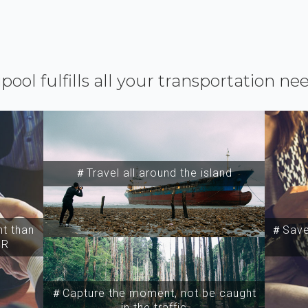
ipool fulfills all your transportation ne
＃Travel all around the island
t than
＃Save 
SR
＃Capture the moment, not be caught
in the traffic