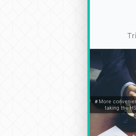
Tr
＃More convenien
taking the H