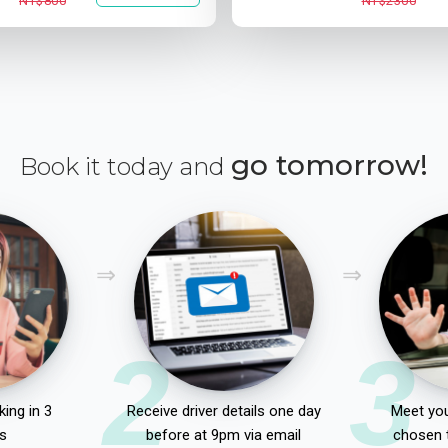
NT$800
NT$2300
go tomorrow!
Book it today and
2
3
ing in 3
Receive driver details one day
Meet you
s
before at 9pm via email
chosen 