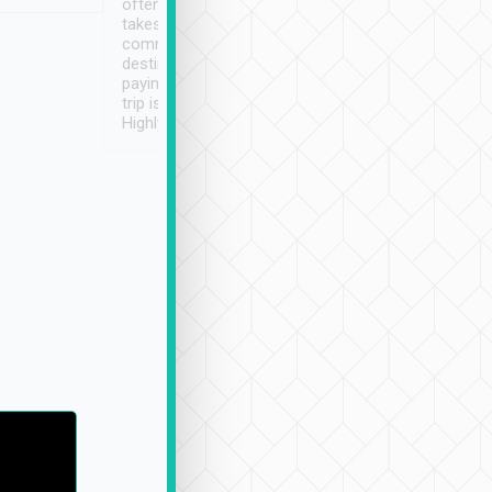
often limited English it
潔, 沒有煙味, 車
takes the difficulty out of
定
communicating the
destination details and
paying online prior to the
trip is very convenient.
Highly recommended