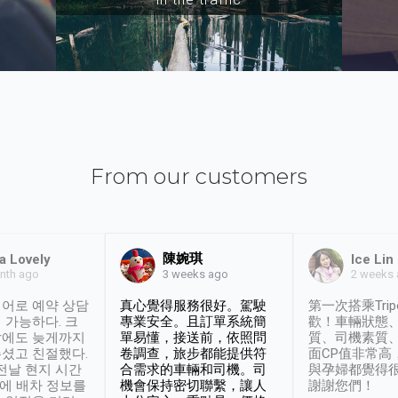
From our customers
陳婉琪
a Lovely
Ice Lin
nth ago
2 weeks
3 weeks ago
어로 예약 상담
真心覺得服務很好。駕駛
第一次搭乘Trip
 가능하다. 크
專業安全。且訂單系統簡
歡！車輛狀態
날에도 늦게까지
單易懂，接送前，依照問
質、司機素質
셨고 친절했다.
卷調查，旅步都能提供符
面CP值非常高
 전날 현지 시간
合需求的車輛和司機。司
與孕婦都覺得
시에 배차 정보를
機會保持密切聯繫，讓人
謝謝您們！