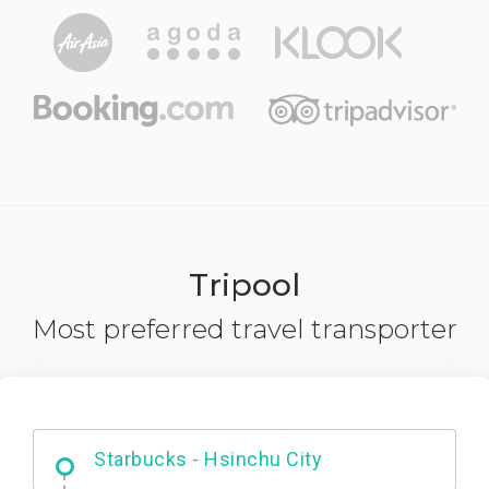
Tripool
Most preferred travel transporter
Dabajian Mountain trail Entrance