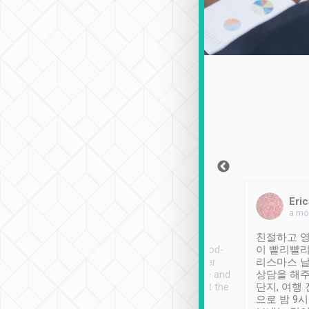
Sean Lee
Jack Ng
Eric
Dec 30th, 2018
a week ago
a mo
ooking to Lavender
Tripool provides great
친절하고 영
- taichung.
service, vehicles in good-
이 빨리빨리
nous area with
condition and the driver
리스마스 
ny public transport.
service was awesome and
상담을 해주
er was so helpful
thoughtful. Driver went the
단지, 여행
ty ( telling us
extra mile on my last
으로 밤 9