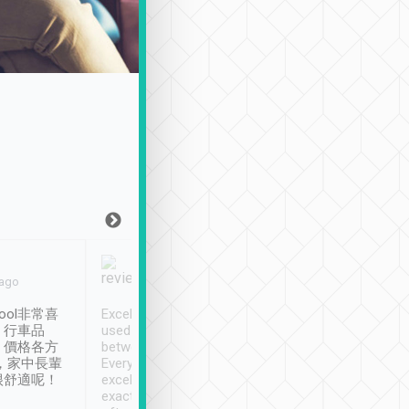
Joy Marsh
Benny Lau
 ago
Jan. 12th
a month ago
ool非常喜
Excellent service. We have
清境入住1晚, 由
、行車品
used Tripool to travel
清境, 都是乘坐由 Tri
、價格各方
between cities in Taiwan.
安排的車子, 接送都
，家中長輩
Every driver has been
去程司機早10分鐘到
很舒適呢！
excellent and arrives
程時遇上道路阻塞, 
exactly on time. As there is
鐘到達(可以接受),