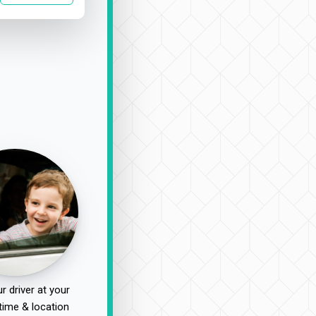
r driver at your
time & location