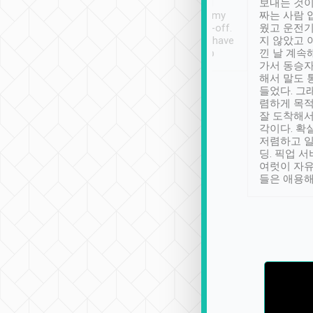
ther places of
booking to confirm if I
보내는 것이
t not known to
have safely arrived at my
짜는 사람 
 so definitely more
destination after drop-off.
웠고 운전기
se” feels). Really
Definitely something I have
지 않았고 
t. No delay in
not seen elsewhere 👍
낀 날 계속
and had a lovely
가서 동승자
up to lavender
해서 말도 
 Thank you tripool!
들었다. 그
렴하게 목
잘 도착해서
각이다. 확
저렴하고 일
딩. 픽업 
여럿이 자
들은 애용해