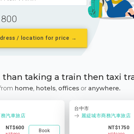
800
dress / location for price →
than taking a train then taxi tr
 from
home
,
hotels
,
offices
or
anywhere.
台中市
商務汽車旅店
麗緹城市商務汽車旅店
NT$600
NT$1750
Book