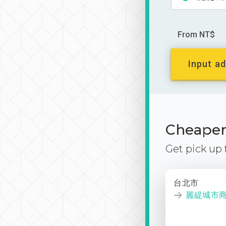
From NT$
Input ad
Cheaper 
Get pick up
台北市
麗緹城市