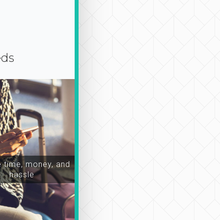
eds
time, money, and
hassle