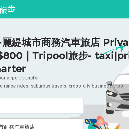
麗緹城市商務汽車旅店 Priva
 $800｜Tripool旅步- taxi|pr
arter
or airport transfer
g range rides, suburban travels, cross-city business trips
市商務汽車旅店