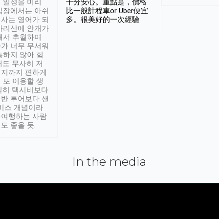
 일정을 미리
十分安心。重點是，價格
입장에서는 아쉬
比一般計程車or Uber便宜
사는 영어가 되
多。很美好的一次經驗
아리산에 안개가
해서 추월하며
가 너무 무서워
통하지 않아 힘
래도 무사히 저
적지까지 편하게
 또 이용할 생
실히 택시비보다
반 투어보다 샌
서비스 개념이라
유여행하는 사람
도 좋을 듯.
In the media