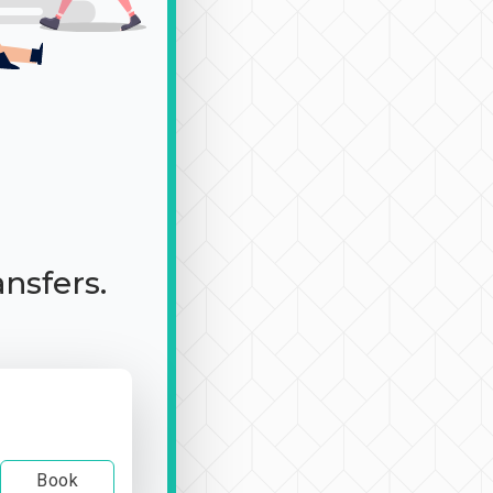
ansfers.
Book