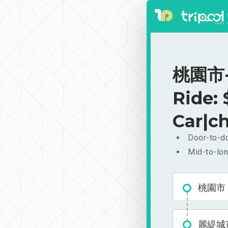
桃園市-
Ride:
Car|ch
Door-to-do
Mid-to-lon
桃園市
麗緹城