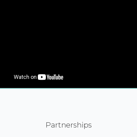
Partnerships