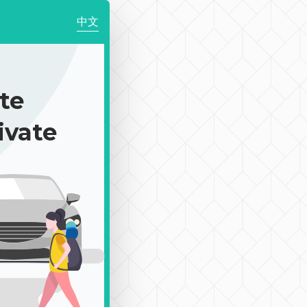
中文
te
ivate