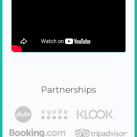
Partnerships