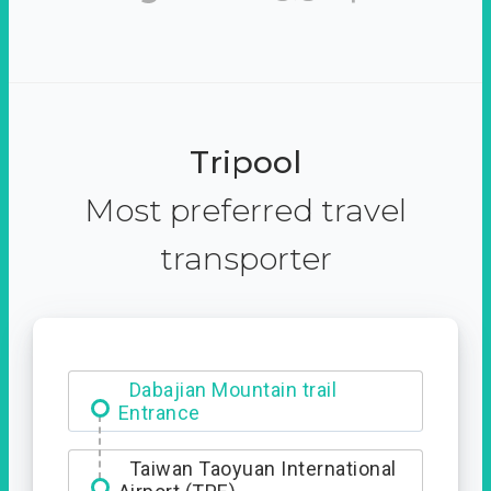
Tripool
Most preferred travel
transporter
Dabajian Mountain trail
Entrance
Taiwan Taoyuan International