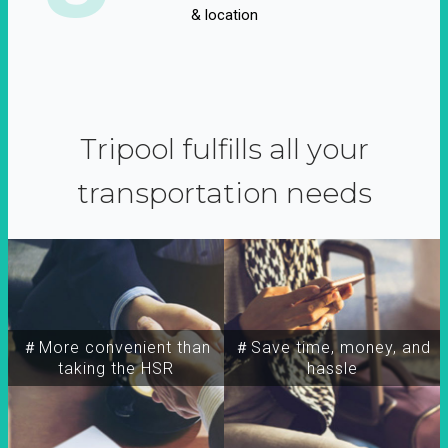
& location
Tripool fulfills all your
transportation needs
＃More convenient than
＃Save time, money, and
taking the HSR
hassle