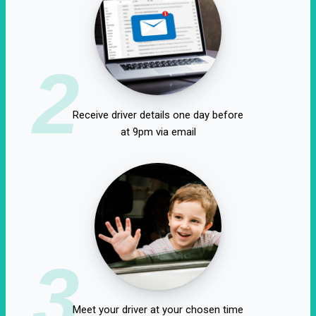
2
Receive driver details one day before
at 9pm via email
3
Meet your driver at your chosen time