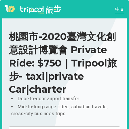
中文
桃園市-2020臺灣文化創
意設計博覽會 Private
Ride: $750｜Tripool旅
步- taxi|private
Car|charter
Door-to-door airport transfer
Mid-to-long range rides, suburban travels,
cross-city business trips