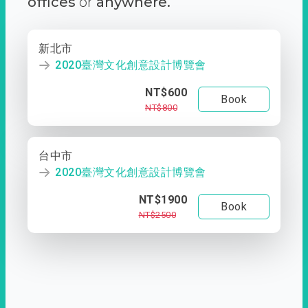
offices
or
anywhere.
新北市
2020臺灣文化創意設計博覽會
NT$600
Book
NT$800
台中市
2020臺灣文化創意設計博覽會
NT$1900
Book
NT$2500