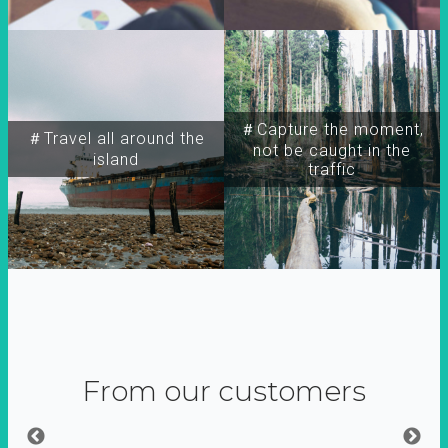
＃Capture the moment,
＃Travel all around the
not be caught in the
island
traffic
From our customers