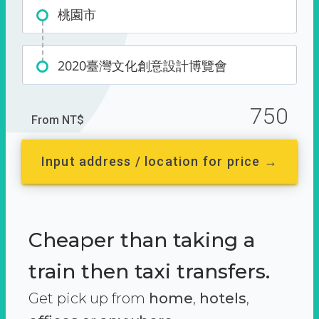
桃園市
2020臺灣文化創意設計博覽會
750
From NT$
Input address / location for price →
Cheaper than taking a
train then taxi transfers.
Get pick up from
home
,
hotels
,