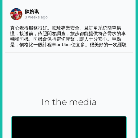
陳婉琪
3 weeks ago
真心覺得服務很好。駕駛專業安全。且訂單系統簡單易
懂，接送前，依照問卷調查，旅步都能提供符合需求的車
輛和司機。司機會保持密切聯繫，讓人十分安心。重點
是，價格比一般計程車or Uber便宜多。很美好的一次經驗
In the media