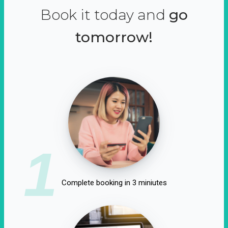
Book it today and
go
tomorrow!
1
Complete booking in 3 miniutes