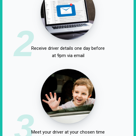
2
Receive driver details one day before
at 9pm via email
3
Meet your driver at your chosen time