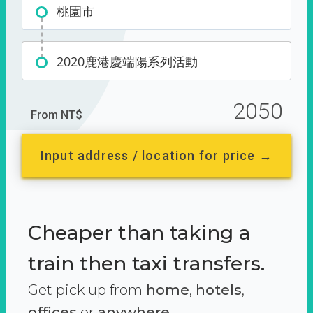
桃園市
2020鹿港慶端陽系列活動
2050
From NT$
Input address / location for price →
Cheaper than taking a
train then taxi transfers.
Get pick up from
home
,
hotels
,
offices
or
anywhere.