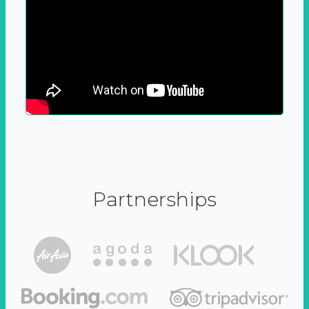
Partnerships