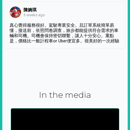
陳婉琪
3 weeks ago
真心覺得服務很好。駕駛專業安全。且訂單系統簡單易
懂，接送前，依照問卷調查，旅步都能提供符合需求的車
輛和司機。司機會保持密切聯繫，讓人十分安心。重點
是，價格比一般計程車or Uber便宜多。很美好的一次經驗
In the media