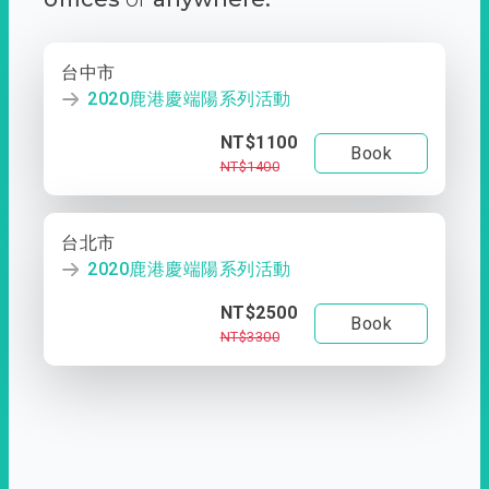
台中市
2020鹿港慶端陽系列活動
NT$1100
Book
NT$1400
台北市
2020鹿港慶端陽系列活動
NT$2500
Book
NT$3300