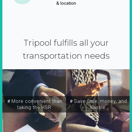
& location
Tripool fulfills all your
transportation needs
＃More convenient than
＃Save time, money, and
taking the HSR
hassle