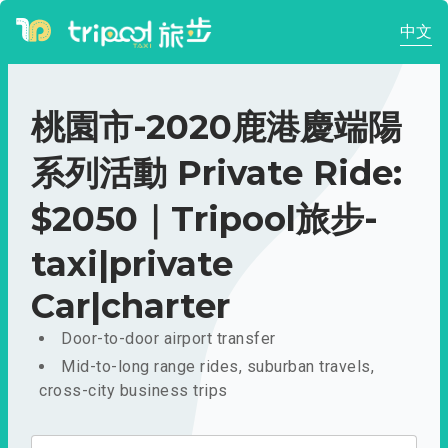
中文
桃園市-2020鹿港慶端陽
系列活動 Private Ride:
$2050｜Tripool旅步-
taxi|private
Car|charter
Door-to-door airport transfer
Mid-to-long range rides, suburban travels,
cross-city business trips