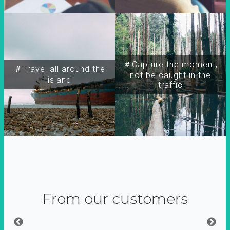
＃Capture the moment,
＃Travel all around the
not be caught in the
island
traffic
From our customers