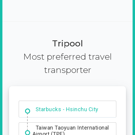
Tripool
Most preferred travel
transporter
Dabajian Mountain trail
Entrance
Starbucks - Hsinchu City
Taiwan Taoyuan International
Airport (TPE)