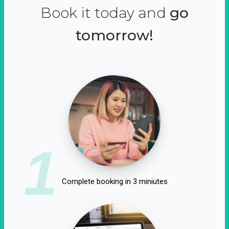
Book it today and
go
tomorrow!
1
Complete booking in 3 miniutes