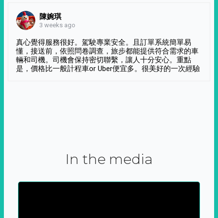
陳婉琪
3 weeks ago
真心覺得服務很好。駕駛專業安全。且訂單系統簡單易
懂，接送前，依照問卷調查，旅步都能提供符合需求的車
輛和司機。司機會保持密切聯繫，讓人十分安心。重點
是，價格比一般計程車or Uber便宜多。很美好的一次經驗
In the media