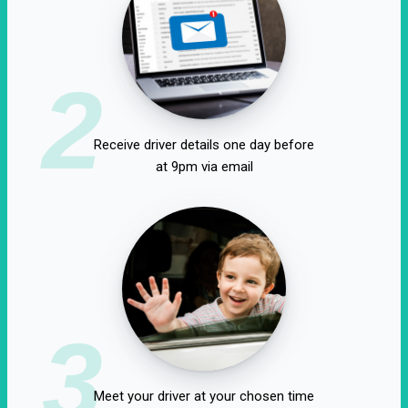
2
Receive driver details one day before
at 9pm via email
3
Meet your driver at your chosen time