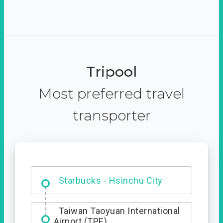
Tripool
Most preferred travel
transporter
Dabajian Mountain trail
Entrance
Starbucks - Hsinchu City
Taiwan Taoyuan International
Airport (TPE)