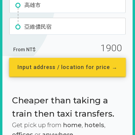
高雄市
亞維儂民宿
1900
From NT$
Input address / location for price →
Cheaper than taking a
train then taxi transfers.
Get pick up from
home
,
hotels
,
offices
or
anywhere.