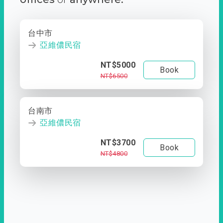
台中市
亞維儂民宿
NT$5000
Book
NT$6500
台南市
亞維儂民宿
NT$3700
Book
NT$4800