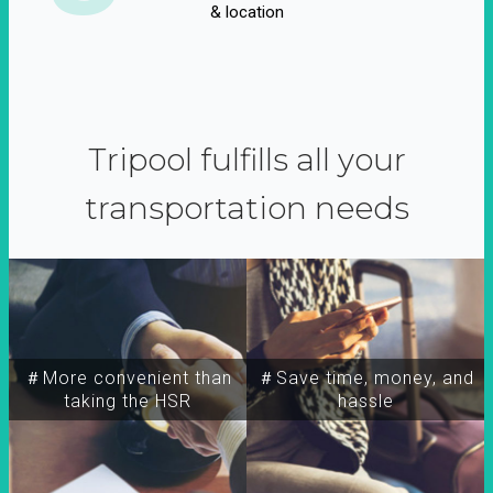
& location
Tripool fulfills all your
transportation needs
＃More convenient than
＃Save time, money, and
taking the HSR
hassle