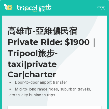
中文
高雄市-亞維儂民宿
Private Ride: $1900｜
Tripool旅步-
taxi|private
Car|charter
Door-to-door airport transfer
Mid-to-long range rides, suburban travels,
cross-city business trips