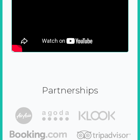
Partnerships