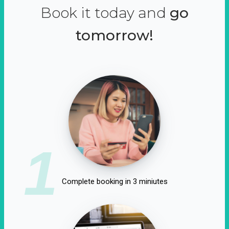
Book it today and
go
tomorrow!
1
Complete booking in 3 miniutes