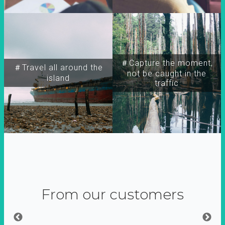
＃Capture the moment,
＃Travel all around the
not be caught in the
island
traffic
From our customers