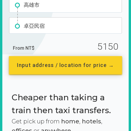
高雄市
卓亞民宿
5150
From NT$
Input address / location for price →
Cheaper than taking a
train then taxi transfers.
Get pick up from
home
,
hotels
,
offices
or
anywhere.