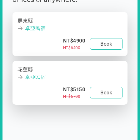
屏東縣
卓亞民宿
NT$4900
Book
NT$6400
花蓮縣
卓亞民宿
NT$5150
Book
NT$6700