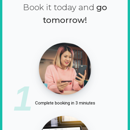
Book it today and
go
tomorrow!
1
Complete booking in 3 miniutes