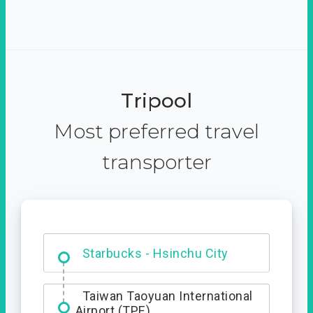
Tripool
Most preferred travel
transporter
Dabajian Mountain trail
Entrance
Starbucks - Hsinchu City
Taiwan Taoyuan International
Airport (TPE)