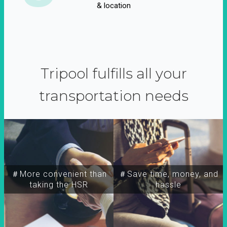
& location
Tripool fulfills all your
transportation needs
＃More convenient than
＃Save time, money, and
taking the HSR
hassle