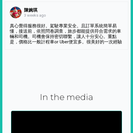
陳婉琪
3 weeks ago
真心覺得服務很好。駕駛專業安全。且訂單系統簡單易
懂，接送前，依照問卷調查，旅步都能提供符合需求的車
輛和司機。司機會保持密切聯繫，讓人十分安心。重點
是，價格比一般計程車or Uber便宜多。很美好的一次經驗
In the media