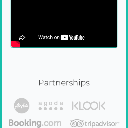
Partnerships