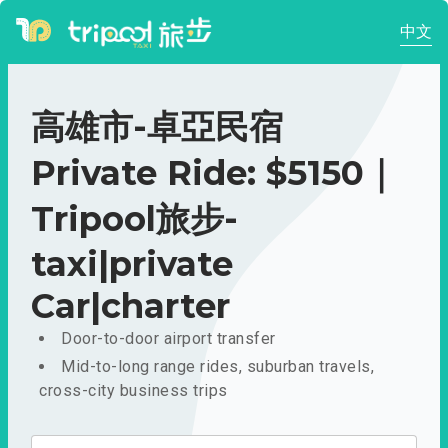
中文
高雄市-卓亞民宿
Private Ride: $5150｜
Tripool旅步-
taxi|private
Car|charter
Door-to-door airport transfer
Mid-to-long range rides, suburban travels,
cross-city business trips