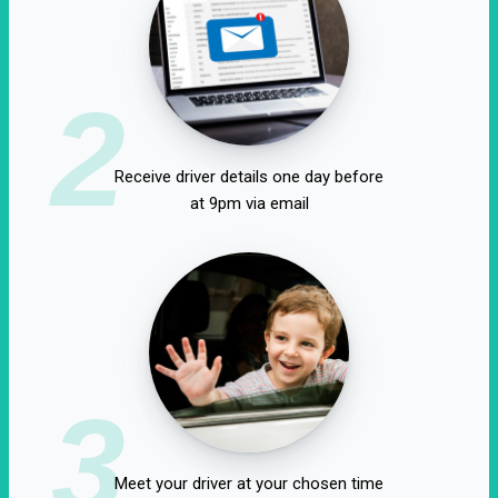
2
Receive driver details one day before
at 9pm via email
3
Meet your driver at your chosen time