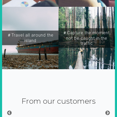
＃Capture the moment,
＃Travel all around the
not be caught in the
island
traffic
From our customers