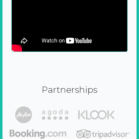
Partnerships