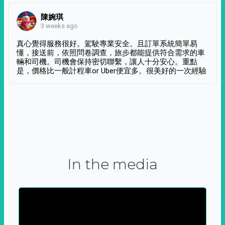
陳婉琪
3 weeks ago
真心覺得服務很好。駕駛專業安全。且訂單系統簡單易
懂，接送前，依照問卷調查，旅步都能提供符合需求的車
輛和司機。司機會保持密切聯繫，讓人十分安心。重點
是，價格比一般計程車or Uber便宜多。很美好的一次經驗
In the media