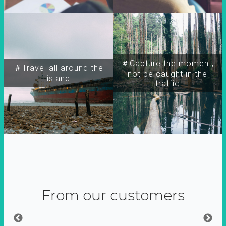
＃Capture the moment,
＃Travel all around the
not be caught in the
island
traffic
From our customers