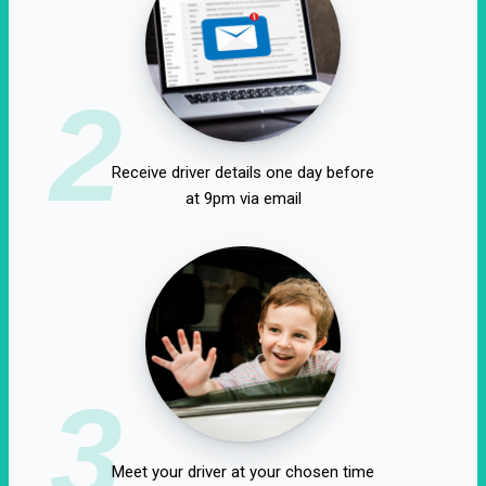
2
Receive driver details one day before
at 9pm via email
3
Meet your driver at your chosen time