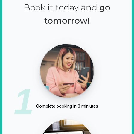
Book it today and
go
tomorrow!
1
Complete booking in 3 miniutes