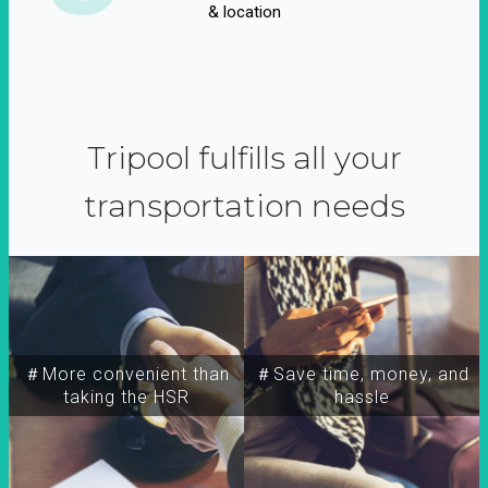
& location
Tripool fulfills all your
transportation needs
＃More convenient than
＃Save time, money, and
taking the HSR
hassle