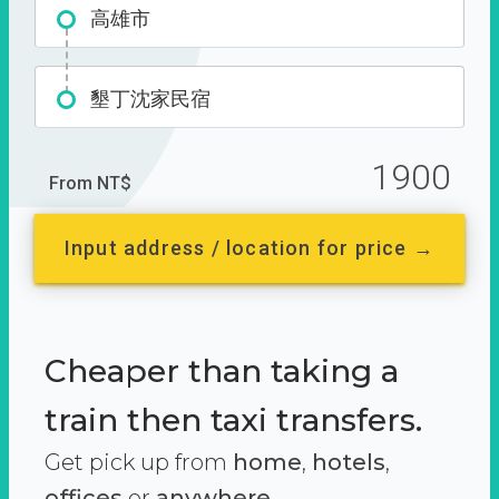
高雄市
墾丁沈家民宿
1900
From NT$
Input address / location for price →
Cheaper than taking a
train then taxi transfers.
Get pick up from
home
,
hotels
,
offices
or
anywhere.