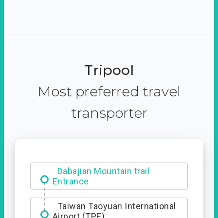
Tripool
Most preferred travel
transporter
Dabajian Mountain trail
Entrance
Taiwan Taoyuan International
Airport (TPE)