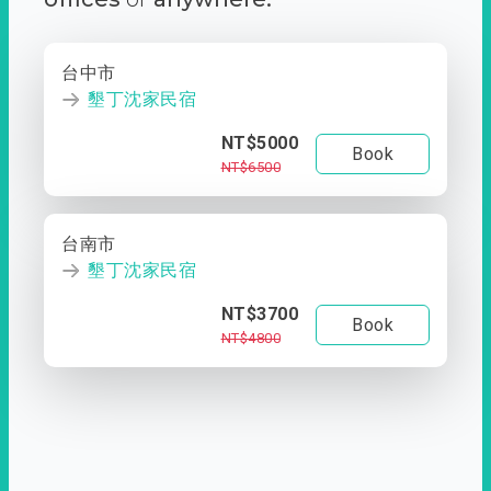
台中市
墾丁沈家民宿
NT$5000
Book
NT$6500
台南市
墾丁沈家民宿
NT$3700
Book
NT$4800