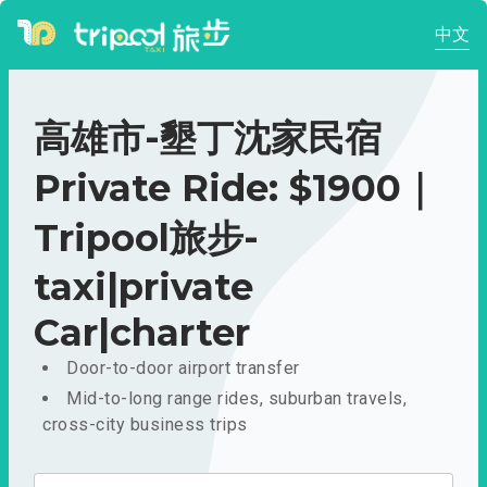
中文
高雄市-墾丁沈家民宿
Private Ride: $1900｜
Tripool旅步-
taxi|private
Car|charter
Door-to-door airport transfer
Mid-to-long range rides, suburban travels,
cross-city business trips