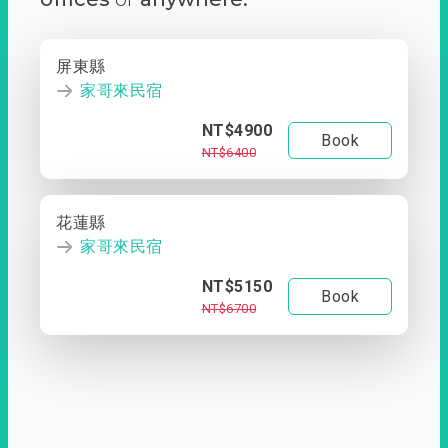
屏東縣
家哥來民宿
NT$4900
Book
NT$6400
花蓮縣
家哥來民宿
NT$5150
Book
NT$6700