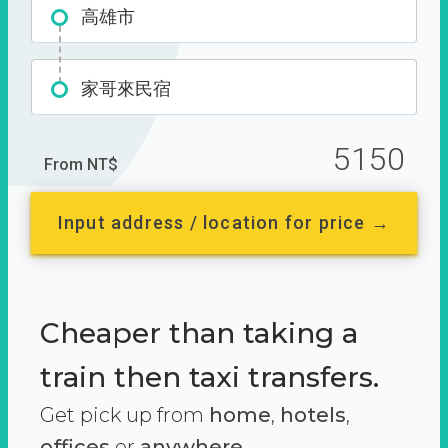
高雄市
家哥來民宿
5150
From NT$
Input address / location for price →
Cheaper than taking a
train then taxi transfers.
Get pick up from
home
,
hotels
,
offices
or
anywhere.