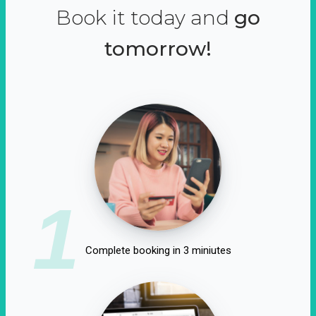
Book it today and
go
tomorrow!
1
Complete booking in 3 miniutes