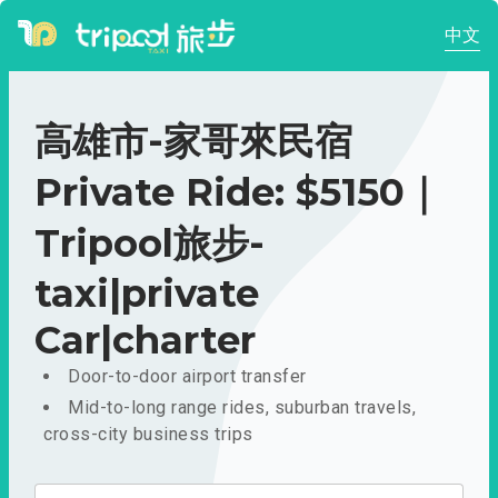
中文
高雄市-家哥來民宿
Private Ride: $5150｜
Tripool旅步-
taxi|private
Car|charter
Door-to-door airport transfer
Mid-to-long range rides, suburban travels,
cross-city business trips