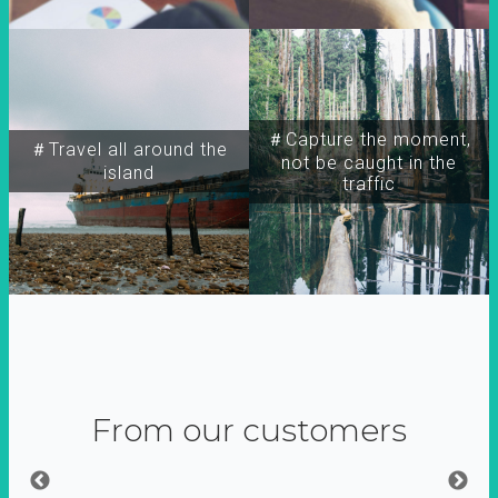
＃Capture the moment,
＃Travel all around the
not be caught in the
island
traffic
From our customers