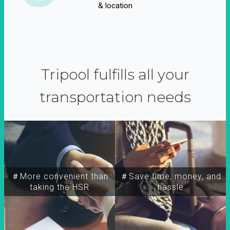
& location
Tripool fulfills all your
transportation needs
＃More convenient than
＃Save time, money, and
taking the HSR
hassle