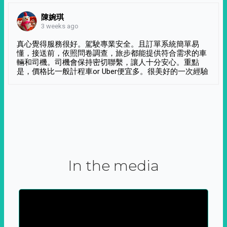
陳婉琪
3 weeks ago
真心覺得服務很好。駕駛專業安全。且訂單系統簡單易
懂，接送前，依照問卷調查，旅步都能提供符合需求的車
輛和司機。司機會保持密切聯繫，讓人十分安心。重點
是，價格比一般計程車or Uber便宜多。很美好的一次經驗
In the media