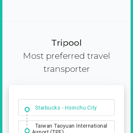
Tripool
Most preferred travel
transporter
Dabajian Mountain trail
Entrance
Starbucks - Hsinchu City
Taiwan Taoyuan International
Airport (TPE)