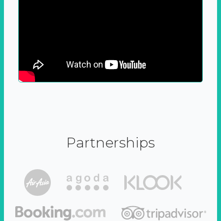
Partnerships