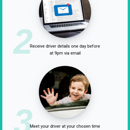
2
Receive driver details one day before
at 9pm via email
3
Meet your driver at your chosen time