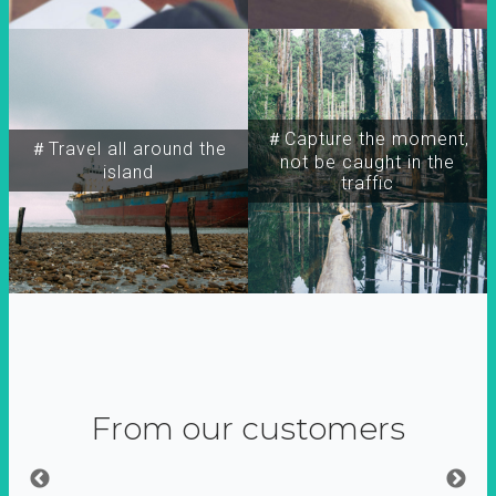
＃Capture the moment,
＃Travel all around the
not be caught in the
island
traffic
From our customers