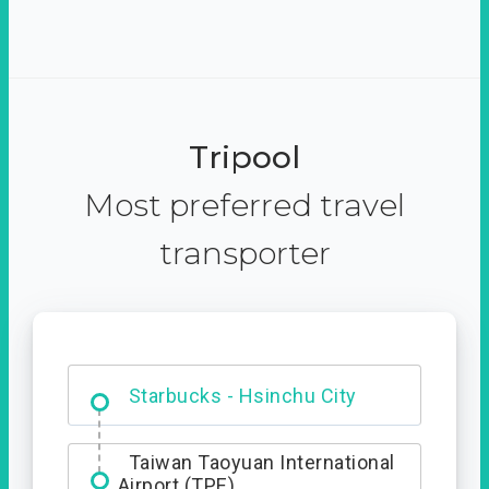
Tripool
Most preferred travel
transporter
Dabajian Mountain trail
Entrance
Starbucks - Hsinchu City
Taiwan Taoyuan International
Airport (TPE)