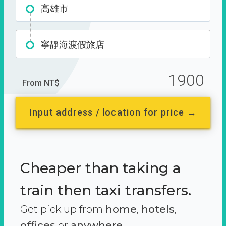
高雄市
寧靜海渡假旅店
1900
From NT$
Input address / location for price →
Cheaper than taking a
train then taxi transfers.
Get pick up from
home
,
hotels
,
offices
or
anywhere.