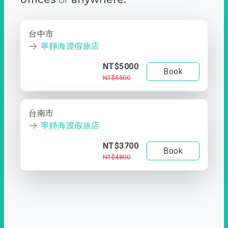
台中市
寧靜海渡假旅店
NT$5000
Book
NT$6500
台南市
寧靜海渡假旅店
NT$3700
Book
NT$4800