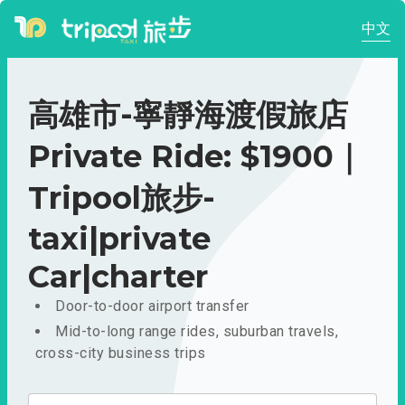
中文
高雄市-寧靜海渡假旅店
Private Ride: $1900｜
Tripool旅步-
taxi|private
Car|charter
Door-to-door airport transfer
Mid-to-long range rides, suburban travels,
cross-city business trips