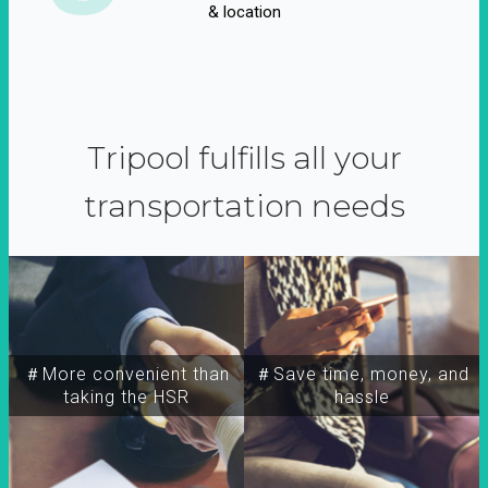
& location
Tripool fulfills all your
transportation needs
＃More convenient than
＃Save time, money, and
taking the HSR
hassle