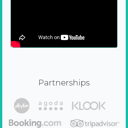
Partnerships