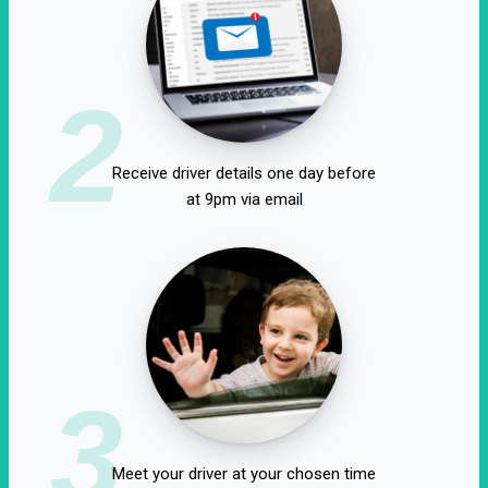
2
Receive driver details one day before
at 9pm via email
3
Meet your driver at your chosen time