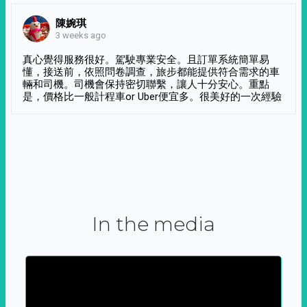
陳婉琪
3 weeks ago
真心覺得服務很好。駕駛專業安全。且訂單系統簡單易
懂，接送前，依照問卷調查，旅步都能提供符合需求的車
輛和司機。司機會保持密切聯繫，讓人十分安心。重點
是，價格比一般計程車or Uber便宜多。很美好的一次經驗
In the media