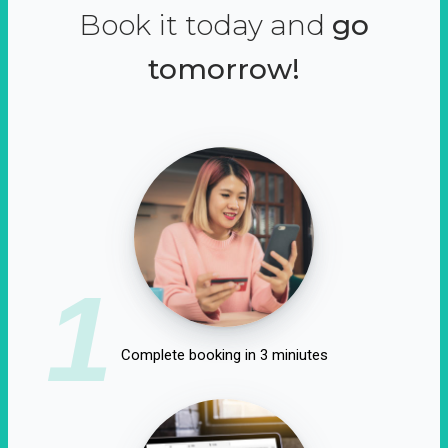
Book it today and
go
tomorrow!
1
Complete booking in 3 miniutes