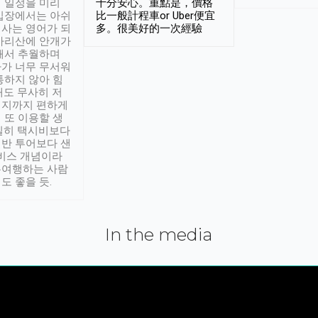
 일정을 미리
十分安心。重點是，價格
입장에서는 아쉬
比一般計程車or Uber便宜
사는 영어가 되
多。很美好的一次經驗
아리산에 안개가
해서 추월하며
가 너무 무서워
통하지 않아 힘
래도 무사히 저
적지까지 편하게
 또 이용할 생
실히 택시비보다
반 투어보다 샌
서비스 개념이라
유여행하는 사람
도 좋을 듯.
In the media