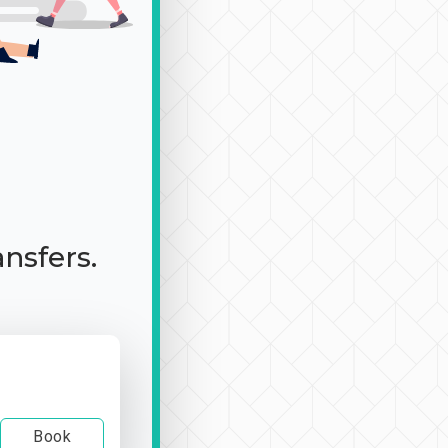
ansfers.
Book