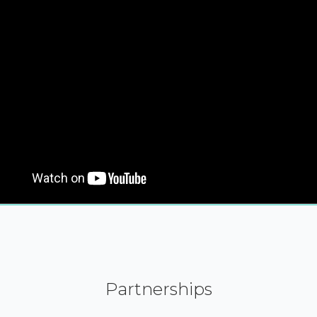
Partnerships