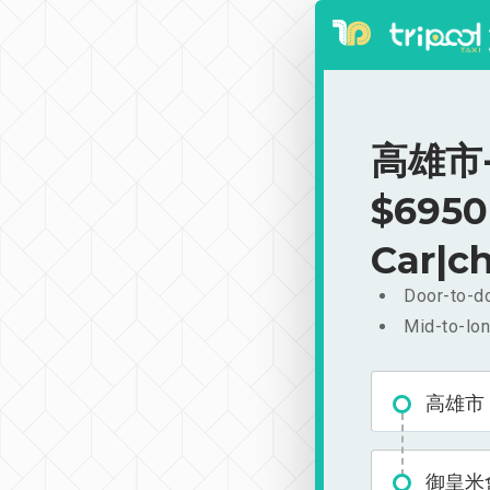
高雄市-
$6950
Car|ch
Door-to-do
Mid-to-lon
高雄市
御皇米