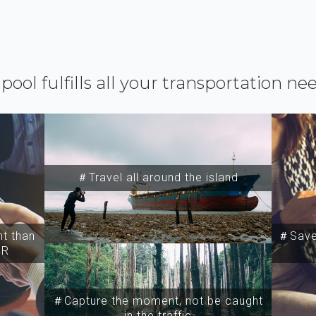
ipool fulfills all your transportation ne
＃Travel all around the island
t than
＃Save 
SR
＃Capture the moment, not be caught
in the traffic