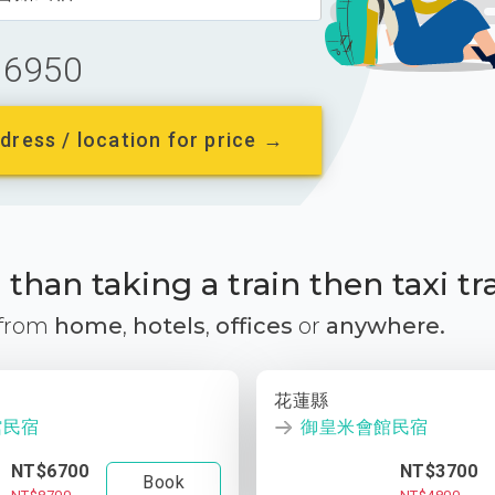
6950
dress / location for price →
than taking a train then taxi tr
 from
home
,
hotels
,
offices
or
anywhere.
花蓮縣
館民宿
御皇米會館民宿
NT$6700
NT$3700
Book