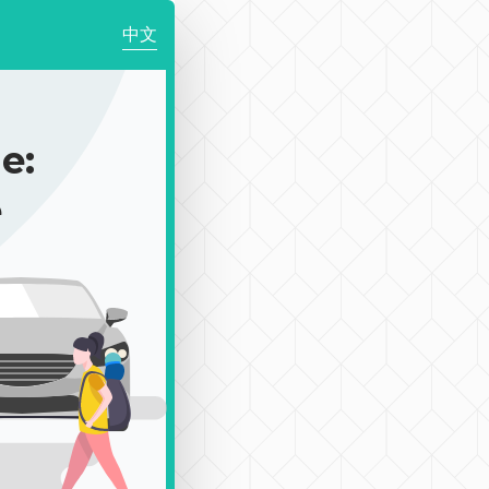
中文
e:
e