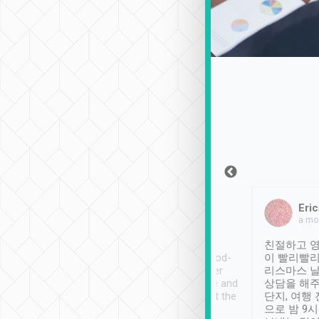
Sean Lee
Jack Ng
Eric
Dec 30th, 2018
a week ago
a mo
ooking to Lavender
Tripool provides great
친절하고 영
- taichung.
service, vehicles in good-
이 빨리빨리
nous area with
condition and the driver
리스마스 
ny public transport.
service was awesome and
상담을 해주
er was so helpful
thoughtful. Driver went the
단지, 여행
ty ( telling us
extra mile on my last
으로 밤 9