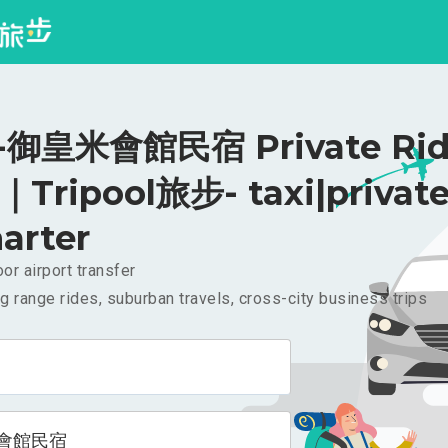
御皇米會館民宿 Private Rid
｜Tripool旅步- taxi|privat
arter
or airport transfer
g range rides, suburban travels, cross-city business trips
會館民宿