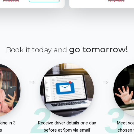
NT$8700
NT$4800
go tomorrow!
Book it today and
2
3
ing in 3
Receive driver details one day
Meet you
s
before at 9pm via email
chosen 