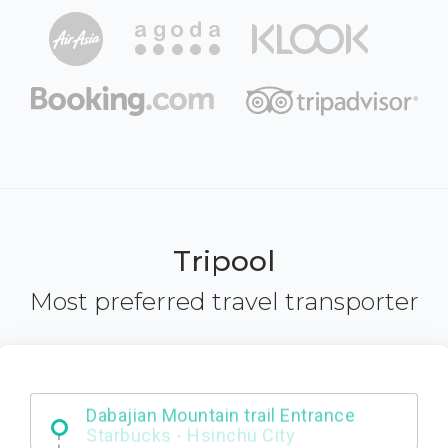
Tripool
Most preferred travel transporter
Dabajian Mountain trail Entrance