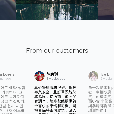
From our customers
陳婉琪
a Lovely
Ice Lin
nth ago
2 weeks
3 weeks ago
어로 예약 상담
真心覺得服務很好。駕駛
第一次搭乘Trip
 가능하다. 크
專業安全。且訂單系統簡
歡！車輛狀態
날에도 늦게까지
單易懂，接送前，依照問
質、司機素質
셨고 친절했다.
卷調查，旅步都能提供符
面CP值非常高
 전날 현지 시간
合需求的車輛和司機。司
與孕婦都覺得
시에 배차 정보를
機會保持密切聯繫，讓人
謝謝您們！