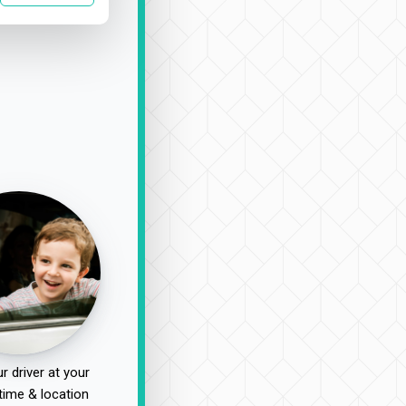
r driver at your
time & location