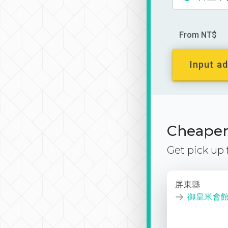
From NT$
Input ad
Cheaper 
Get pick up
屏東縣
御皇米會