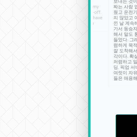
ther places of
booking to confirm if I
보내는 것이
t not known to
have safely arrived at my
짜는 사람 
 so definitely more
destination after drop-off.
웠고 운전기
se” feels). Really
Definitely something I have
지 않았고 
t. No delay in
not seen elsewhere 👍
낀 날 계속
and had a lovely
가서 동승자
up to lavender
해서 말도 
 Thank you tripool!
들었다. 그
렴하게 목
잘 도착해서
각이다. 확
저렴하고 일
딩. 픽업 
여럿이 자
들은 애용해