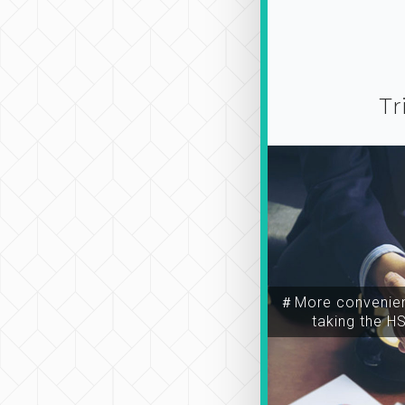
Tr
＃More convenien
taking the H