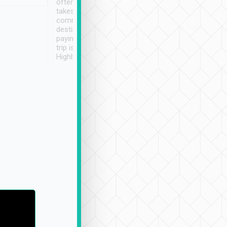
often limited English it
潔, 沒有煙味, 車
takes the difficulty out of
定
communicating the
destination details and
paying online prior to the
trip is very convenient.
Highly recommended