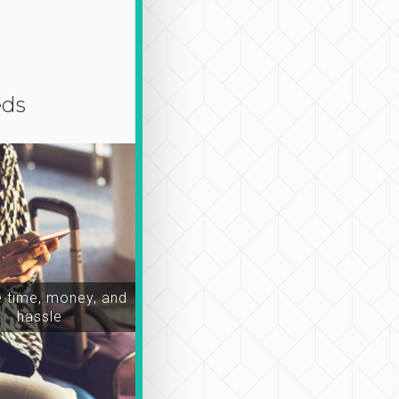
eds
time, money, and
hassle