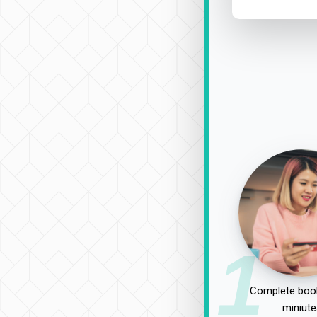
1
Complete book
miniute