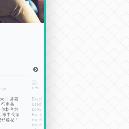
Joy Marsh
Benny Lau
 ago
Jan. 12th
a month ago
ool非常喜
Excellent service. We have
清境入住1晚, 由
、行車品
used Tripool to travel
清境, 都是乘坐由 Tri
、價格各方
between cities in Taiwan.
安排的車子, 接送都
，家中長輩
Every driver has been
去程司機早10分鐘到
很舒適呢！
excellent and arrives
程時遇上道路阻塞, 
exactly on time. As there is
鐘到達(可以接受),