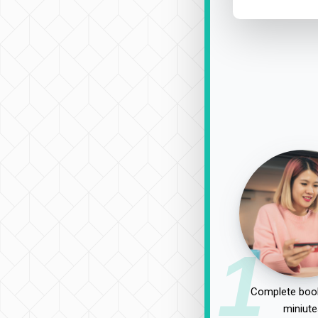
1
Complete book
miniute