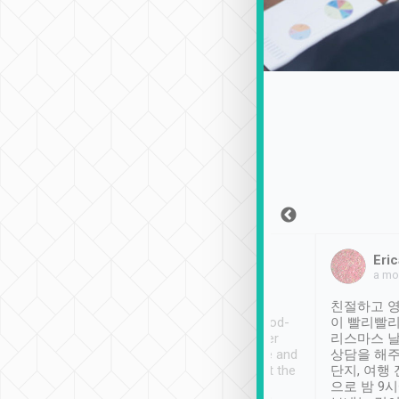
Sean Lee
Jack Ng
Eric
Dec 30th, 2018
a week ago
a mo
ooking to Lavender
Tripool provides great
친절하고 영
- taichung.
service, vehicles in good-
이 빨리빨리
nous area with
condition and the driver
리스마스 
ny public transport.
service was awesome and
상담을 해주
er was so helpful
thoughtful. Driver went the
단지, 여행
ty ( telling us
extra mile on my last
으로 밤 9