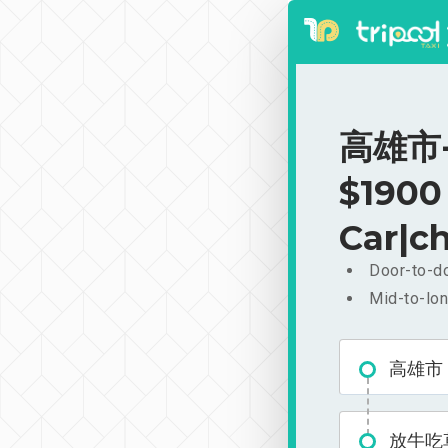
高雄市-
$1900
Car|ch
Door-to-do
Mid-to-lon
高雄市
放牛吃