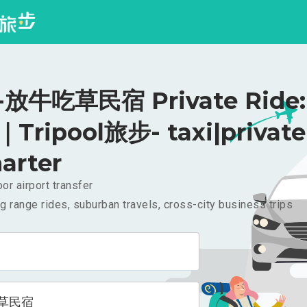
放牛吃草民宿 Private Ride:
｜Tripool旅步- taxi|private
arter
or airport transfer
g range rides, suburban travels, cross-city business trips
草民宿