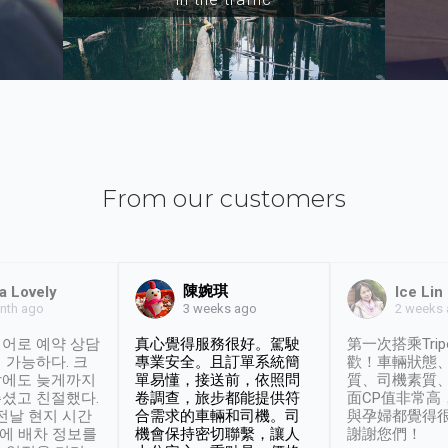
From our customers
陳婉琪
a Lovely
Ice Lin
nth ago
2 weeks
3 weeks ago
어로 예약 상담
真心覺得服務很好。駕駛
第一次搭乘Trip
 가능하다. 크
專業安全。且訂單系統簡
歡！車輛狀態
날에도 늦게까지
單易懂，接送前，依照問
質、司機素質
셨고 친절했다.
卷調查，旅步都能提供符
面CP值非常高
 전날 현지 시간
合需求的車輛和司機。司
與孕婦都覺得
시에 배차 정보를
機會保持密切聯繫，讓人
謝謝您們！