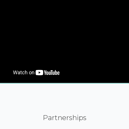
Partnerships