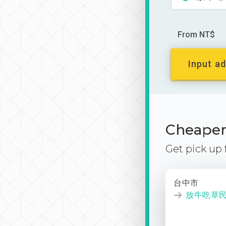
From NT$
Input ad
Cheaper 
Get pick up
台中市
放牛吃草