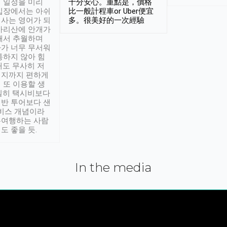
 일정을 미리
十分安心。重點是，價格
입장에서는 아쉬
比一般計程車or Uber便宜
사는 영어가 되
多。很美好的一次經驗
아리산에 안개가
해서 추월하며
가 너무 무서워
통하지 않아 힘
래도 무사히 저
적지까지 편하게
 또 이용할 생
실히 택시비보다
반 투어보다 샌
서비스 개념이라
유여행하는 사람
도 좋을 듯.
In the media