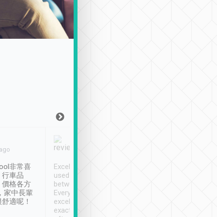
Joy Marsh
Benny Lau
 ago
Jan. 12th
a month ago
ool非常喜
Excellent service. We have
清境入住1晚, 由
、行車品
used Tripool to travel
清境, 都是乘坐由 Tri
、價格各方
between cities in Taiwan.
安排的車子, 接送都
，家中長輩
Every driver has been
去程司機早10分鐘到
很舒適呢！
excellent and arrives
程時遇上道路阻塞, 
exactly on time. As there is
鐘到達(可以接受),