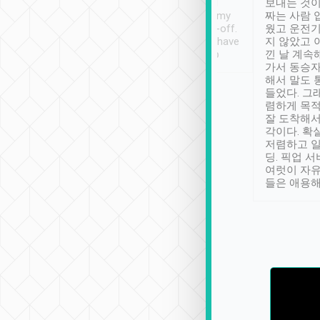
ther places of
booking to confirm if I
보내는 것이
t not known to
have safely arrived at my
짜는 사람 
 so definitely more
destination after drop-off.
웠고 운전기
se” feels). Really
Definitely something I have
지 않았고 
t. No delay in
not seen elsewhere 👍
낀 날 계속
and had a lovely
가서 동승자
up to lavender
해서 말도 
 Thank you tripool!
들었다. 그
렴하게 목
잘 도착해서
각이다. 확
저렴하고 일
딩. 픽업 
여럿이 자
들은 애용해