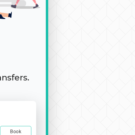
ansfers.
Book