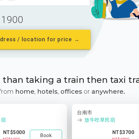
1900
dress / location for price →
than taking a train then taxi tr
 from
home
,
hotels
,
offices
or
anywhere.
台南市
民宿
放牛吃草民宿
NT$5000
NT$3700
Book