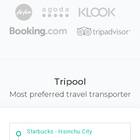
Tripool
Most preferred travel transporter
Dabajian Mountain trail Entrance