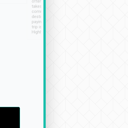
often limited English it
潔, 沒有煙味, 車
takes the difficulty out of
定
communicating the
destination details and
paying online prior to the
trip is very convenient.
Highly recommended