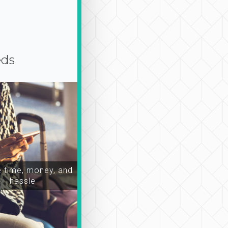
eds
time, money, and
hassle