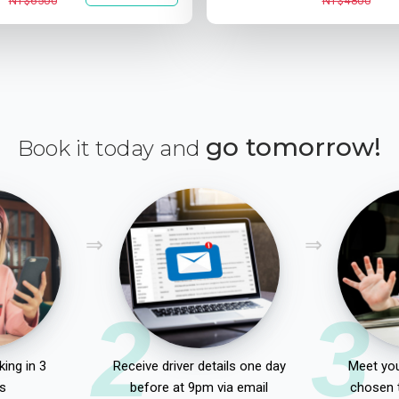
NT$6500
NT$4800
go tomorrow!
Book it today and
2
3
ing in 3
Receive driver details one day
Meet you
s
before at 9pm via email
chosen 