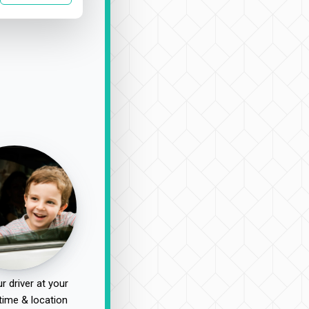
r driver at your
time & location