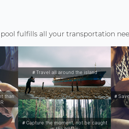
ipool fulfills all your transportation ne
＃Travel all around the island
t than
＃Save 
SR
＃Capture the moment, not be caught
in the traffic