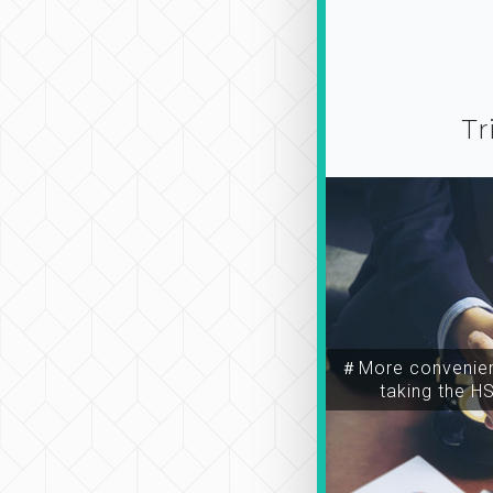
Tr
＃More convenien
taking the H