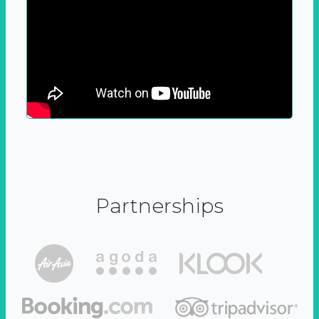
Partnerships