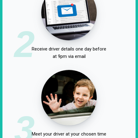
2
Receive driver details one day before
at 9pm via email
3
Meet your driver at your chosen time