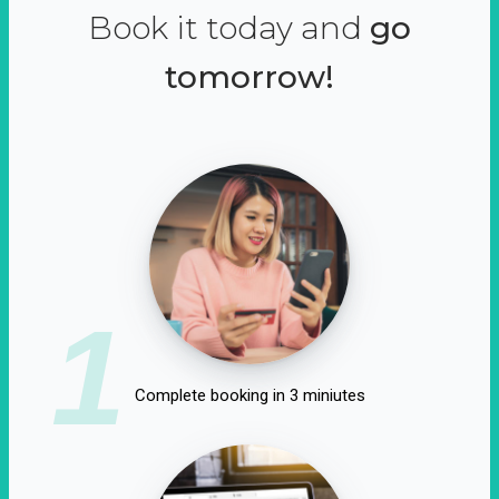
Book it today and
go
tomorrow!
1
Complete booking in 3 miniutes