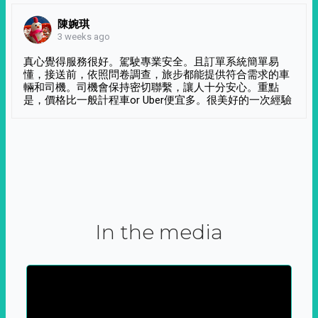
陳婉琪
3 weeks ago
真心覺得服務很好。駕駛專業安全。且訂單系統簡單易
懂，接送前，依照問卷調查，旅步都能提供符合需求的車
輛和司機。司機會保持密切聯繫，讓人十分安心。重點
是，價格比一般計程車or Uber便宜多。很美好的一次經驗
In the media