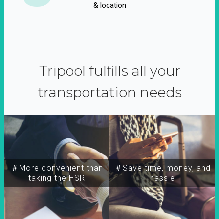
& location
Tripool fulfills all your
transportation needs
＃More convenient than
＃Save time, money, and
taking the HSR
hassle