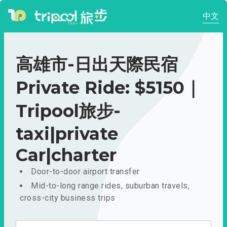
中文
高雄市-日出天際民宿
Private Ride: $5150｜
Tripool旅步-
taxi|private
Car|charter
Door-to-door airport transfer
Mid-to-long range rides, suburban travels,
cross-city business trips