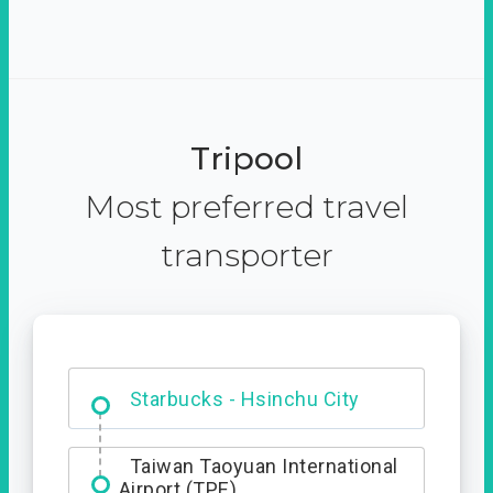
Tripool
Most preferred travel
transporter
Dabajian Mountain trail
Entrance
Taiwan Taoyuan International
Airport (TPE)