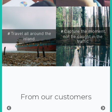
＃Capture the moment,
＃Travel all around the
not be caught in the
island
traffic
From our customers