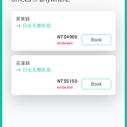
屏東縣
日出天際民宿
NT$4900
Book
NT$6400
花蓮縣
日出天際民宿
NT$5150
Book
NT$6700