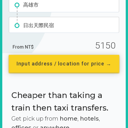
高雄市
日出天際民宿
5150
From NT$
Input address / location for price →
Cheaper than taking a
train then taxi transfers.
Get pick up from
home
,
hotels
,
offices
or
anywhere.