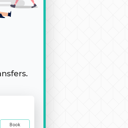
ansfers.
Book