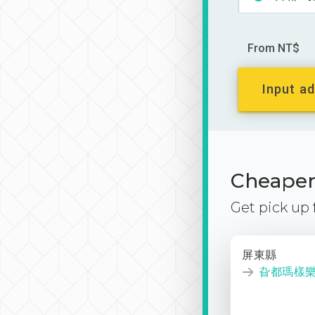
From NT$
Input ad
Cheaper 
Get pick up
屏東縣
旮都瑪樣