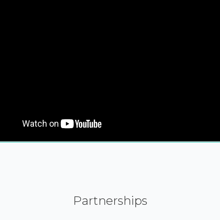
Partnerships