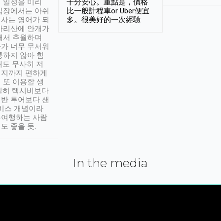
 일정을 미리
十分安心。重點是，價格
입장에서는 아쉬
比一般計程車or Uber便宜
사는 영어가 되
多。很美好的一次經驗
아리산에 안개가
해서 추월하며
가 너무 무서워
통하지 않아 힘
래도 무사히 저
적지까지 편하게
 또 이용할 생
실히 택시비보다
반 투어보다 샌
서비스 개념이라
유여행하는 사람
도 좋을 듯.
In the media