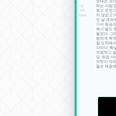
ther places of
booking to confirm if I
보내는 것이
t not known to
have safely arrived at my
짜는 사람 
 so definitely more
destination after drop-off.
웠고 운전기
se” feels). Really
Definitely something I have
지 않았고 
t. No delay in
not seen elsewhere 👍
낀 날 계속
and had a lovely
가서 동승자
up to lavender
해서 말도 
 Thank you tripool!
들었다. 그
렴하게 목
잘 도착해서
각이다. 확
저렴하고 일
딩. 픽업 
여럿이 자
들은 애용해