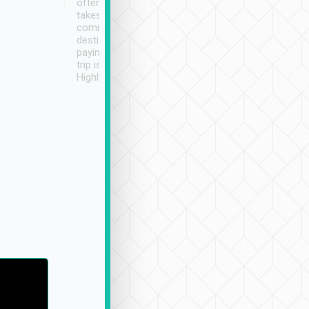
often limited English it
潔, 沒有煙味, 車
takes the difficulty out of
定
communicating the
destination details and
paying online prior to the
trip is very convenient.
Highly recommended