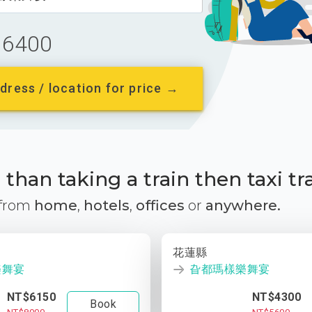
6400
dress / location for price →
than taking a train then taxi tr
 from
home
,
hotels
,
offices
or
anywhere.
花蓮縣
樂舞宴
旮都瑪樣樂舞宴
NT$6150
NT$4300
Book