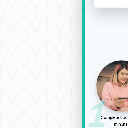
1
Complete book
miniute