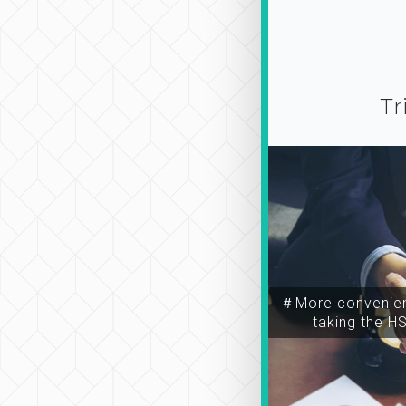
Tr
＃More convenien
taking the H