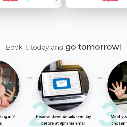
NT$8000
NT$5600
go tomorrow!
Book it today and
2
3
ing in 3
Receive driver details one day
Meet you
s
before at 9pm via email
chosen 