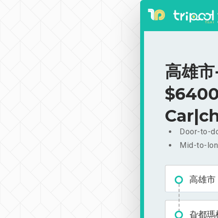
高雄市-
$6400
Car|ch
Door-to-do
Mid-to-lon
高雄市
旮都瑪