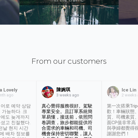
From our customers
陳婉琪
a Lovely
Ice Lin
nth ago
2 weeks
3 weeks ago
어로 예약 상담
真心覺得服務很好。駕駛
第一次搭乘Trip
 가능하다. 크
專業安全。且訂單系統簡
歡！車輛狀態
날에도 늦게까지
單易懂，接送前，依照問
質、司機素質
셨고 친절했다.
卷調查，旅步都能提供符
面CP值非常高
 전날 현지 시간
合需求的車輛和司機。司
與孕婦都覺得
시에 배차 정보를
機會保持密切聯繫，讓人
謝謝您們！