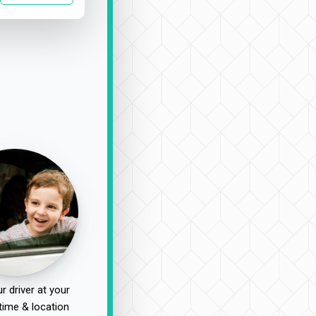
r driver at your
time & location