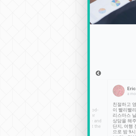
Sean Lee
Jack Ng
Eric
Dec 30th, 2018
a week ago
a mo
ooking to Lavender
Tripool provides great
친절하고 영
- taichung.
service, vehicles in good-
이 빨리빨리
nous area with
condition and the driver
리스마스 
ny public transport.
service was awesome and
상담을 해주
er was so helpful
thoughtful. Driver went the
단지, 여행
ty ( telling us
extra mile on my last
으로 밤 9