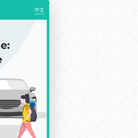
中文
e:
e