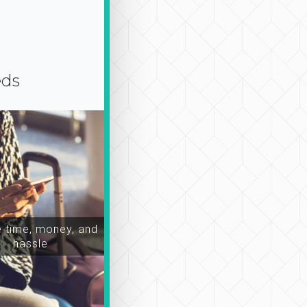
eds
time, money, and
hassle