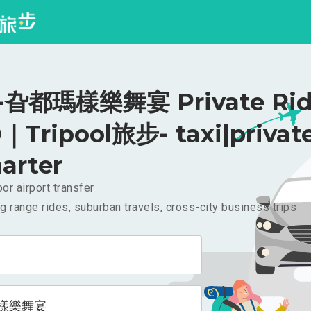
旮都瑪樣樂舞宴 Private Rid
｜Tripool旅步- taxi|privat
arter
or airport transfer
g range rides, suburban travels, cross-city business trips
樣樂舞宴