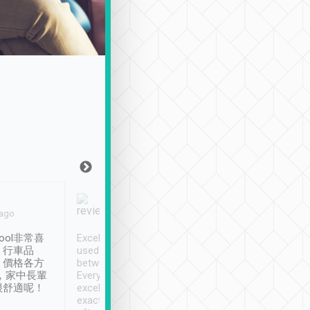
Joy Marsh
Benny Lau
 ago
Jan. 12th
a month ago
ool非常喜
Excellent service. We have
清境入住1晚, 由
、行車品
used Tripool to travel
清境, 都是乘坐由 Tri
、價格各方
between cities in Taiwan.
安排的車子, 接送都
，家中長輩
Every driver has been
去程司機早10分鐘到
很舒適呢！
excellent and arrives
程時遇上道路阻塞, 
exactly on time. As there is
鐘到達(可以接受),