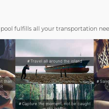
ipool fulfills all your transportation ne
＃Travel all around the island
t than
＃Save 
SR
＃Capture the moment, not be caught
in the traffic