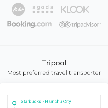
Tripool
Most preferred travel transporter
Dabajian Mountain trail Entrance