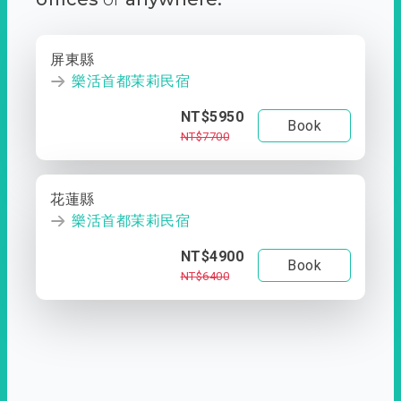
屏東縣
樂活首都茉莉民宿
NT$5950
Book
NT$7700
花蓮縣
樂活首都茉莉民宿
NT$4900
Book
NT$6400