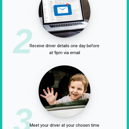
2
Receive driver details one day before
at 9pm via email
3
Meet your driver at your chosen time