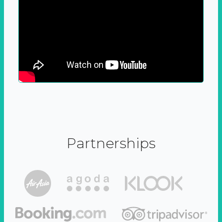
Partnerships