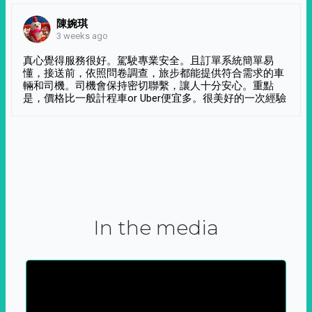
陳婉琪
3 weeks ago
真心覺得服務很好。駕駛專業安全。且訂單系統簡單易
懂，接送前，依照問卷調查，旅步都能提供符合需求的車
輛和司機。司機會保持密切聯繫，讓人十分安心。重點
是，價格比一般計程車or Uber便宜多。很美好的一次經驗
In the media