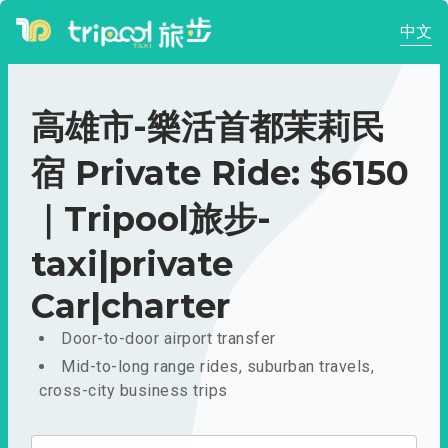
中文
高雄市-樂活首都茉莉民
宿 Private Ride: $6150
｜Tripool旅步-
taxi|private
Car|charter
Door-to-door airport transfer
Mid-to-long range rides, suburban travels,
cross-city business trips