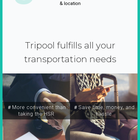
& location
Tripool fulfills all your
transportation needs
＃More convenient than
＃Save time, money, and
taking the HSR
hassle