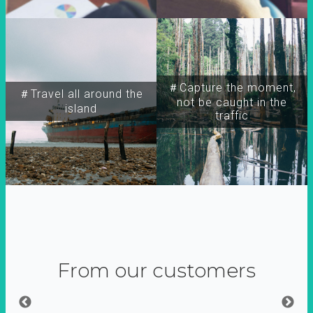
＃Capture the moment,
＃Travel all around the
not be caught in the
island
traffic
From our customers