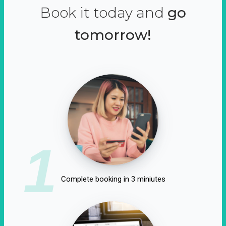
Book it today and
go
tomorrow!
1
Complete booking in 3 miniutes