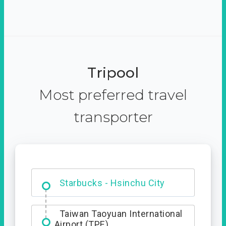
Tripool
Most preferred travel
transporter
Dabajian Mountain trail
Entrance
Starbucks - Hsinchu City
Taiwan Taoyuan International
Airport (TPE)