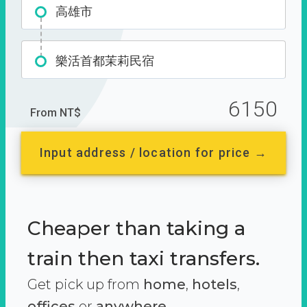
高雄市
樂活首都茉莉民宿
6150
From NT$
Input address / location for price →
Cheaper than taking a
train then taxi transfers.
Get pick up from
home
,
hotels
,
offices
or
anywhere.