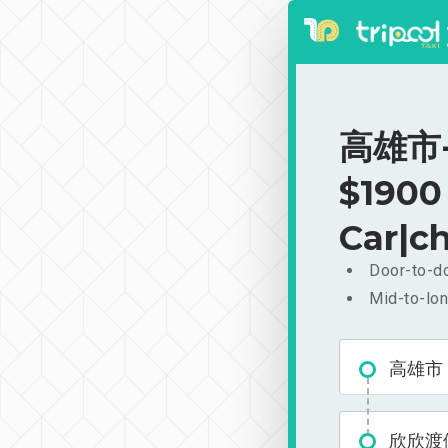
高雄市-
$1900
Car|ch
Door-to-do
Mid-to-lon
高雄市
欣欣渡