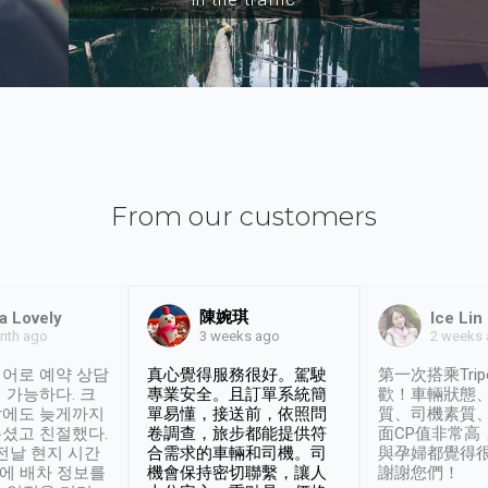
From our customers
陳婉琪
a Lovely
Ice Lin
nth ago
2 weeks
3 weeks ago
어로 예약 상담
真心覺得服務很好。駕駛
第一次搭乘Trip
 가능하다. 크
專業安全。且訂單系統簡
歡！車輛狀態
날에도 늦게까지
單易懂，接送前，依照問
質、司機素質
셨고 친절했다.
卷調查，旅步都能提供符
面CP值非常高
 전날 현지 시간
合需求的車輛和司機。司
與孕婦都覺得
시에 배차 정보를
機會保持密切聯繫，讓人
謝謝您們！