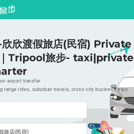
欣欣渡假旅店(民宿) Private R
｜Tripool旅步- taxi|private
arter
or airport transfer
g range rides, suburban travels, cross-city business trips
假旅店(民宿)