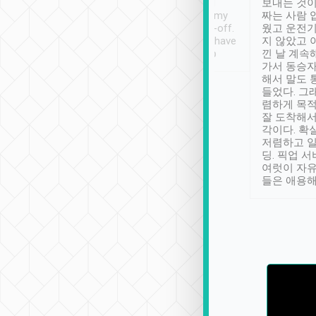
ther places of
booking to confirm if I
보내는 것이
t not known to
have safely arrived at my
짜는 사람 
 so definitely more
destination after drop-off.
웠고 운전기
se” feels). Really
Definitely something I have
지 않았고 
t. No delay in
not seen elsewhere 👍
낀 날 계속
and had a lovely
가서 동승자
up to lavender
해서 말도 
 Thank you tripool!
들었다. 그
렴하게 목
잘 도착해서
각이다. 확
저렴하고 일
딩. 픽업 
여럿이 자
들은 애용해