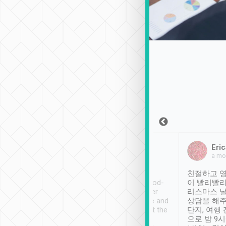
Sean Lee
Jack Ng
Eric
Dec 30th, 2018
a week ago
a mo
ooking to Lavender
Tripool provides great
친절하고 영
- taichung.
service, vehicles in good-
이 빨리빨리
nous area with
condition and the driver
리스마스 
ny public transport.
service was awesome and
상담을 해주
er was so helpful
thoughtful. Driver went the
단지, 여행
ty ( telling us
extra mile on my last
으로 밤 9