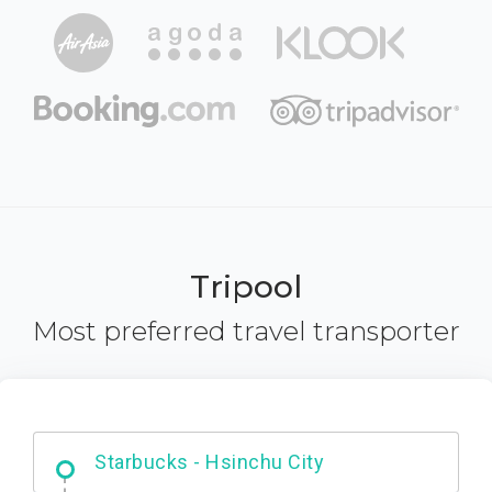
Tripool
Most preferred travel transporter
Dabajian Mountain trail Entrance