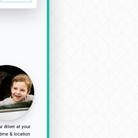
r driver at your
time & location