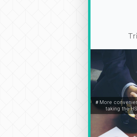
Tr
＃More convenien
taking the H