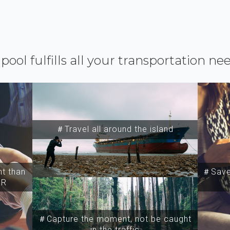
ipool fulfills all your transportation ne
＃Travel all around the island
t than
＃Save 
SR
＃Capture the moment, not be caught
in the traffic