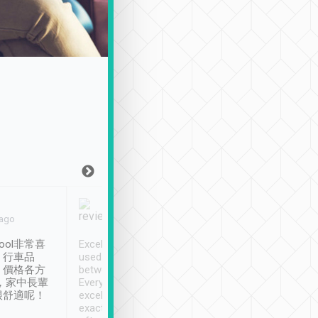
Joy Marsh
Benny Lau
 ago
Jan. 12th
a month ago
ool非常喜
Excellent service. We have
清境入住1晚, 由
、行車品
used Tripool to travel
清境, 都是乘坐由 Tri
、價格各方
between cities in Taiwan.
安排的車子, 接送都
，家中長輩
Every driver has been
去程司機早10分鐘到
很舒適呢！
excellent and arrives
程時遇上道路阻塞, 
exactly on time. As there is
鐘到達(可以接受),