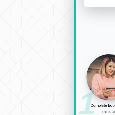
1
Complete book
miniute