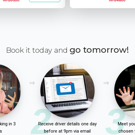
NT$6500
NT$4800
go tomorrow!
Book it today and
2
3
ing in 3
Receive driver details one day
Meet you
s
before at 9pm via email
chosen 