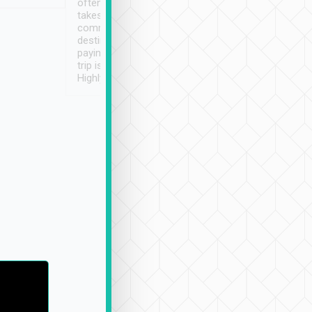
often limited English it
潔, 沒有煙味, 車
takes the difficulty out of
定
communicating the
destination details and
paying online prior to the
trip is very convenient.
Highly recommended