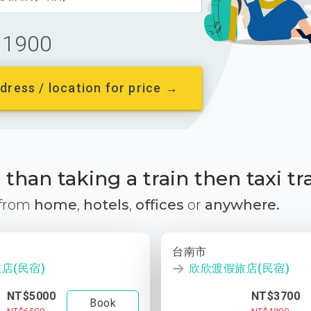
1900
dress / location for price →
than taking a train then taxi tr
 from
home
,
hotels
,
offices
or
anywhere.
台南市
店(民宿)
欣欣渡假旅店(民宿)
NT$5000
NT$3700
Book