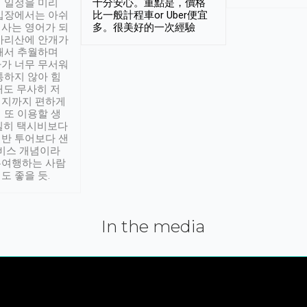
 일정을 미리
十分安心。重點是，價格
입장에서는 아쉬
比一般計程車or Uber便宜
사는 영어가 되
多。很美好的一次經驗
아리산에 안개가
해서 추월하며
가 너무 무서워
통하지 않아 힘
래도 무사히 저
적지까지 편하게
 또 이용할 생
실히 택시비보다
반 투어보다 샌
서비스 개념이라
유여행하는 사람
도 좋을 듯.
In the media