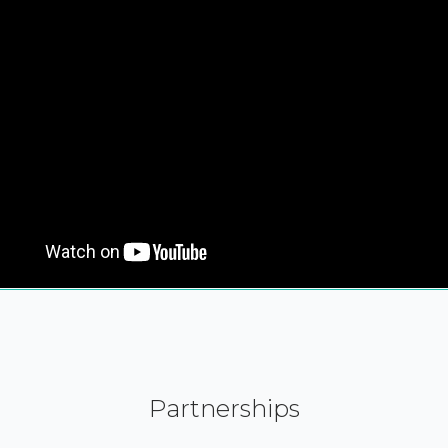
Partnerships