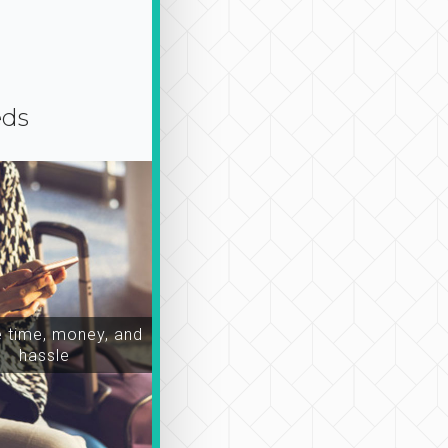
eds
time, money, and
hassle