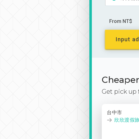
From NT$
Input ad
Cheaper 
Get pick up
台中市
欣欣渡假旅