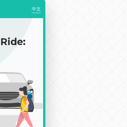
中文
ide: