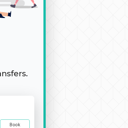
ansfers.
Book