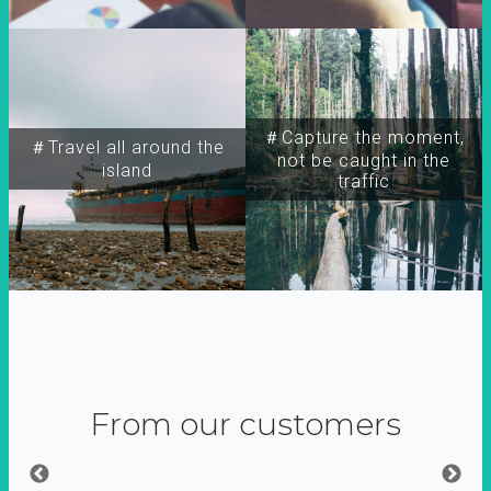
＃Capture the moment,
＃Travel all around the
not be caught in the
island
traffic
From our customers