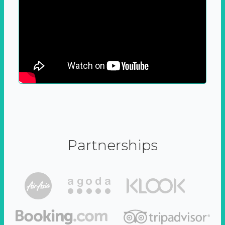
Partnerships