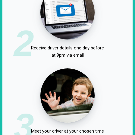
2
Receive driver details one day before
at 9pm via email
3
Meet your driver at your chosen time