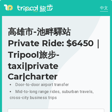
中文
高雄市-池畔驛站
Private Ride: $6450｜
Tripool旅步-
taxi|private
Car|charter
Door-to-door airport transfer
Mid-to-long range rides, suburban travels,
cross-city business trips