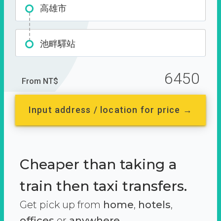
高雄市
池畔驛站
6450
From NT$
Input address / location for price →
Cheaper than taking a
train then taxi transfers.
Get pick up from
home
,
hotels
,
offices
or
anywhere.