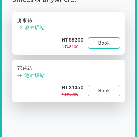
屏東縣
池畔驛站
NT$6200
Book
NT$8100
花蓮縣
池畔驛站
NT$4350
Book
NT$5700