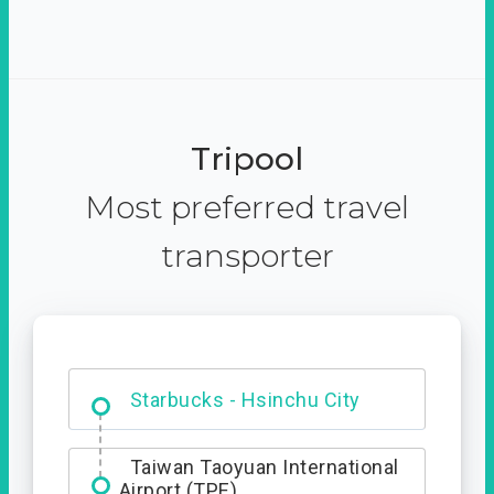
Tripool
Most preferred travel
transporter
Dabajian Mountain trail
Entrance
Starbucks - Hsinchu City
Taiwan Taoyuan International
Airport (TPE)