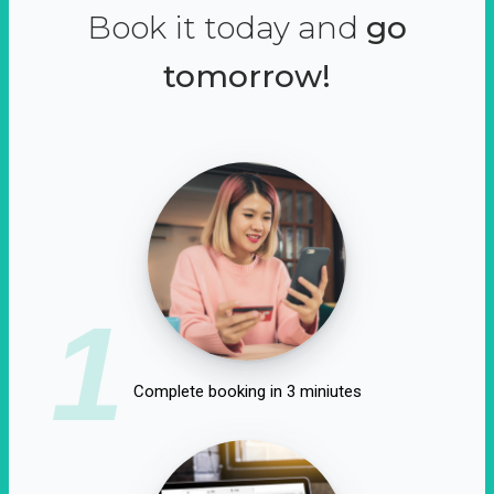
Book it today and
go
tomorrow!
1
Complete booking in 3 miniutes