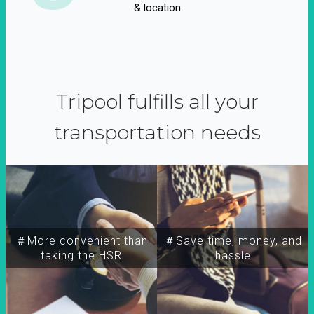
& location
Tripool fulfills all your
transportation needs
＃More convenient than
＃Save time, money, and
taking the HSR
hassle