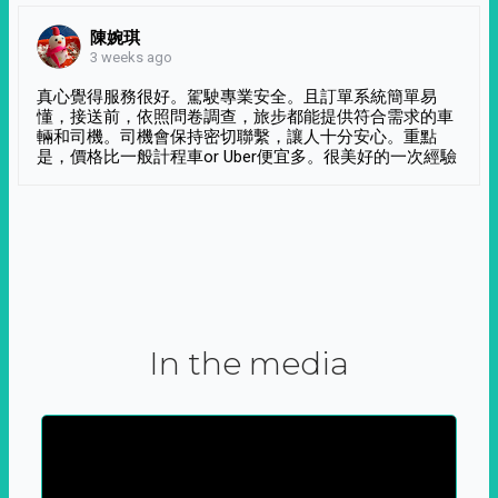
陳婉琪
3 weeks ago
真心覺得服務很好。駕駛專業安全。且訂單系統簡單易
懂，接送前，依照問卷調查，旅步都能提供符合需求的車
輛和司機。司機會保持密切聯繫，讓人十分安心。重點
是，價格比一般計程車or Uber便宜多。很美好的一次經驗
In the media