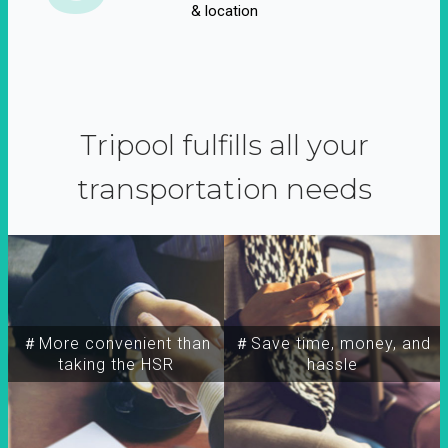
& location
Tripool fulfills all your
transportation needs
＃More convenient than
＃Save time, money, and
taking the HSR
hassle