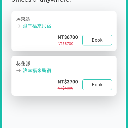
屏東縣
浪幸福來民宿
NT$6700
Book
NT$8700
花蓮縣
浪幸福來民宿
NT$3700
Book
NT$4800