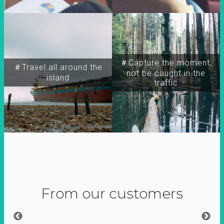
＃Capture the moment,
＃Travel all around the
not be caught in the
island
traffic
From our customers