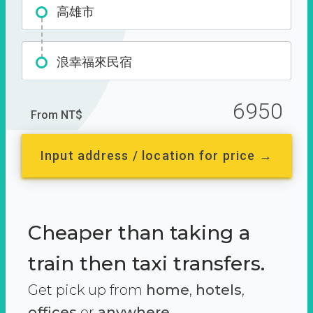
高雄市
浪幸福來民宿
6950
From NT$
Input address / location for price →
Cheaper than taking a
train then taxi transfers.
Get pick up from
home
,
hotels
,
offices
or
anywhere.