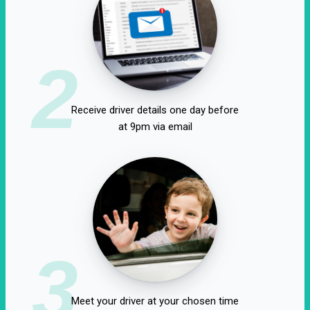
2
Receive driver details one day before
at 9pm via email
3
Meet your driver at your chosen time