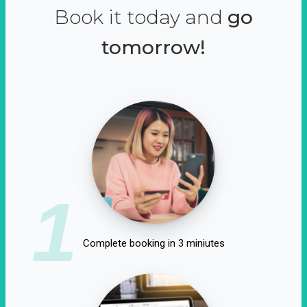
Book it today and
go
tomorrow!
1
Complete booking in 3 miniutes