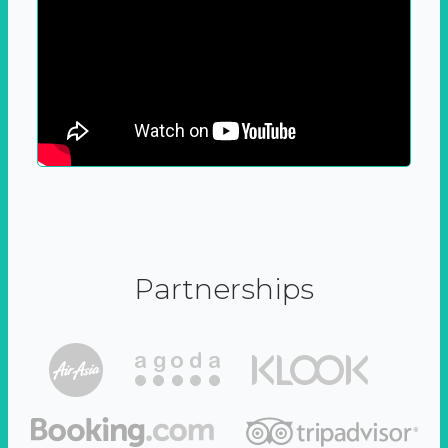
Partnerships