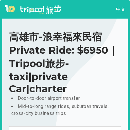
中文
高雄市-浪幸福來民宿
Private Ride: $6950｜
Tripool旅步-
taxi|private
Car|charter
Door-to-door airport transfer
Mid-to-long range rides, suburban travels,
cross-city business trips