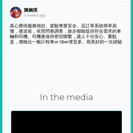
陳婉琪
3 weeks ago
真心覺得服務很好。駕駛專業安全。且訂單系統簡單易
懂，接送前，依照問卷調查，旅步都能提供符合需求的車
輛和司機。司機會保持密切聯繫，讓人十分安心。重點
是，價格比一般計程車or Uber便宜多。很美好的一次經驗
In the media