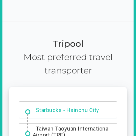
Tripool
Most preferred travel
transporter
Dabajian Mountain trail
Entrance
Starbucks - Hsinchu City
Taiwan Taoyuan International
Airport (TPE)