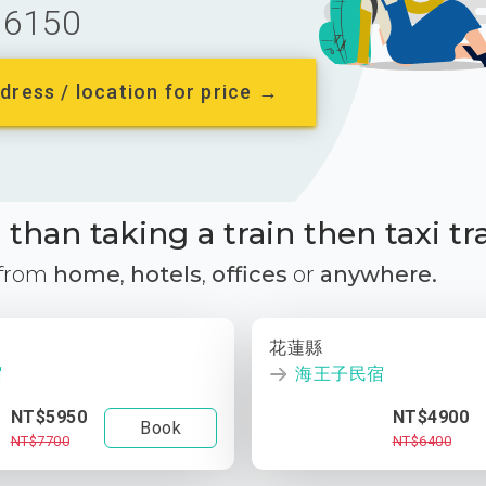
6150
dress / location for price →
than taking a train then taxi tr
 from
home
,
hotels
,
offices
or
anywhere.
花蓮縣
宿
海王子民宿
NT$5950
NT$4900
Book
NT$7700
NT$6400