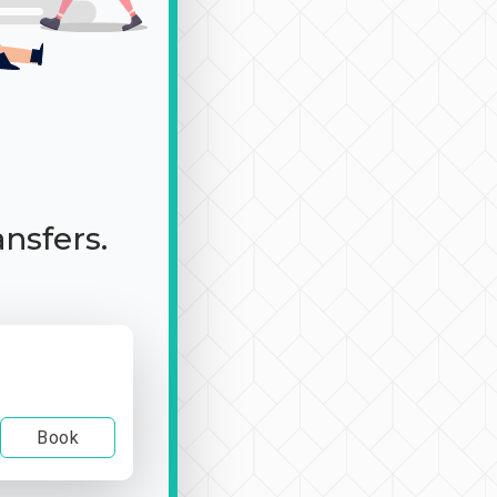
ansfers.
Book