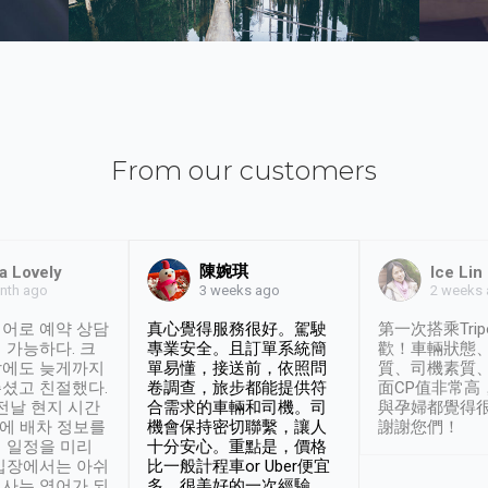
From our customers
陳婉琪
a Lovely
Ice Lin
nth ago
2 weeks
3 weeks ago
어로 예약 상담
真心覺得服務很好。駕駛
第一次搭乘Trip
 가능하다. 크
專業安全。且訂單系統簡
歡！車輛狀態
날에도 늦게까지
單易懂，接送前，依照問
質、司機素質
셨고 친절했다.
卷調查，旅步都能提供符
面CP值非常高
 전날 현지 시간
合需求的車輛和司機。司
與孕婦都覺得
시에 배차 정보를
機會保持密切聯繫，讓人
謝謝您們！
 일정을 미리
十分安心。重點是，價格
입장에서는 아쉬
比一般計程車or Uber便宜
사는 영어가 되
多。很美好的一次經驗