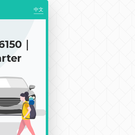
中文
6150｜
rter