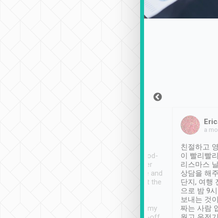
Sean Lee
Jack Ng
Eric
Dec 30th, 2018
a week ago
a mo
ooking to Lavender
Tripool provides great
친절하고 영
- taichung.
service, vehicles in good-
이 빨리빨리
nous area with
condition and the driver
리스마스 
ny public transport.
service was awesome and
상담을 해주
er was so helpful
thoughtful. Driver went the
단지, 여행
ty ( telling us
extra mile on my last
으로 밤 9
ther places of
booking to confirm if I
보내는 것이
t not known to
have safely arrived at my
짜는 사람 
 so definitely more
destination after drop-off.
웠고 운전기