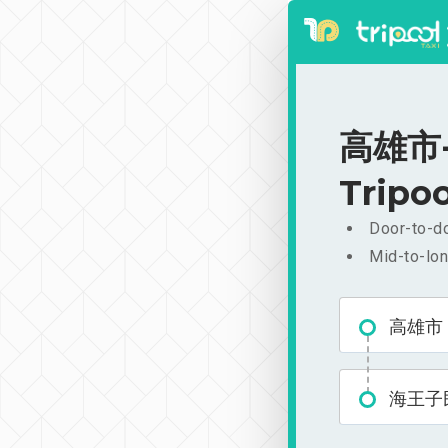
高雄市-
Tripoo
Door-to-do
Mid-to-lon
高雄市
海王子