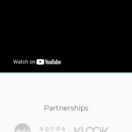
Partnerships