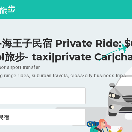
海王子民宿 Private Ride: $
l旅步- taxi|private Car|cha
or airport transfer
g range rides, suburban travels, cross-city business trips
民宿