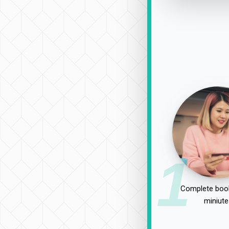
1
Complete book
miniute