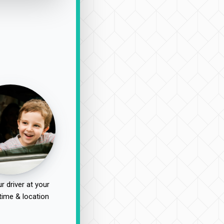
r driver at your
time & location