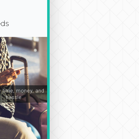
eds
time, money, and
hassle