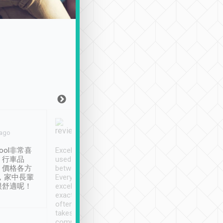
Joy Marsh
Benny Lau
 ago
Jan. 12th
a month ago
ool非常喜
Excellent service. We have
清境入住1晚, 由
、行車品
used Tripool to travel
清境, 都是乘坐由 Tri
、價格各方
between cities in Taiwan.
安排的車子, 接送都
，家中長輩
Every driver has been
去程司機早10分鐘到
很舒適呢！
excellent and arrives
程時遇上道路阻塞, 
exactly on time. As there is
鐘到達(可以接受),
often limited English it
潔, 沒有煙味, 車
takes the difficulty out of
定
communicating the