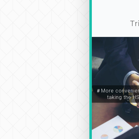
Tr
＃More convenien
taking the H