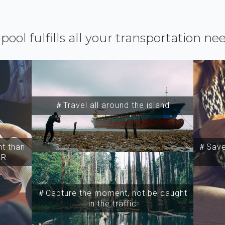
ipool fulfills all your transportation ne
＃Travel all around the island
t than
＃Save 
SR
＃Capture the moment, not be caught
in the traffic