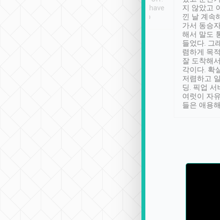
se” feels). Really
Definitely something I have
지 않았고 
t. No delay in
not seen elsewhere 👍
낀 날 계속
and had a lovely
가서 동승자
up to lavender
해서 말도 
 Thank you tripool!
들었다. 그
렴하게 목
잘 도착해서
각이다. 확
저렴하고 일
딩. 픽업 
여럿이 자
들은 애용해