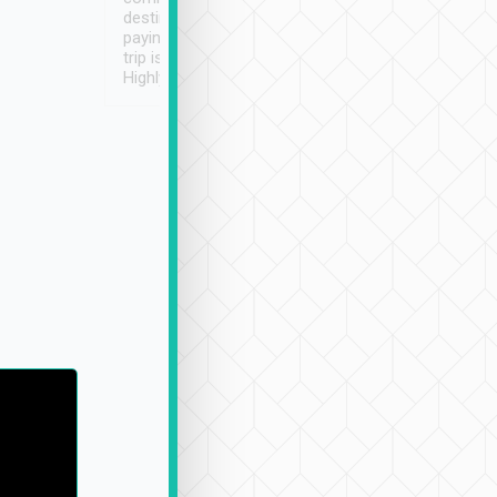
destination details and
paying online prior to the
trip is very convenient.
Highly recommended