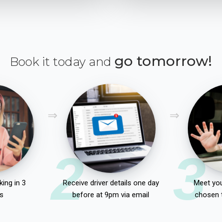
go tomorrow!
Book it today and
2
3
ing in 3
Receive driver details one day
Meet you
s
before at 9pm via email
chosen 