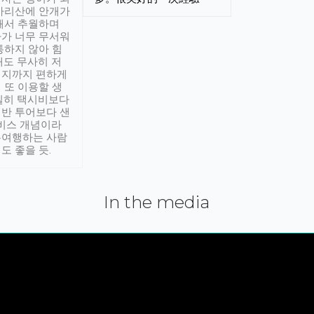
아리산에 안개가
해서 추월하며
가 너무 무서워
통하지 않아 힘
래도 무사히 저
적지까지 편하게
 또 이용할 생
실히 택시비보다
반 투어보다 샌
서비스 개념이라
유여행하는 사람
도 좋을 듯.
In the media