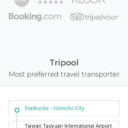
Tripool
Most preferred travel transporter
Dabajian Mountain trail Entrance
Taiwan Taoyuan International Airport