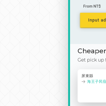
From NT$
Input ad
Cheaper 
Get pick up
屏東縣
海王子民