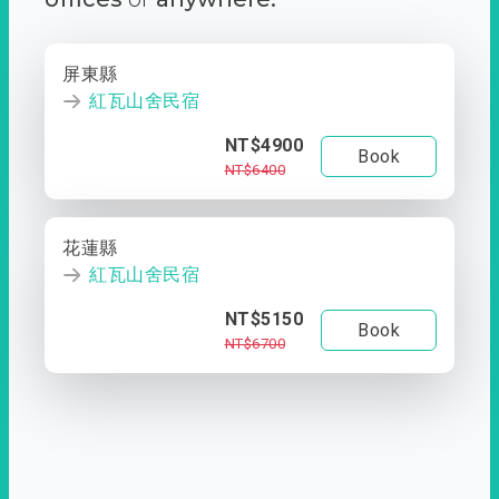
屏東縣
紅瓦山舍民宿
NT$4900
Book
NT$6400
花蓮縣
紅瓦山舍民宿
NT$5150
Book
NT$6700