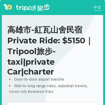
中文
高雄市-紅瓦山舍民宿
Private Ride: $5150｜
Tripool旅步-
taxi|private
Car|charter
Door-to-door airport transfer
Mid-to-long range rides, suburban travels,
cross-city business trips