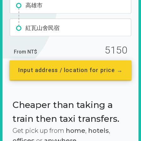
高雄市
紅瓦山舍民宿
5150
From NT$
Input address / location for price →
Cheaper than taking a
train then taxi transfers.
Get pick up from
home
,
hotels
,
offices
or
anywhere.