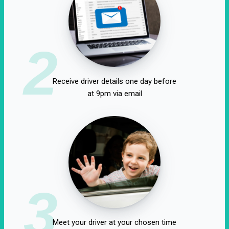
2
Receive driver details one day before
at 9pm via email
3
Meet your driver at your chosen time