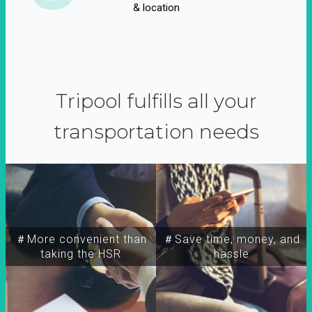
& location
Tripool fulfills all your
transportation needs
＃More convenient than
＃Save time, money, and
taking the HSR
hassle