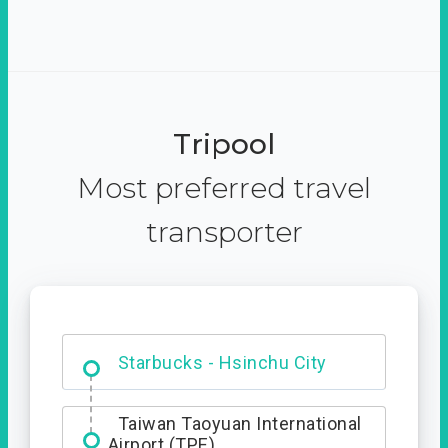
Tripool
Most preferred travel
transporter
Dabajian Mountain trail
Entrance
Starbucks - Hsinchu City
Taiwan Taoyuan International
Airport (TPE)