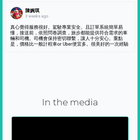
陳婉琪
3 weeks ago
真心覺得服務很好。駕駛專業安全。且訂單系統簡單易
懂，接送前，依照問卷調查，旅步都能提供符合需求的車
輛和司機。司機會保持密切聯繫，讓人十分安心。重點
是，價格比一般計程車or Uber便宜多。很美好的一次經驗
In the media