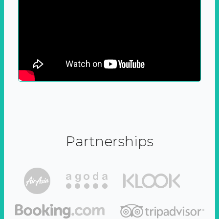
Partnerships