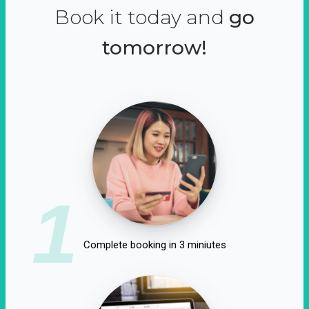
Book it today and
go
tomorrow!
1
Complete booking in 3 miniutes