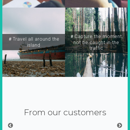
＃Capture the moment,
＃Travel all around the
not be caught in the
island
traffic
From our customers