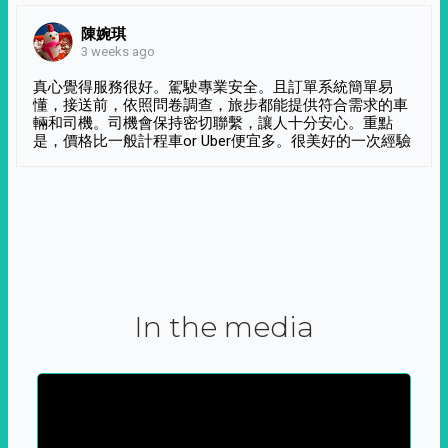
陳婉琪
3 weeks ago
真心覺得服務很好。駕駛專業安全。且訂單系統簡單易
懂，接送前，依照問卷調查，旅步都能提供符合需求的車
輛和司機。司機會保持密切聯繫，讓人十分安心。重點
是，價格比一般計程車or Uber便宜多。很美好的一次經驗
In the media