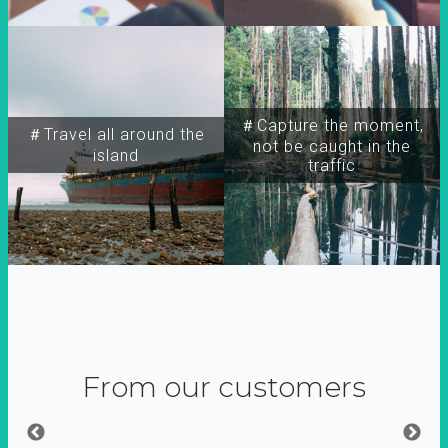
＃Capture the moment,
＃Travel all around the
not be caught in the
island
traffic
From our customers