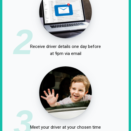
2
Receive driver details one day before
at 9pm via email
3
Meet your driver at your chosen time