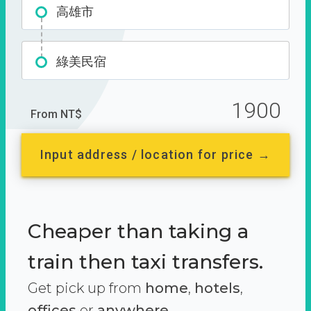
高雄市
綠美民宿
1900
From NT$
Input address / location for price →
Cheaper than taking a
train then taxi transfers.
Get pick up from
home
,
hotels
,
offices
or
anywhere.