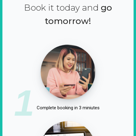
Book it today and
go
tomorrow!
1
Complete booking in 3 miniutes