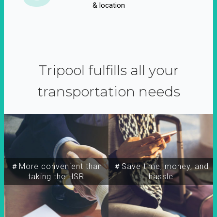
& location
Tripool fulfills all your
transportation needs
＃More convenient than
＃Save time, money, and
taking the HSR
hassle