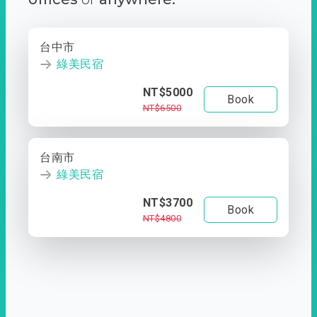
台中市
綠美民宿
NT$5000
Book
NT$6500
台南市
綠美民宿
NT$3700
Book
NT$4800