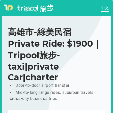
中文
高雄市-綠美民宿
Private Ride: $1900｜
Tripool旅步-
taxi|private
Car|charter
Door-to-door airport transfer
Mid-to-long range rides, suburban travels,
cross-city business trips