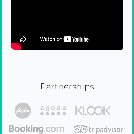
Partnerships