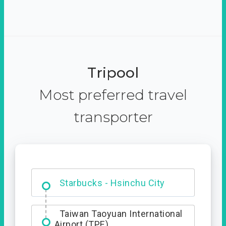
Tripool
Most preferred travel
transporter
Dabajian Mountain trail
Entrance
Starbucks - Hsinchu City
Taiwan Taoyuan International
Airport (TPE)