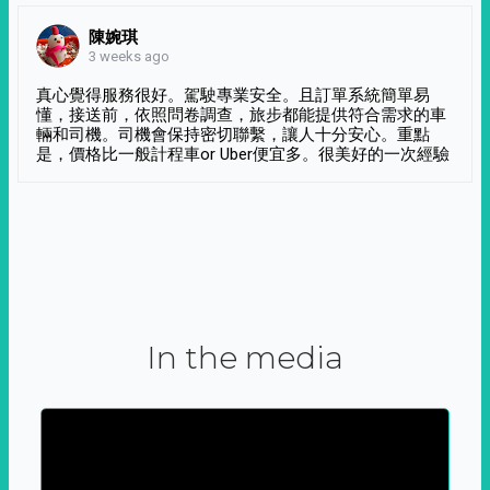
陳婉琪
3 weeks ago
真心覺得服務很好。駕駛專業安全。且訂單系統簡單易
懂，接送前，依照問卷調查，旅步都能提供符合需求的車
輛和司機。司機會保持密切聯繫，讓人十分安心。重點
是，價格比一般計程車or Uber便宜多。很美好的一次經驗
In the media