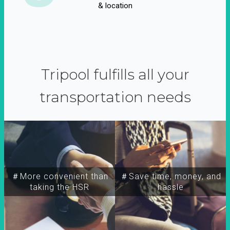
& location
Tripool fulfills all your
transportation needs
＃More convenient than
＃Save time, money, and
taking the HSR
hassle