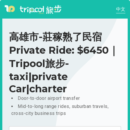
中文
高雄市-莊稼熟了民宿
Private Ride: $6450｜
Tripool旅步-
taxi|private
Car|charter
Door-to-door airport transfer
Mid-to-long range rides, suburban travels,
cross-city business trips