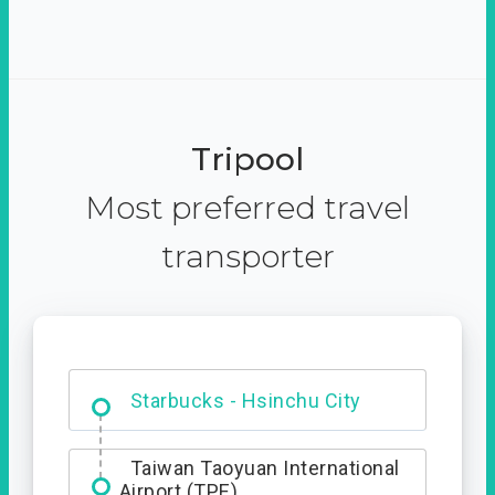
Tripool
Most preferred travel
transporter
Dabajian Mountain trail
Entrance
Starbucks - Hsinchu City
Taiwan Taoyuan International
Airport (TPE)