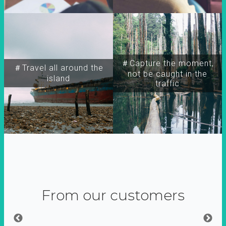
＃Capture the moment,
＃Travel all around the
not be caught in the
island
traffic
From our customers