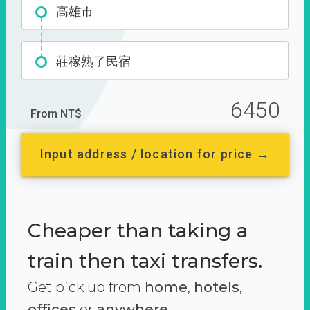
高雄市
莊稼熟了民宿
6450
From NT$
Input address / location for price →
Cheaper than taking a
train then taxi transfers.
Get pick up from
home
,
hotels
,
offices
or
anywhere.