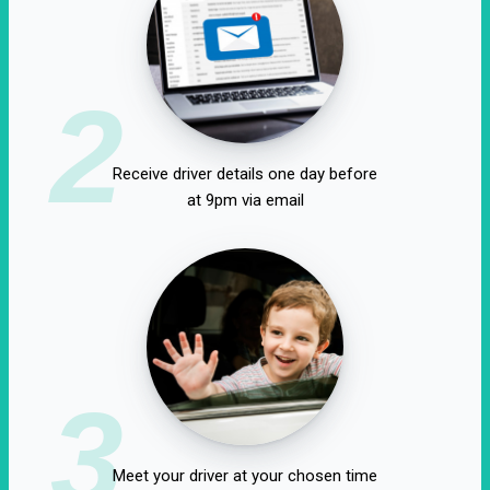
2
Receive driver details one day before
at 9pm via email
3
Meet your driver at your chosen time