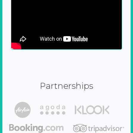
Partnerships