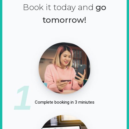
Book it today and
go
tomorrow!
1
Complete booking in 3 miniutes