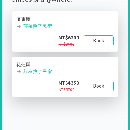
屏東縣
莊稼熟了民宿
NT$6200
Book
NT$8100
花蓮縣
莊稼熟了民宿
NT$4350
Book
NT$5700