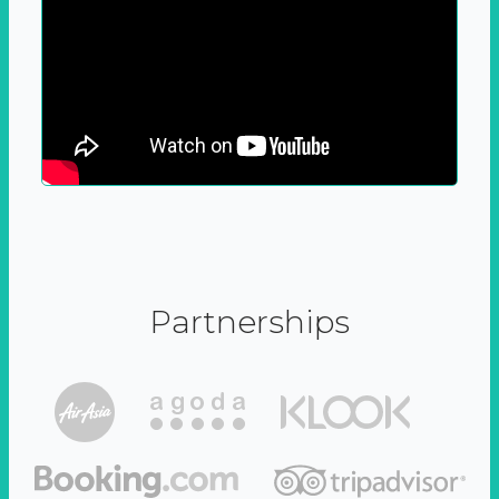
Partnerships