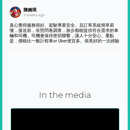
陳婉琪
3 weeks ago
真心覺得服務很好。駕駛專業安全。且訂單系統簡單易
懂，接送前，依照問卷調查，旅步都能提供符合需求的車
輛和司機。司機會保持密切聯繫，讓人十分安心。重點
是，價格比一般計程車or Uber便宜多。很美好的一次經驗
In the media