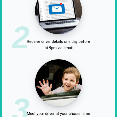
2
Receive driver details one day before
at 9pm via email
3
Meet your driver at your chosen time