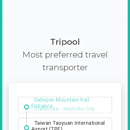
Tripool
Most preferred travel
transporter
Dabajian Mountain trail
Entrance
Taiwan Taoyuan International
Airport (TPE)