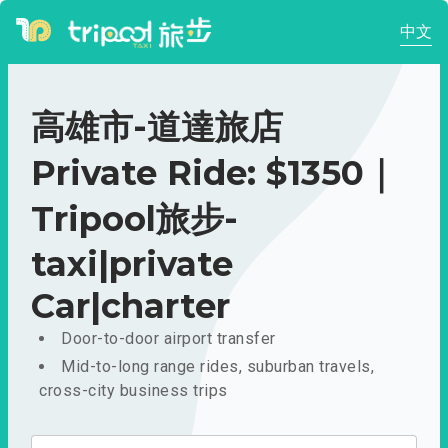
中文
高雄市-道達旅店
Private Ride: $1350｜
Tripool旅步-
taxi|private
Car|charter
Door-to-door airport transfer
Mid-to-long range rides, suburban travels,
cross-city business trips