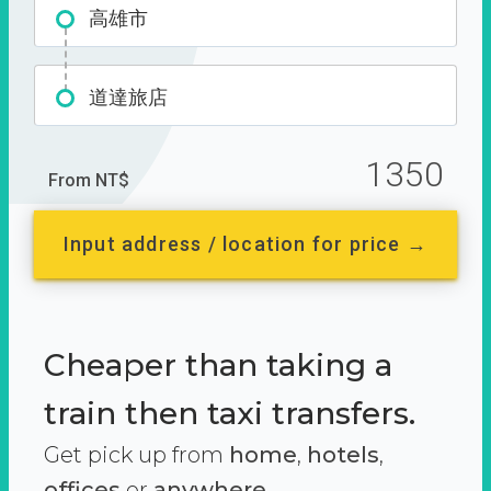
高雄市
道達旅店
1350
From NT$
Input address / location for price →
Cheaper than taking a
train then taxi transfers.
Get pick up from
home
,
hotels
,
offices
or
anywhere.