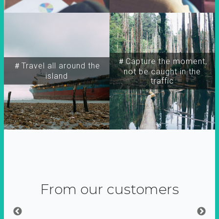
＃Capture the moment,
＃Travel all around the
not be caught in the
island
traffic
From our customers