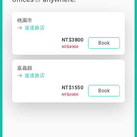
桃園市
道達旅店
NT$3800
Book
NT$4900
嘉義縣
道達旅店
NT$1550
Book
NT$2000