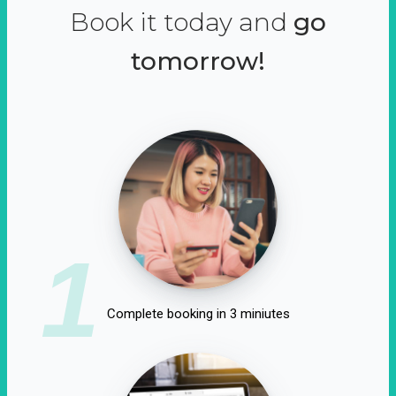
Book it today and
go
tomorrow!
1
Complete booking in 3 miniutes