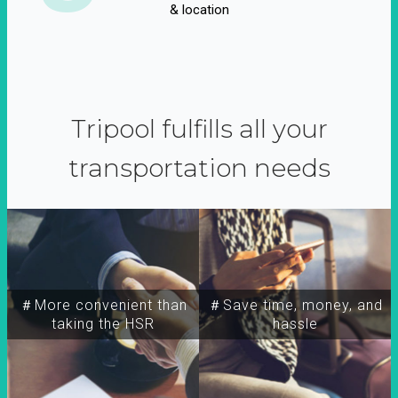
& location
Tripool fulfills all your
transportation needs
＃More convenient than
＃Save time, money, and
taking the HSR
hassle