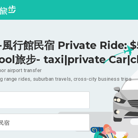
風行館民宿 Private Ride: $
ool旅步- taxi|private Car|c
or airport transfer
g range rides, suburban travels, cross-city business trips
民宿