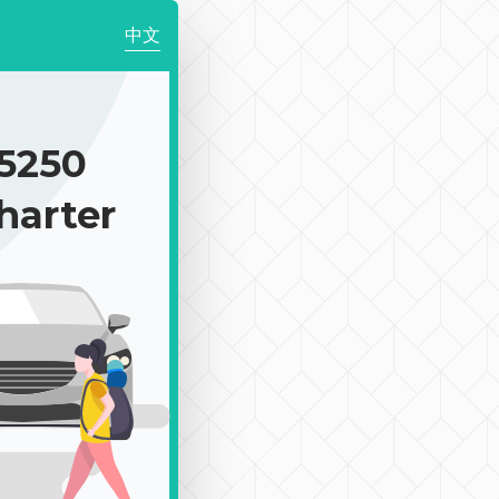
中文
5250
harter