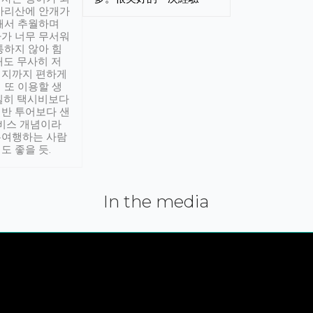
아리산에 안개가
해서 추월하며
가 너무 무서워
통하지 않아 힘
래도 무사히 저
적지까지 편하게
 또 이용할 생
실히 택시비보다
반 투어보다 샌
서비스 개념이라
유여행하는 사람
도 좋을 듯.
In the media