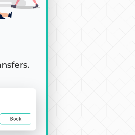
ansfers.
Book