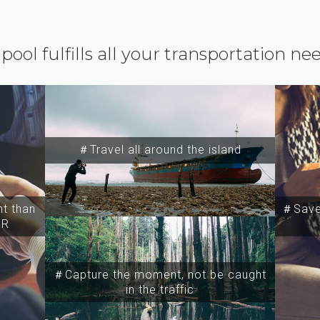
ipool fulfills all your transportation ne
＃Travel all around the island
t than
＃Save 
SR
＃Capture the moment, not be caught
in the traffic