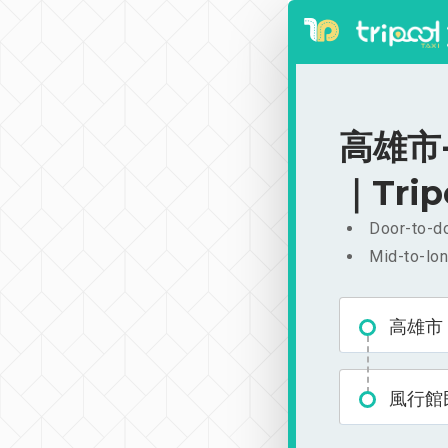
高雄市-
｜Trip
Door-to-do
Mid-to-lon
高雄市
風行館