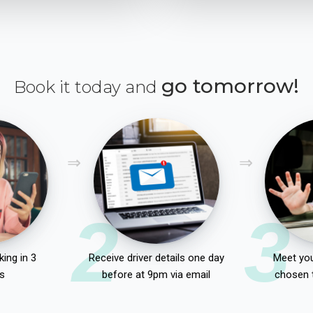
go tomorrow!
Book it today and
2
3
ing in 3
Receive driver details one day
Meet you
s
before at 9pm via email
chosen 