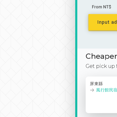
From NT$
Input ad
Cheaper 
Get pick up
屏東縣
風行館民