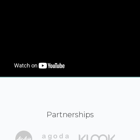
Partnerships