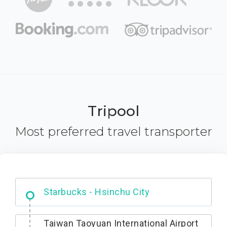
Tripool
Most preferred travel transporter
Dabajian Mountain trail Entrance
Taiwan Taoyuan International Airport