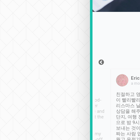
Sean Lee
Jack Ng
Eric
Dec 30th, 2018
a week ago
a mo
ooking to Lavender
Tripool provides great
친절하고 영
- taichung.
service, vehicles in good-
이 빨리빨리
nous area with
condition and the driver
리스마스 
ny public transport.
service was awesome and
상담을 해주
er was so helpful
thoughtful. Driver went the
단지, 여행
ty ( telling us
extra mile on my last
으로 밤 9
ther places of
booking to confirm if I
보내는 것이
t not known to
have safely arrived at my
짜는 사람 
 so definitely more
destination after drop-off.
웠고 운전기