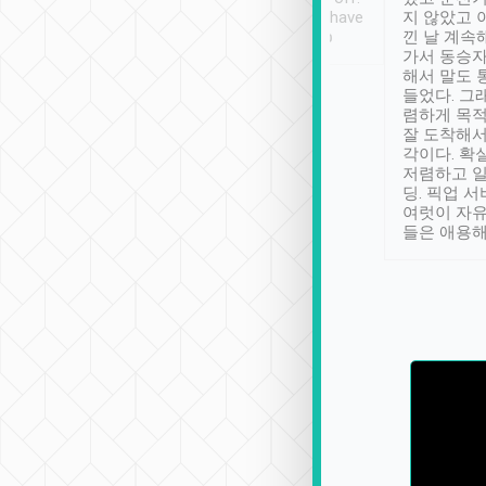
se” feels). Really
Definitely something I have
지 않았고 
t. No delay in
not seen elsewhere 👍
낀 날 계속
and had a lovely
가서 동승자
up to lavender
해서 말도 
 Thank you tripool!
들었다. 그
렴하게 목
잘 도착해서
각이다. 확
저렴하고 일
딩. 픽업 
여럿이 자
들은 애용해