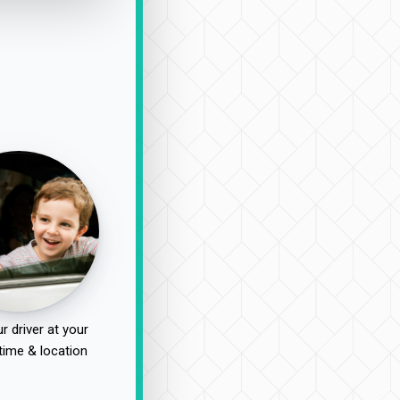
r driver at your
time & location