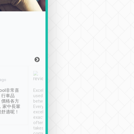
Joy Marsh
Benny Lau
 ago
Jan. 12th
a month ago
ool非常喜
Excellent service. We have
清境入住1晚, 由
、行車品
used Tripool to travel
清境, 都是乘坐由 Tri
、價格各方
between cities in Taiwan.
安排的車子, 接送都
，家中長輩
Every driver has been
去程司機早10分鐘到
很舒適呢！
excellent and arrives
程時遇上道路阻塞, 
exactly on time. As there is
鐘到達(可以接受),
often limited English it
潔, 沒有煙味, 車
takes the difficulty out of
定
communicating the