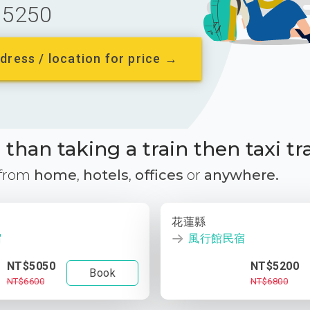
5250
dress / location for price →
than taking a train then taxi tr
 from
home
,
hotels
,
offices
or
anywhere.
花蓮縣
宿
風行館民宿
NT$5050
NT$5200
Book
NT$6600
NT$6800