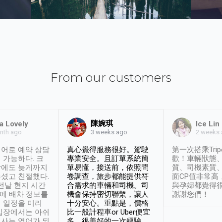
From our customers
陳婉琪
a Lovely
Ice Lin
nth ago
2 weeks
3 weeks ago
어로 예약 상담
真心覺得服務很好。駕駛
第一次搭乘Trip
 가능하다. 크
專業安全。且訂單系統簡
歡！車輛狀態
날에도 늦게까지
單易懂，接送前，依照問
質、司機素質
셨고 친절했다.
卷調查，旅步都能提供符
面CP值非常高
 전날 현지 시간
合需求的車輛和司機。司
與孕婦都覺得
시에 배차 정보를
機會保持密切聯繫，讓人
謝謝您們！
 일정을 미리
十分安心。重點是，價格
입장에서는 아쉬
比一般計程車or Uber便宜
사는 영어가 되
多。很美好的一次經驗