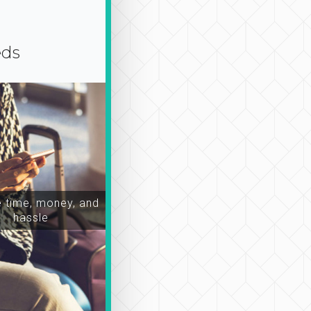
eds
time, money, and
hassle