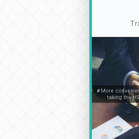
Tr
＃More convenien
taking the H