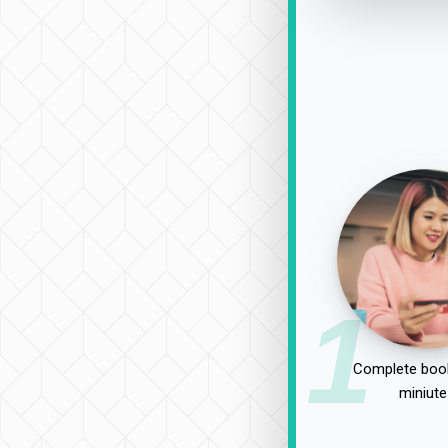
1
Complete book
miniute