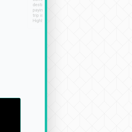
destination details and
paying online prior to the
trip is very convenient.
Highly recommended