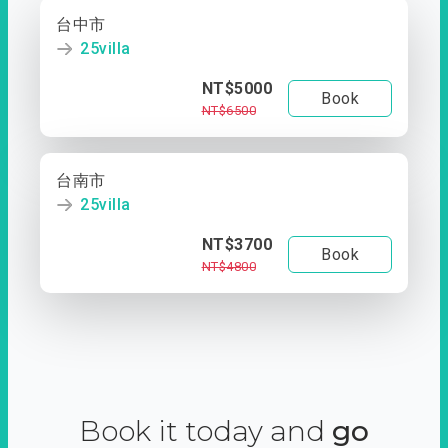
台中市
25villa
NT$5000
Book
NT$6500
台南市
25villa
NT$3700
Book
NT$4800
Book it today and
go