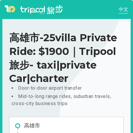
中文
高雄市-25villa Private
Ride: $1900｜Tripool
旅步- taxi|private
Car|charter
Door-to-door airport transfer
Mid-to-long range rides, suburban travels,
cross-city business trips
高雄市