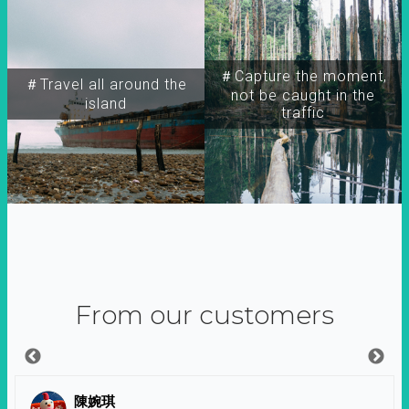
＃Capture the moment,
＃Travel all around the
not be caught in the
island
traffic
From our customers
陳婉琪