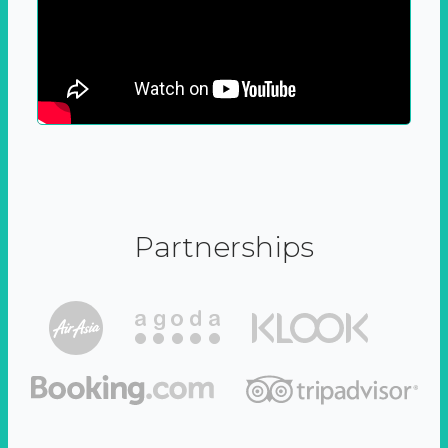
Partnerships