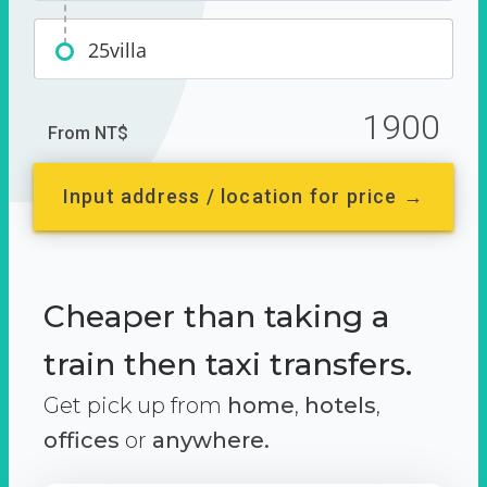
25villa
1900
From NT$
Input address / location for price →
Cheaper than taking a
train then taxi transfers.
Get pick up from
home
,
hotels
,
offices
or
anywhere.