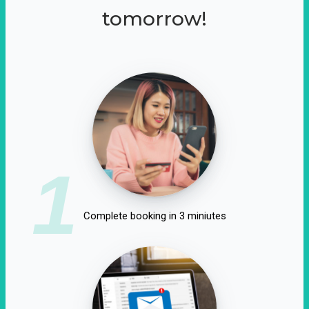
tomorrow!
1
Complete booking in 3 miniutes