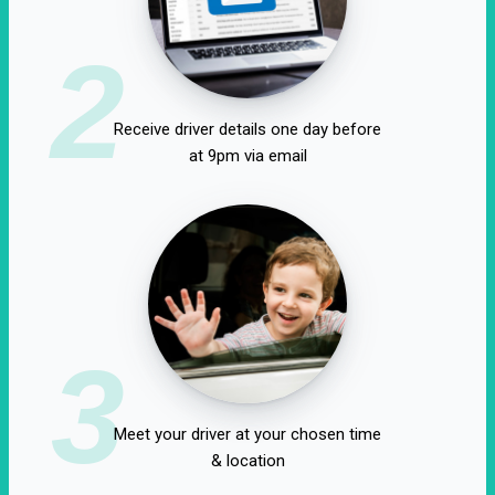
2
Receive driver details one day before
at 9pm via email
3
Meet your driver at your chosen time
& location