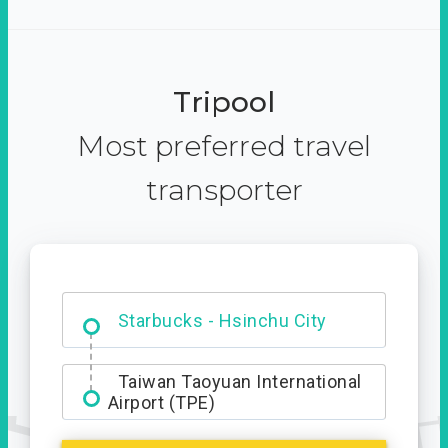
Tripool
Most preferred travel
transporter
Dabajian Mountain trail
Entrance
Starbucks - Hsinchu City
Taiwan Taoyuan International
Airport (TPE)