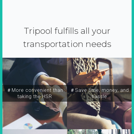
Tripool fulfills all your
transportation needs
＃More convenient than
＃Save time, money, and
taking the HSR
hassle