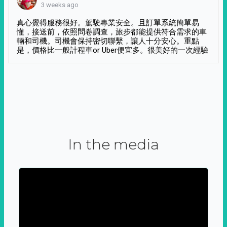
3 weeks ago
真心覺得服務很好。駕駛專業安全。且訂單系統簡單易
懂，接送前，依照問卷調查，旅步都能提供符合需求的車
輛和司機。司機會保持密切聯繫，讓人十分安心。重點
是，價格比一般計程車or Uber便宜多。很美好的一次經驗
In the media