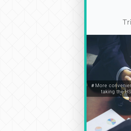
Tr
＃More convenien
taking the H