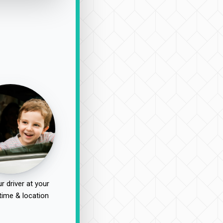
r driver at your
time & location