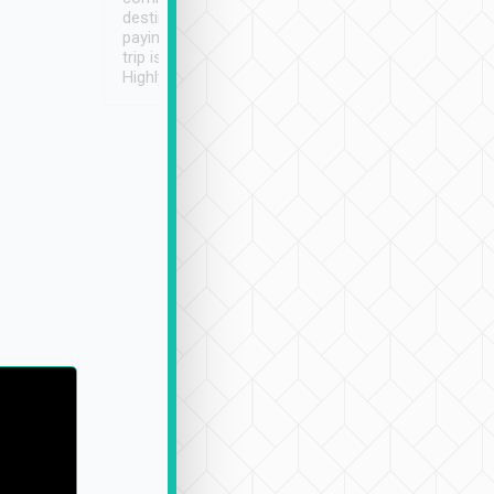
destination details and
paying online prior to the
trip is very convenient.
Highly recommended