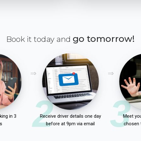
go tomorrow!
Book it today and
2
3
ing in 3
Receive driver details one day
Meet you
s
before at 9pm via email
chosen 