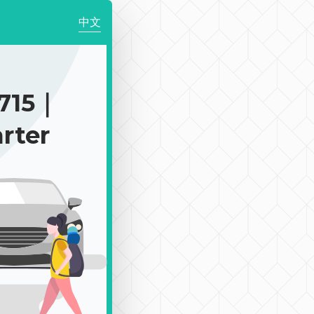
中文
2715｜
rter