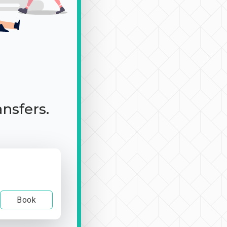
ansfers.
Book