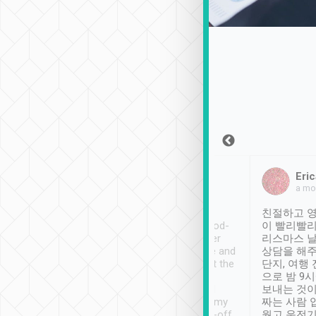
Sean Lee
Jack Ng
Eric
Dec 30th, 2018
a week ago
a mo
ooking to Lavender
Tripool provides great
친절하고 영
- taichung.
service, vehicles in good-
이 빨리빨리
nous area with
condition and the driver
리스마스 
ny public transport.
service was awesome and
상담을 해주
er was so helpful
thoughtful. Driver went the
단지, 여행
ty ( telling us
extra mile on my last
으로 밤 9
ther places of
booking to confirm if I
보내는 것이
t not known to
have safely arrived at my
짜는 사람 
 so definitely more
destination after drop-off.
웠고 운전기