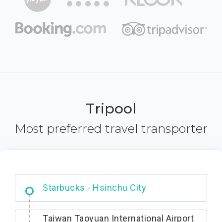
Tripool
Most preferred travel transporter
Dabajian Mountain trail Entrance
Taiwan Taoyuan International Airport