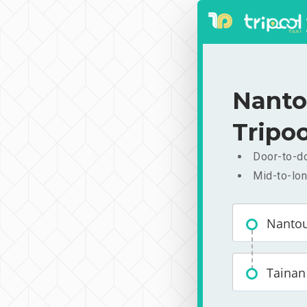
Nanto
Tripoo
Door-to-do
Mid-to-lon
Nanto
Tainan