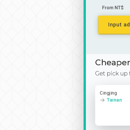
From NT$
Input ad
Cheaper 
Get pick up
Cingjing
Tainan