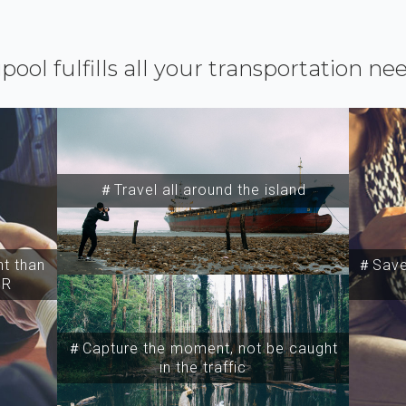
ipool fulfills all your transportation ne
＃Travel all around the island
t than
＃Save 
SR
＃Capture the moment, not be caught
in the traffic