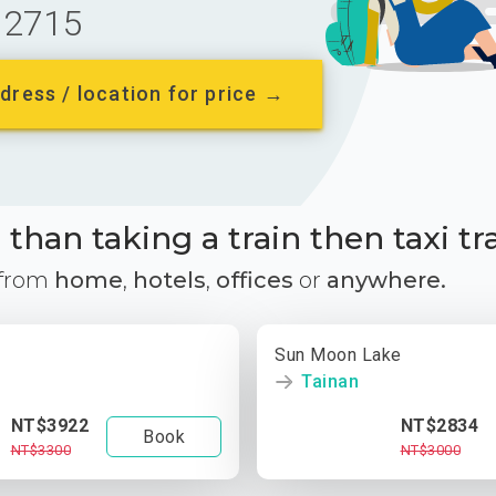
2715
dress / location for price →
than taking a train then taxi tr
 from
home
,
hotels
,
offices
or
anywhere.
Sun Moon Lake
Tainan
NT$3922
NT$2834
Book
NT$3300
NT$3000