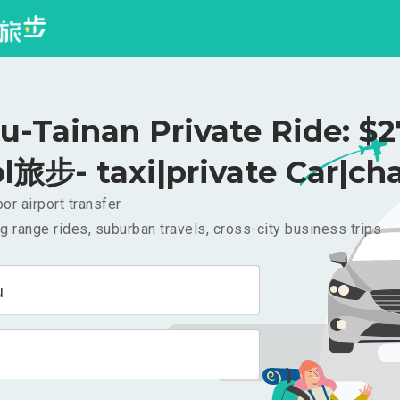
u-Tainan Private Ride: $
l旅步- taxi|private Car|cha
or airport transfer
g range rides, suburban travels, cross-city business trips
u