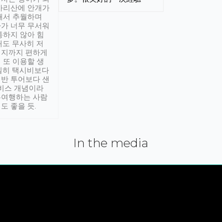
아리산에 안개가
해서 추월하며
가 너무 무서워
통하지 않아 힘
래도 무사히 저
적지까지 편하게
 또 이용할 생
실히 택시비보다
반 투어보다 샌
서비스 개념이라
유여행하는 사람
도 좋을 듯.
In the media