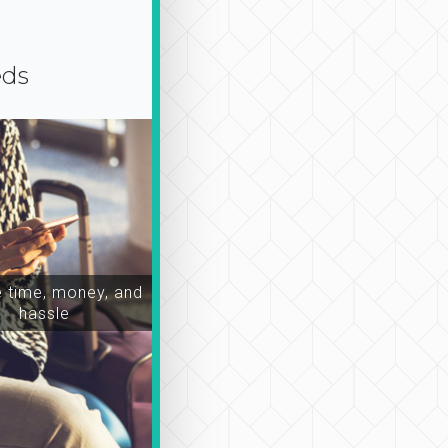
eds
time, money, and
hassle