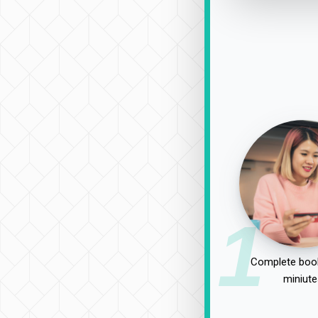
1
Complete book
miniute