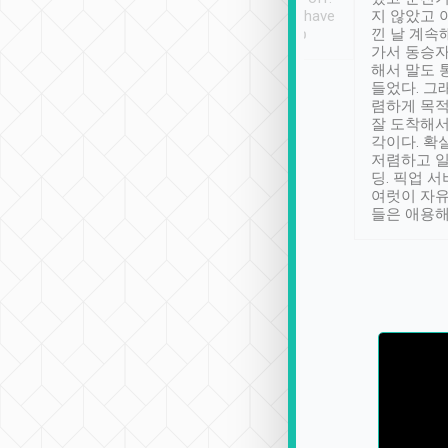
se” feels). Really
Definitely something I have
지 않았고 
t. No delay in
not seen elsewhere 👍
낀 날 계속
and had a lovely
가서 동승자
up to lavender
해서 말도 
 Thank you tripool!
들었다. 그
렴하게 목
잘 도착해서
각이다. 확
저렴하고 일
딩. 픽업 
여럿이 자
들은 애용해