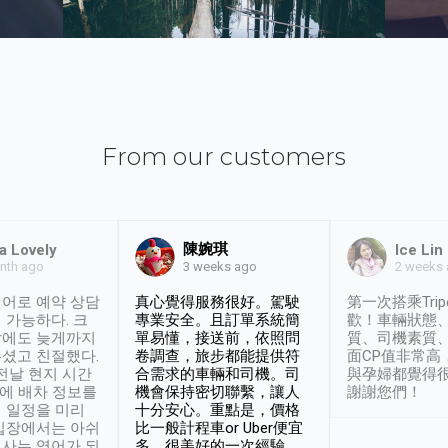
From our customers
陳婉琪
a Lovely
Ice Lin
nth ago
2 weeks
3 weeks ago
어로 예약 상담
真心覺得服務很好。駕駛
第一次搭乘Trip
 가능하다. 크
專業安全。且訂單系統簡
歡！車輛狀態
날에도 늦게까지
單易懂，接送前，依照問
質、司機素質
셨고 친절했다.
卷調查，旅步都能提供符
面CP值非常高
 전날 현지 시간
合需求的車輛和司機。司
與孕婦都覺得
시에 배차 정보를
機會保持密切聯繫，讓人
謝謝您們！
 일정을 미리
十分安心。重點是，價格
입장에서는 아쉬
比一般計程車or Uber便宜
사는 영어가 되
多。很美好的一次經驗