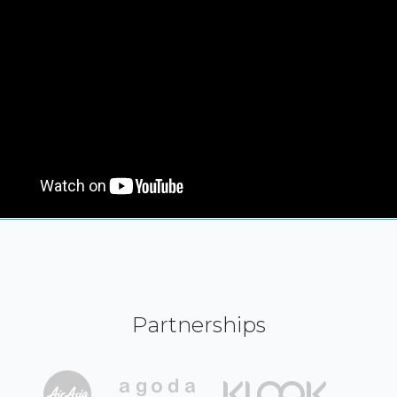
Partnerships