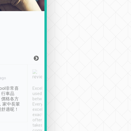
Joy Marsh
Benny Lau
 ago
Jan. 12th
a month ago
ool非常喜
Excellent service. We have
清境入住1晚, 由
、行車品
used Tripool to travel
清境, 都是乘坐由 Tri
、價格各方
between cities in Taiwan.
安排的車子, 接送都
，家中長輩
Every driver has been
去程司機早10分鐘到
很舒適呢！
excellent and arrives
程時遇上道路阻塞, 
exactly on time. As there is
鐘到達(可以接受),
often limited English it
潔, 沒有煙味, 車
takes the difficulty out of
定
communicating the